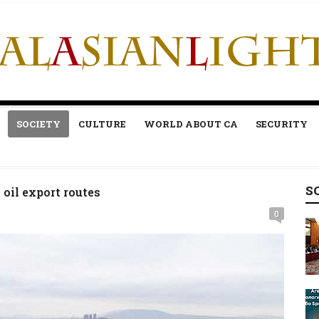
SOCIETY
CULTURE
WORLD ABOUT CA
SECURITY
S
 oil export routes
0