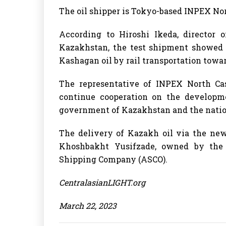
The oil shipper is Tokyo-based INPEX Nort
According to Hiroshi Ikeda, director
Kazakhstan, the test shipment showed t
Kashagan oil by rail transportation towa
The representative of INPEX North Ca
continue cooperation on the developme
government of Kazakhstan and the nati
The delivery of Kazakh oil via the ne
Khoshbakht Yusifzade, owned by the 
Shipping Company (ASCO).
CentralasianLIGHT.org
March 22, 2023