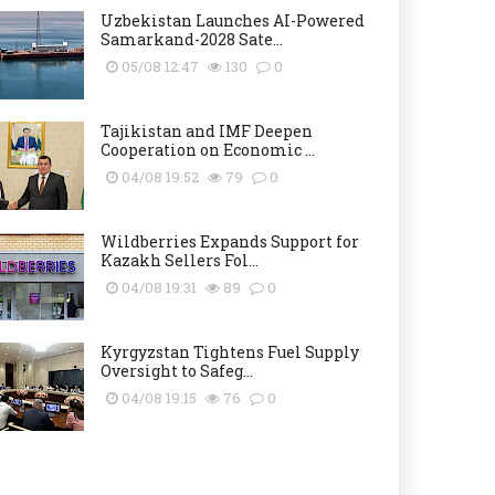
Uzbekistan Launches AI-Powered
Samarkand-2028 Sate...
05/08 12:47
130
0
Tajikistan and IMF Deepen
Cooperation on Economic ...
04/08 19:52
79
0
Wildberries Expands Support for
Kazakh Sellers Fol...
04/08 19:31
89
0
Kyrgyzstan Tightens Fuel Supply
Oversight to Safeg...
04/08 19:15
76
0