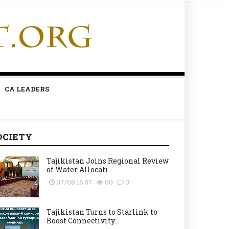
CA LEADERS
OCIETY
Tajikistan Joins Regional Review
of Water Allocati...
07/08 16:57
60
0
Tajikistan Turns to Starlink to
Boost Connectivity...