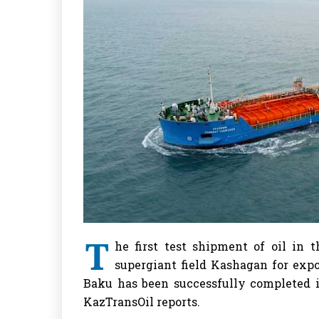
T
he first test shipment of oil in 
supergiant field Kashagan for expor
Baku has been successfully completed i
KazTransOil reports.