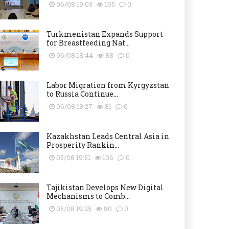
06/08 19:03
105
0
Turkmenistan Expands Support
for Breastfeeding Nat...
06/08 18:44
88
0
Labor Migration from Kyrgyzstan
to Russia Continue...
06/08 18:27
81
0
Kazakhstan Leads Central Asia in
Prosperity Rankin...
05/08 19:51
106
0
Tajikistan Develops New Digital
Mechanisms to Comb...
05/08 19:25
80
0