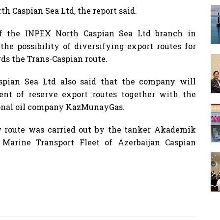
h Caspian Sea Ltd, the report said.
 of the INPEX North Caspian Sea Ltd branch in
he possibility of diversifying export routes for
rds the Trans-Caspian route.
spian Sea Ltd also said that the company will
nt of reserve export routes together with the
onal oil company KazMunayGas.
w route was carried out by the tanker Akademik
Marine Transport Fleet of Azerbaijan Caspian