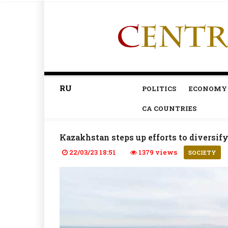
RU
POLITICS
ECONOMY
CA COUNTRIES
Kazakhstan steps up efforts to diversify
22/03/23 18:51
1379 views
SOCIETY