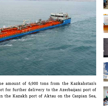
the amount of 6,900 tons from the Kazkahstan's
t for further delivery to the Azerbaijani port of
n the Kazakh port of Aktau on the Caspian Sea,