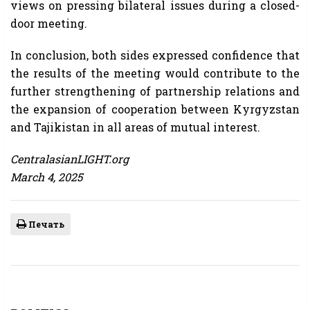
views on pressing bilateral issues during a closed-
door meeting.
In conclusion, both sides expressed confidence that
the results of the meeting would contribute to the
further strengthening of partnership relations and
the expansion of cooperation between Kyrgyzstan
and Tajikistan in all areas of mutual interest.
CentralasianLIGHT.org
March 4, 2025
Печать