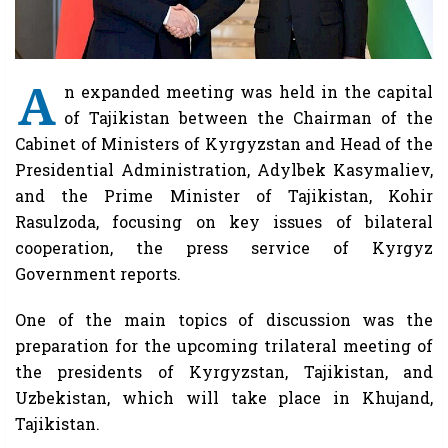
A
n expanded meeting was held in the capital
of Tajikistan between the Chairman of the
Cabinet of Ministers of Kyrgyzstan and Head of the
Presidential Administration, Adylbek Kasymaliev,
and the Prime Minister of Tajikistan, Kohir
Rasulzoda, focusing on key issues of bilateral
cooperation, the press service of Kyrgyz
Government reports.
One of the main topics of discussion was the
preparation for the upcoming trilateral meeting of
the presidents of Kyrgyzstan, Tajikistan, and
Uzbekistan, which will take place in Khujand,
Tajikistan.