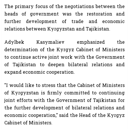
The primary focus of the negotiations between the
heads of government was the restoration and
further development of trade and economic
relations between Kyrgyzstan and Tajikistan.
Adylbek Kasymaliev emphasized the
determination of the Kyrgyz Cabinet of Ministers
to continue active joint work with the Government
of Tajikistan to deepen bilateral relations and
expand economic cooperation.
"I would like to stress that the Cabinet of Ministers
of Kyrgyzstan is firmly committed to continuing
joint efforts with the Government of Tajikistan for
the further development of bilateral relations and
economic cooperation," said the Head of the Kyrgyz
Cabinet of Ministers.