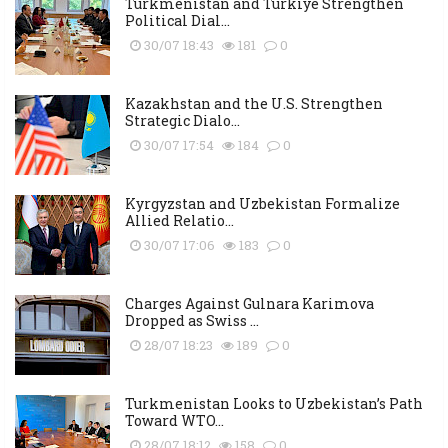
Turkmenistan and Türkiye Strengthen
Political Dial...
30/07 18:43
181
0
Kazakhstan and the U.S. Strengthen
Strategic Dialo...
30/07 17:54
184
0
Kyrgyzstan and Uzbekistan Formalize
Allied Relatio...
30/07 17:06
183
0
Charges Against Gulnara Karimova
Dropped as Swiss ...
28/07 18:23
189
0
Turkmenistan Looks to Uzbekistan’s Path
Toward WTO...
28/07 18:12
158
0