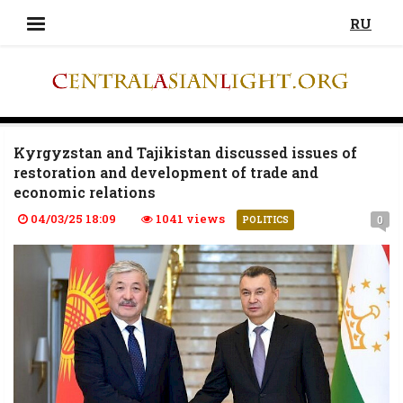
RU
Kyrgyzstan and Tajikistan discussed issues of
restoration and development of trade and
economic relations
04/03/25 18:09
1041 views
0
POLITICS