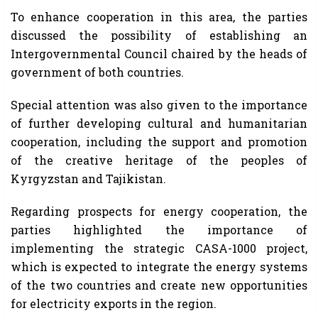
To enhance cooperation in this area, the parties
discussed the possibility of establishing an
Intergovernmental Council chaired by the heads of
government of both countries.
Special attention was also given to the importance
of further developing cultural and humanitarian
cooperation, including the support and promotion
of the creative heritage of the peoples of
Kyrgyzstan and Tajikistan.
Regarding prospects for energy cooperation, the
parties highlighted the importance of
implementing the strategic CASA-1000 project,
which is expected to integrate the energy systems
of the two countries and create new opportunities
for electricity exports in the region.