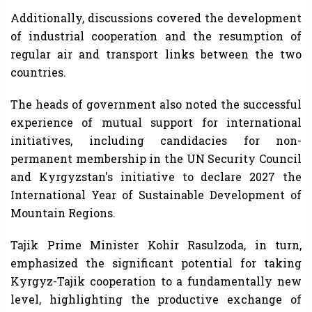
Additionally, discussions covered the development
of industrial cooperation and the resumption of
regular air and transport links between the two
countries.
The heads of government also noted the successful
experience of mutual support for international
initiatives, including candidacies for non-
permanent membership in the UN Security Council
and Kyrgyzstan's initiative to declare 2027 the
International Year of Sustainable Development of
Mountain Regions.
Tajik Prime Minister Kohir Rasulzoda, in turn,
emphasized the significant potential for taking
Kyrgyz-Tajik cooperation to a fundamentally new
level, highlighting the productive exchange of