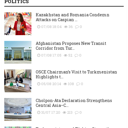
POLITICS
Kazakhstan and Romania Condemn
Attacks on Caspian ...
07/08 18:04
36
0
Afghanistan Proposes New Transit
Corridor from Tur...
07/08 17:05
52
0
OSCE Chairman’s Visit to Turkmenistan
Highlights t...
05/08 20:14
108
0
Cholpon-Ata Declaration Strengthens
Central Asia–C...
31/07 17:20
213
0