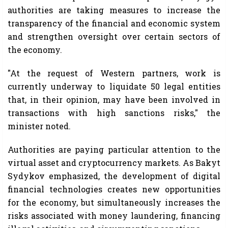
authorities are taking measures to increase the
transparency of the financial and economic system
and strengthen oversight over certain sectors of
the economy.
"At the request of Western partners, work is
currently underway to liquidate 50 legal entities
that, in their opinion, may have been involved in
transactions with high sanctions risks," the
minister noted.
Authorities are paying particular attention to the
virtual asset and cryptocurrency markets. As Bakyt
Sydykov emphasized, the development of digital
financial technologies creates new opportunities
for the economy, but simultaneously increases the
risks associated with money laundering, financing