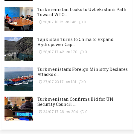
Turkmenistan Looks to Uzbekistan’s Path
Toward WTO...
28/07 18:12
146
0
Tajikistan Turns to China to Expand
Hydropower Cap...
28/07 17:42
170
0
Turkmenistan’s Foreign Ministry Declares
Attacks o...
27/07 23:17
181
0
Turkmenistan Confirms Bid for UN
Security Council ...
24/07 17:26
204
0