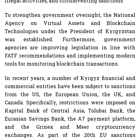
illegal activities, and circumventing sanctions.
To strengthen government oversight, the National
Agency on Virtual Assets and Blockchain
Technologies under the President of Kyrgyzstan
was established. Furthermore, government
agencies are improving legislation in line with
FATF recommendations and implementing modern
tools for monitoring blockchain transactions.
In recent years, a number of Kyrgyz financial and
commercial entities have been subject to sanctions
from the US, the European Union, the UK, and
Canada. Specifically, restrictions were imposed on
Kapital Bank of Central Asia, Tolubai Bank, the
Eurasian Savings Bank, the A7 payment platform,
and the Grinex and Meer cryptocurrency
exchanges. As part of the 20th EU sanctions