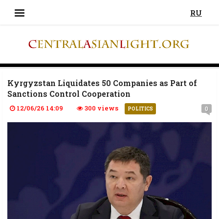
RU
Kyrgyzstan Liquidates 50 Companies as Part of
Sanctions Control Cooperation
12/06/26 14:09
300 views
0
POLITICS