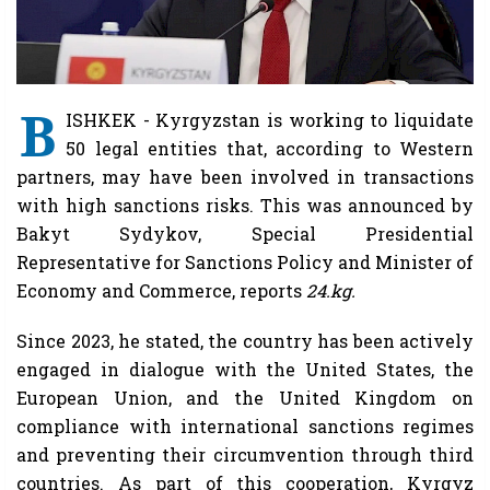
B
ISHKEK - Kyrgyzstan is working to liquidate
50 legal entities that, according to Western
partners, may have been involved in transactions
with high sanctions risks. This was announced by
Bakyt Sydykov, Special Presidential
Representative for Sanctions Policy and Minister of
Economy and Commerce, reports
24.kg.
Since 2023, he stated, the country has been actively
engaged in dialogue with the United States, the
European Union, and the United Kingdom on
compliance with international sanctions regimes
and preventing their circumvention through third
countries. As part of this cooperation, Kyrgyz