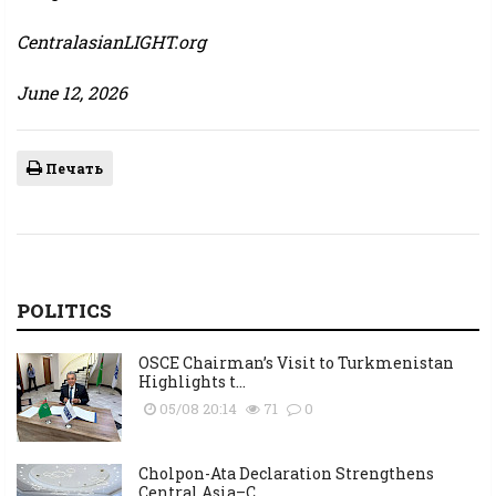
CentralasianLIGHT.org
June 12, 2026
Печать
POLITICS
OSCE Chairman’s Visit to Turkmenistan
Highlights t...
05/08 20:14
71
0
Cholpon-Ata Declaration Strengthens
Central Asia–C...