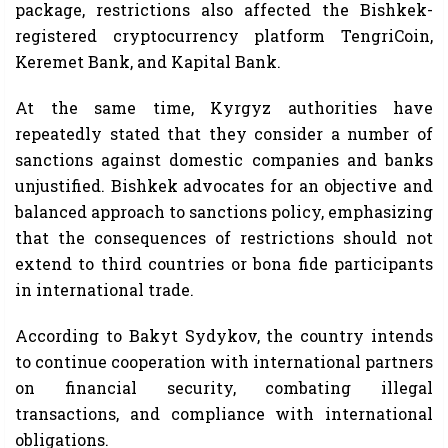
package, restrictions also affected the Bishkek-
registered cryptocurrency platform TengriCoin,
Keremet Bank, and Kapital Bank.
At the same time, Kyrgyz authorities have
repeatedly stated that they consider a number of
sanctions against domestic companies and banks
unjustified. Bishkek advocates for an objective and
balanced approach to sanctions policy, emphasizing
that the consequences of restrictions should not
extend to third countries or bona fide participants
in international trade.
According to Bakyt Sydykov, the country intends
to continue cooperation with international partners
on financial security, combating illegal
transactions, and compliance with international
obligations.