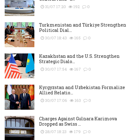
31/07 17:20
192
0
Turkmenistan and Türkiye Strengthen
Political Dial...
30/07 18:43
165
0
Kazakhstan and the U.S. Strengthen
Strategic Dialo...
30/07 17:54
167
0
Kyrgyzstan and Uzbekistan Formalize
Allied Relatio...
30/07 17:06
163
0
Charges Against Gulnara Karimova
Dropped as Swiss ...
28/07 18:23
179
0