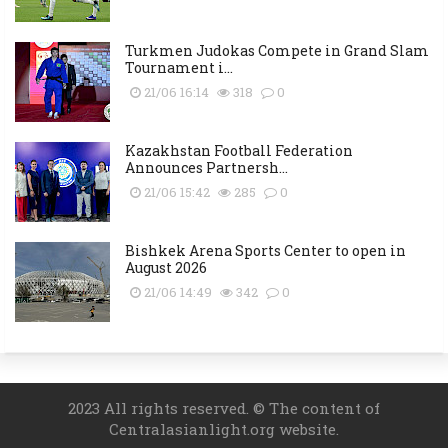
Turkmen Judokas Compete in Grand Slam
Tournament i...
21/06 16:14
318
0
Kazakhstan Football Federation
Announces Partnersh...
21/06 15:42
285
0
Bishkek Arena Sports Center to open in
August 2026
21/06 14:49
342
0
2023 All rights reserved. © The content of
Centralasianlight.org website.