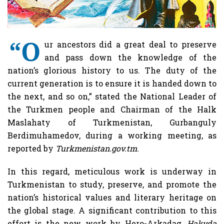
“O
ur ancestors did a great deal to preserve
and pass down the knowledge of the
nation’s glorious history to us. The duty of the
current generation is to ensure it is handed down to
the next, and so on,” stated the National Leader of
the Turkmen people and Chairman of the Halk
Maslahaty of Turkmenistan, Gurbanguly
Berdimuhamedov, during a working meeting, as
reported by
Turkmenistan.gov.tm
.
In this regard, meticulous work is underway in
Turkmenistan to study, preserve, and promote the
nation’s historical values and literary heritage on
the global stage. A significant contribution to this
effort is the new work by Hero-Arkadag,
Hakyda