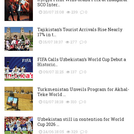
SCO Inter...
20/07 15:08
239
0
Tajikistan’s Tourist Arrivals Rise Nearly
17% in t...
15/07 18:37
277
0
FIFA Calls Uzbekistan’s World Cup Debut a
Historic...
09/07 21:25
137
0
Turkmenistan Unveils Program for Akhal-
Teke World ...
02/07 18:18
310
0
Uzbekistan still in contention for World
Cup 2026 ...
24/06 18:05
329
0