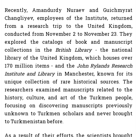
Recently, Amandurdy Nuraev and Guichmyrat
Changliyev, employees of the Institute, returned
from a research trip to the United Kingdom,
conducted from November 2 to November 23. They
explored the catalogs of book and manuscript
collections in the
British Library -
the national
library of the United Kingdom, which houses over
170 million items - and the
John Rylands Research
Institute and Library
in Manchester, known for its
unique collection of rare historical sources. The
researchers examined manuscripts related to the
history, culture, and art of the Turkmen people,
focusing on discovering manuscripts previously
unknown to Turkmen scholars and never brought
to Turkmenistan before.
As a result of their efforts, the scientists brought