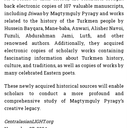
back electronic copies of 107 valuable manuscripts,
including
Diwan
by Magtymguly Pyragy and works
related to the history of the Turkmen people by
Hussein Bayqara, Mane-baba, Anwari, Alisher Navoi,
Fuzuli, Abdurahman Jami, Lutfi, and other
renowned authors. Additionally, they acquired
electronic copies of scholarly works containing
fascinating information about Turkmen history,
culture, and traditions, as well as copies of works by
many celebrated Eastern poets.
These newly acquired historical sources will enable
scholars to conduct a more profound and
comprehensive study of Magtymguly Pyragy’s
creative legacy.
CentralasianLIGHT.org