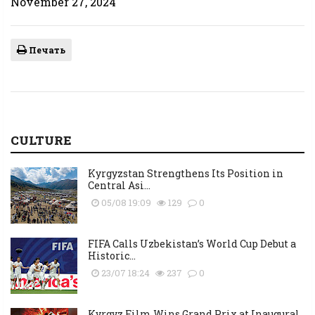
November 27, 2024
Печать
CULTURE
Kyrgyzstan Strengthens Its Position in
Central Asi...
05/08 19:09
129
0
FIFA Calls Uzbekistan’s World Cup Debut a
Historic...
23/07 18:24
237
0
Kyrgyz Film Wins Grand Prix at Inaugural