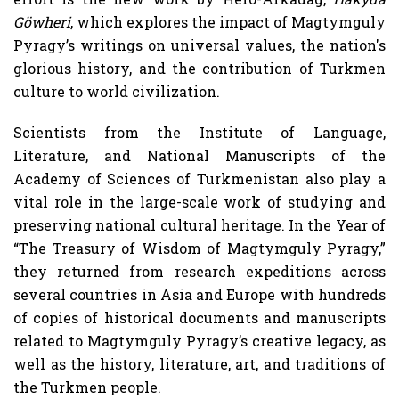
Göwheri
, which explores the impact of Magtymguly
Pyragy’s writings on universal values, the nation's
glorious history, and the contribution of Turkmen
culture to world civilization.
Scientists from the Institute of Language,
Literature, and National Manuscripts of the
Academy of Sciences of Turkmenistan also play a
vital role in the large-scale work of studying and
preserving national cultural heritage. In the Year of
“The Treasury of Wisdom of Magtymguly Pyragy,”
they returned from research expeditions across
several countries in Asia and Europe with hundreds
of copies of historical documents and manuscripts
related to Magtymguly Pyragy’s creative legacy, as
well as the history, literature, art, and traditions of
the Turkmen people.