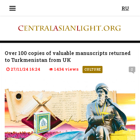
RU
Over 100 copies of valuable manuscripts returned
to Turkmenistan from UK
27/11/24 16:24
1434 views
0
CULTURE