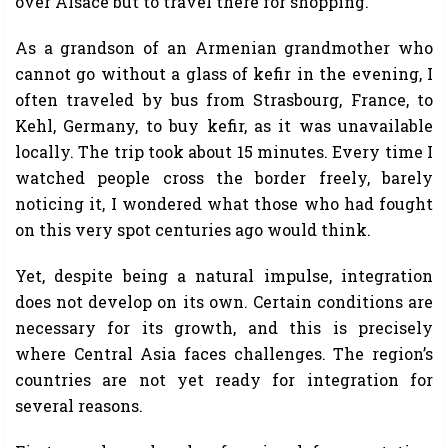
over Alsace but to travel there for shopping.
As a grandson of an Armenian grandmother who
cannot go without a glass of kefir in the evening, I
often traveled by bus from Strasbourg, France, to
Kehl, Germany, to buy kefir, as it was unavailable
locally. The trip took about 15 minutes. Every time I
watched people cross the border freely, barely
noticing it, I wondered what those who had fought
on this very spot centuries ago would think.
Yet, despite being a natural impulse, integration
does not develop on its own. Certain conditions are
necessary for its growth, and this is precisely
where Central Asia faces challenges. The region’s
countries are not yet ready for integration for
several reasons.