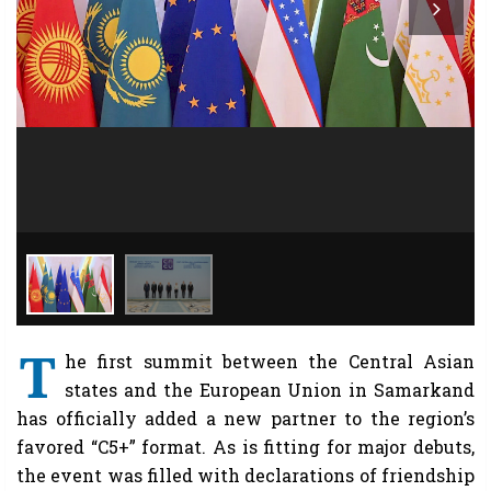
T
he first summit between the Central Asian
states and the European Union in Samarkand
has officially added a new partner to the region’s
favored “C5+” format. As is fitting for major debuts,
the event was filled with declarations of friendship