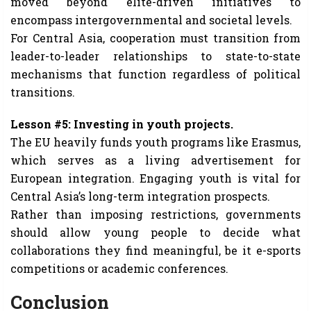
moved beyond elite-driven initiatives to
encompass intergovernmental and societal levels.
For Central Asia, cooperation must transition from
leader-to-leader relationships to state-to-state
mechanisms that function regardless of political
transitions.
Lesson #5: Investing in youth projects.
The EU heavily funds youth programs like Erasmus,
which serves as a living advertisement for
European integration. Engaging youth is vital for
Central Asia’s long-term integration prospects.
Rather than imposing restrictions, governments
should allow young people to decide what
collaborations they find meaningful, be it e-sports
competitions or academic conferences.
Conclusion