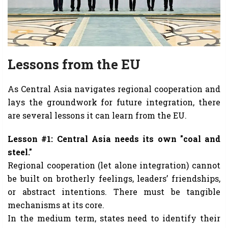
Lessons from the EU
As Central Asia navigates regional cooperation and
lays the groundwork for future integration, there
are several lessons it can learn from the EU.
Lesson #1: Central Asia needs its own "coal and
steel."
Regional cooperation (let alone integration) cannot
be built on brotherly feelings, leaders’ friendships,
or abstract intentions. There must be tangible
mechanisms at its core.
In the medium term, states need to identify their