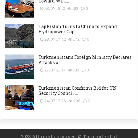
Toward WTO...
28/07 18:12
152
0
Tajikistan Turns to China to Expand
Hydropower Cap...
28/07 17:42
172
0
Turkmenistan’s Foreign Ministry Declares
Attacks o...
27/07 23:17
183
0
Turkmenistan Confirms Bid for UN
Security Council ...
24/07 17:26
208
0
2023 All rights reserved. © The content of