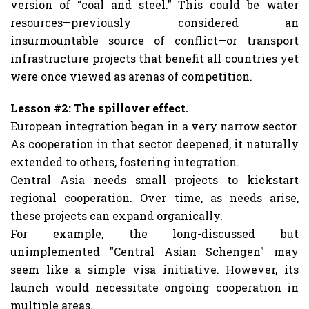
version of “coal and steel.” This could be water
resources—previously considered an
insurmountable source of conflict—or transport
infrastructure projects that benefit all countries yet
were once viewed as arenas of competition.
Lesson #2: The spillover effect.
European integration began in a very narrow sector.
As cooperation in that sector deepened, it naturally
extended to others, fostering integration.
Central Asia needs small projects to kickstart
regional cooperation. Over time, as needs arise,
these projects can expand organically.
For example, the long-discussed but
unimplemented "Central Asian Schengen" may
seem like a simple visa initiative. However, its
launch would necessitate ongoing cooperation in
multiple areas.