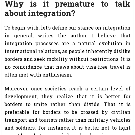
Why is it premature to talk
about integration?
To begin with, let’s define our stance on integration
in general, writes the author. I believe that
integration processes are a natural evolution in
international relations, as people inherently dislike
borders and seek mobility without restrictions. It is
no coincidence that news about visa-free travel is
often met with enthusiasm.
Moreover, once societies reach a certain level of
development, they realize that it is better for
borders to unite rather than divide. That it is
preferable for borders to be crossed by civilian
transport and tourists rather than military vehicles
and soldiers. For instance, it is better not to fight