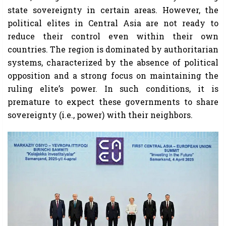
state sovereignty in certain areas. However, the
political elites in Central Asia are not ready to
reduce their control even within their own
countries. The region is dominated by authoritarian
systems, characterized by the absence of political
opposition and a strong focus on maintaining the
ruling elite’s power. In such conditions, it is
premature to expect these governments to share
sovereignty (i.e., power) with their neighbors.