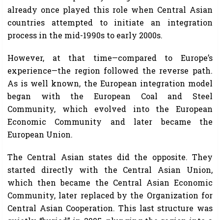
already once played this role when Central Asian
countries attempted to initiate an integration
process in the mid-1990s to early 2000s.
However, at that time—compared to Europe’s
experience—the region followed the reverse path.
As is well known, the European integration model
began with the European Coal and Steel
Community, which evolved into the European
Economic Community and later became the
European Union.
The Central Asian states did the opposite. They
started directly with the Central Asian Union,
which then became the Central Asian Economic
Community, later replaced by the Organization for
Central Asian Cooperation. This last structure was