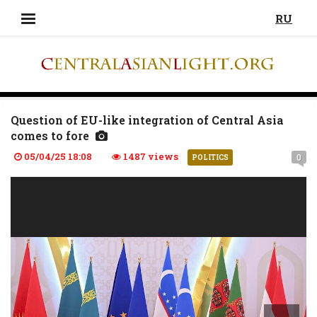
RU
Question of EU-like integration of Central Asia
comes to fore
05/04/25 18:08
1487 views
0
POLITICS