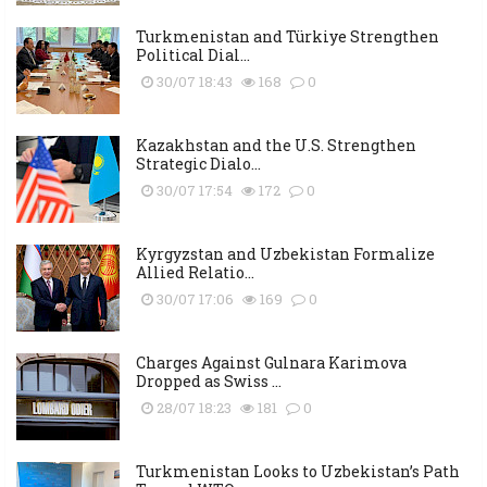
Turkmenistan and Türkiye Strengthen
Political Dial...
30/07 18:43
168
0
Kazakhstan and the U.S. Strengthen
Strategic Dialo...
30/07 17:54
172
0
Kyrgyzstan and Uzbekistan Formalize
Allied Relatio...
30/07 17:06
169
0
Charges Against Gulnara Karimova
Dropped as Swiss ...
28/07 18:23
181
0
Turkmenistan Looks to Uzbekistan’s Path