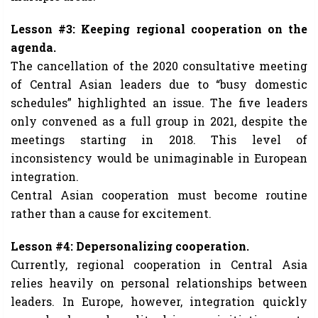
Lesson #3: Keeping regional cooperation on the
agenda.
The cancellation of the 2020 consultative meeting
of Central Asian leaders due to “busy domestic
schedules” highlighted an issue. The five leaders
only convened as a full group in 2021, despite the
meetings starting in 2018. This level of
inconsistency would be unimaginable in European
integration.
Central Asian cooperation must become routine
rather than a cause for excitement.
Lesson #4: Depersonalizing cooperation.
Currently, regional cooperation in Central Asia
relies heavily on personal relationships between
leaders. In Europe, however, integration quickly