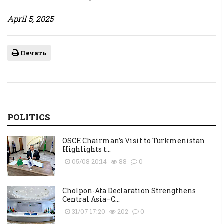
April 5, 2025
Печать
POLITICS
OSCE Chairman’s Visit to Turkmenistan
Highlights t...
05/08 20:14
88
0
Cholpon-Ata Declaration Strengthens
Central Asia–C...
31/07 17:20
202
0