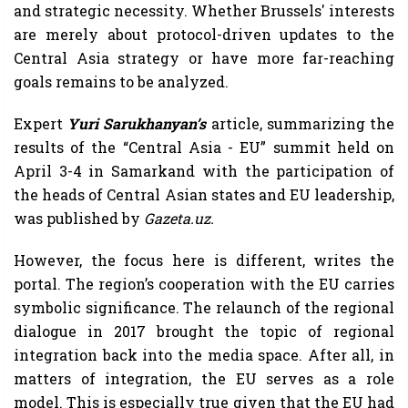
and strategic necessity. Whether Brussels' interests
are merely about protocol-driven updates to the
Central Asia strategy or have more far-reaching
goals remains to be analyzed.
Expert
Yuri Sarukhanyan’s
article, summarizing the
results of the “Central Asia - EU” summit held on
April 3-4 in Samarkand with the participation of
the heads of Central Asian states and EU leadership,
was published by
Gazeta.uz.
However, the focus here is different, writes the
portal. The region’s cooperation with the EU carries
symbolic significance. The relaunch of the regional
dialogue in 2017 brought the topic of regional
integration back into the media space. After all, in
matters of integration, the EU serves as a role
model. This is especially true given that the EU had