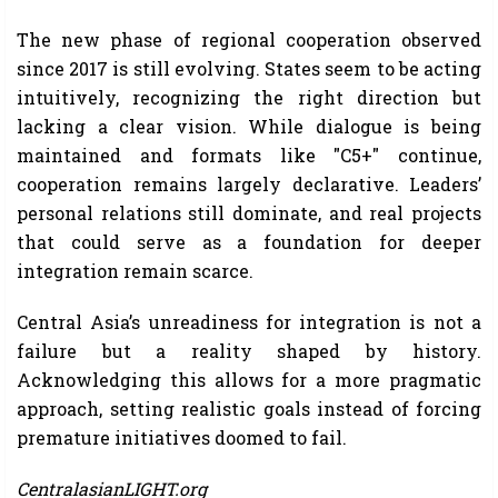
The new phase of regional cooperation observed
since 2017 is still evolving. States seem to be acting
intuitively, recognizing the right direction but
lacking a clear vision. While dialogue is being
maintained and formats like "C5+" continue,
cooperation remains largely declarative. Leaders’
personal relations still dominate, and real projects
that could serve as a foundation for deeper
integration remain scarce.
Central Asia’s unreadiness for integration is not a
failure but a reality shaped by history.
Acknowledging this allows for a more pragmatic
approach, setting realistic goals instead of forcing
premature initiatives doomed to fail.
CentralasianLIGHT.org