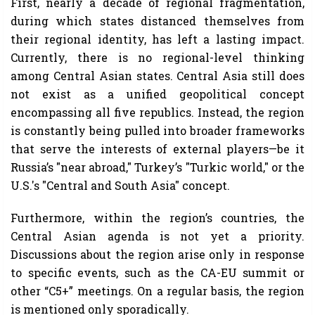
First, nearly a decade of regional fragmentation,
during which states distanced themselves from
their regional identity, has left a lasting impact.
Currently, there is no regional-level thinking
among Central Asian states. Central Asia still does
not exist as a unified geopolitical concept
encompassing all five republics. Instead, the region
is constantly being pulled into broader frameworks
that serve the interests of external players—be it
Russia’s "near abroad," Turkey’s "Turkic world," or the
U.S.'s "Central and South Asia" concept.
Furthermore, within the region’s countries, the
Central Asian agenda is not yet a priority.
Discussions about the region arise only in response
to specific events, such as the CA-EU summit or
other “C5+” meetings. On a regular basis, the region
is mentioned only sporadically.