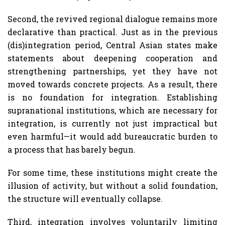
Second, the revived regional dialogue remains more
declarative than practical. Just as in the previous
(dis)integration period, Central Asian states make
statements about deepening cooperation and
strengthening partnerships, yet they have not
moved towards concrete projects. As a result, there
is no foundation for integration. Establishing
supranational institutions, which are necessary for
integration, is currently not just impractical but
even harmful—it would add bureaucratic burden to
a process that has barely begun.
For some time, these institutions might create the
illusion of activity, but without a solid foundation,
the structure will eventually collapse.
Third, integration involves voluntarily limiting