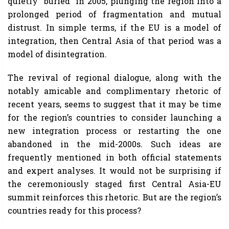
quietly “buried” in 2005, plunging the region into a
prolonged period of fragmentation and mutual
distrust. In simple terms, if the EU is a model of
integration, then Central Asia of that period was a
model of disintegration.
The revival of regional dialogue, along with the
notably amicable and complimentary rhetoric of
recent years, seems to suggest that it may be time
for the region’s countries to consider launching a
new integration process or restarting the one
abandoned in the mid-2000s. Such ideas are
frequently mentioned in both official statements
and expert analyses. It would not be surprising if
the ceremoniously staged first Central Asia-EU
summit reinforces this rhetoric. But are the region’s
countries ready for this process?