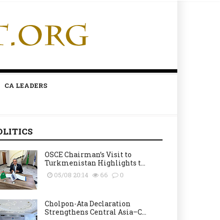
CA LEADERS
OLITICS
OSCE Chairman’s Visit to
Turkmenistan Highlights t...
05/08 20:14
66
0
Cholpon-Ata Declaration
Strengthens Central Asia–C...