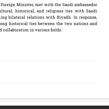
s Foreign Minister, met with the Saudi ambassador
tural, historical, and religious ties with Saudi
ing bilateral relations with Riyadh. In response,
rong historical ties between the two nations and
collaboration in various fields.