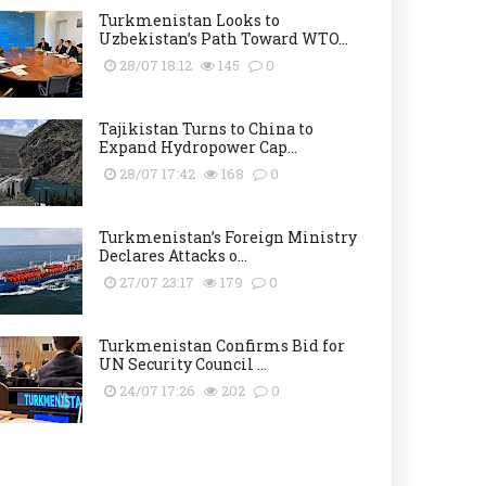
Turkmenistan Looks to
Uzbekistan’s Path Toward WTO...
28/07 18:12
145
0
Tajikistan Turns to China to
Expand Hydropower Cap...
28/07 17:42
168
0
Turkmenistan’s Foreign Ministry
Declares Attacks o...
27/07 23:17
179
0
Turkmenistan Confirms Bid for
UN Security Council ...
24/07 17:26
202
0