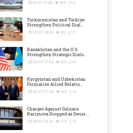
31/07 17:20
189
0
Turkmenistan and Türkiye
Strengthen Political Dial...
30/07 18:43
161
0
Kazakhstan and the U.S.
Strengthen Strategic Dialo...
30/07 17:54
165
0
Kyrgyzstan and Uzbekistan
Formalize Allied Relatio...
30/07 17:06
163
0
Charges Against Gulnara
Karimova Dropped as Swiss ...
28/07 18:23
179
0