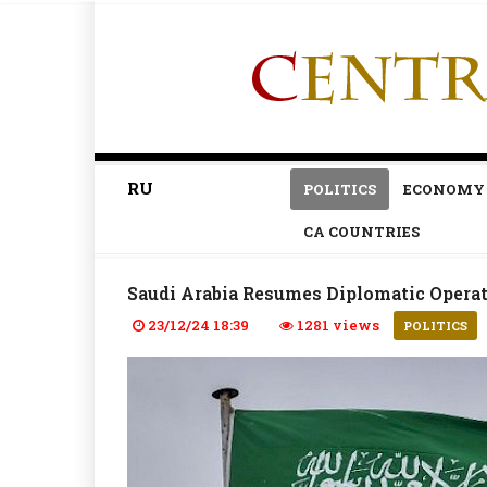
RU
POLITICS
ECONOMY
CA COUNTRIES
Saudi Arabia Resumes Diplomatic Operat
23/12/24 18:39
1281 views
POLITICS