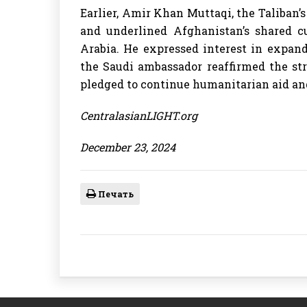
Earlier, Amir Khan Muttaqi, the Taliban’
and underlined Afghanistan’s shared cul
Arabia. He expressed interest in expand
the Saudi ambassador reaffirmed the st
pledged to continue humanitarian aid and 
CentralasianLIGHT.org
December 23, 2024
Печать