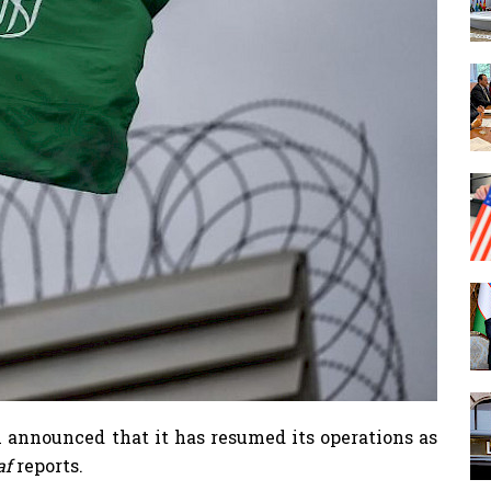
 announced that it has resumed its operations as
.af
reports.