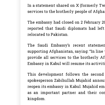
In a statement shared on X (formerly Twit
services to the brotherly people of Afgha
The embassy had closed on 2 February 20
reported that Saudi diplomats had left
relocated to Pakistan.
The Saudi Embassy’s recent stateme
supporting Afghanistan, saying: “In line
provide all services to the brotherly A
Embassy in Kabul will resume its activit
This development follows the second
spokesperson Zabihullah Mujahid announ
reopen its embassy in Kabul. Mujahid emp
as an important partner and their co
kingdom.