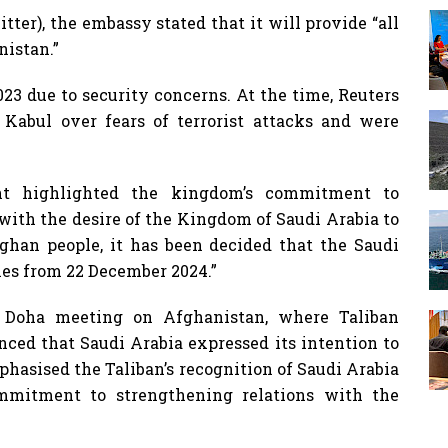
ter), the embassy stated that it will provide “all
nistan.”
23 due to security concerns. At the time, Reuters
 Kabul over fears of terrorist attacks and were
nt highlighted the kingdom’s commitment to
 with the desire of the Kingdom of Saudi Arabia to
fghan people, it has been decided that the Saudi
ies from 22 December 2024.”
 Doha meeting on Afghanistan, where Taliban
ced that Saudi Arabia expressed its intention to
hasised the Taliban’s recognition of Saudi Arabia
mmitment to strengthening relations with the