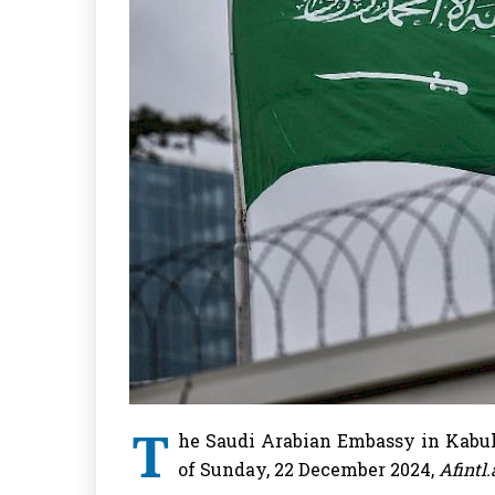
T
he Saudi Arabian Embassy in Kabul
of Sunday, 22 December 2024,
Afintl