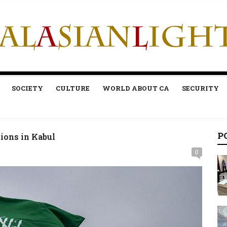
SOCIETY
CULTURE
WORLD ABOUT CA
SECURITY
P
ions in Kabul
0