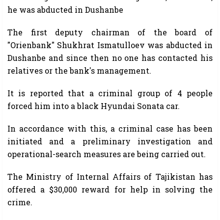
he was abducted in Dushanbe
The first deputy chairman of the board of
"Orienbank" Shukhrat Ismatulloev was abducted in
Dushanbe and since then no one has contacted his
relatives or the bank's management.
It is reported that a criminal group of 4 people
forced him into a black Hyundai Sonata car.
In accordance with this, a criminal case has been
initiated and a preliminary investigation and
operational-search measures are being carried out.
The Ministry of Internal Affairs of Tajikistan has
offered a $30,000 reward for help in solving the
crime.