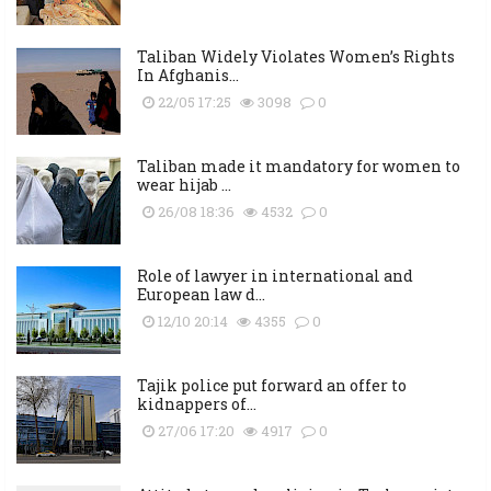
Taliban Widely Violates Women’s Rights
In Afghanis...
22/05 17:25
3098
0
Taliban made it mandatory for women to
wear hijab ...
26/08 18:36
4532
0
Role of lawyer in international and
European law d...
12/10 20:14
4355
0
Tajik police put forward an offer to
kidnappers of...
27/06 17:20
4917
0