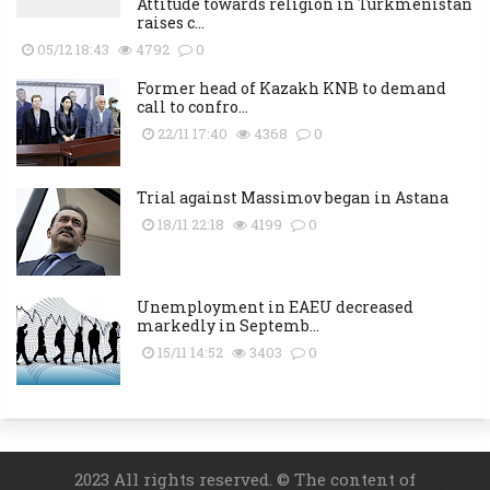
Attitude towards religion in Turkmenistan
raises c...
05/12 18:43
4792
0
Former head of Kazakh KNB to demand
call to confro...
22/11 17:40
4368
0
Trial against Massimov began in Astana
18/11 22:18
4199
0
Unemployment in EAEU decreased
markedly in Septemb...
15/11 14:52
3403
0
2023 All rights reserved. © The content of