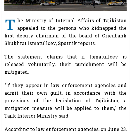
T
he Ministry of Internal Affairs of Tajikistan
appealed to the persons who kidnapped the
first deputy chairman of the board of Orienbank
Shukhrat Ismatulloev, Sputnik reports.
The statement claims that if Ismatulloev is
released voluntarily, their punishment will be
mitigated.
"If they appear in law enforcement agencies and
admit their own guilt, in accordance with the
provisions of the legislation of Tajikistan, a
mitigation measure will be applied to them," the
Tajik Interior Ministry said.
According to law enforcement agencies, on June 23,