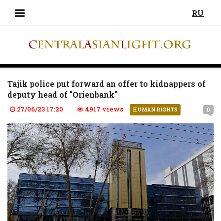
RU
Tajik police put forward an offer to kidnappers of
deputy head of "Orienbank"
27/06/23 17:20
4917 views
0
HUMAN RIGHTS