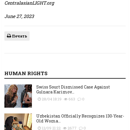
CentralasianLIGHT.org
June 27, 2023
Печать
HUMAN RIGHTS
Swiss Sourt Dismissed Case Against
Gulnara Karimov...
28/04 18:19
663
0
Uzbekistan Officially Recognizes 130-Year-
Old Woma...
12/09 21:22
2677
0