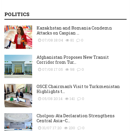
POLITICS
Kazakhstan and Romania Condemn
Attacks on Caspian ...
07/08 18:04
81
0
Afghanistan Proposes New Transit
Corridor from Tur...
07/08 17:05
98
0
OSCE Chairman’s Visit to Turkmenistan
Highlights t...
05/08 20:14
141
0
Cholpon-Ata Declaration Strengthens
Central Asia–C...
31/07 17:20
230
0