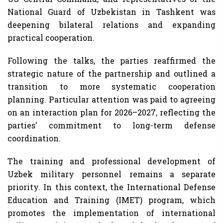
National Guard of Uzbekistan in Tashkent was
deepening bilateral relations and expanding
practical cooperation.
Following the talks, the parties reaffirmed the
strategic nature of the partnership and outlined a
transition to more systematic cooperation
planning. Particular attention was paid to agreeing
on an interaction plan for 2026–2027, reflecting the
parties' commitment to long-term defense
coordination.
The training and professional development of
Uzbek military personnel remains a separate
priority. In this context, the International Defense
Education and Training (IMET) program, which
promotes the implementation of international