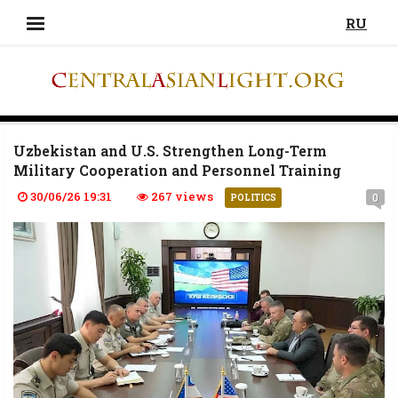
RU
Uzbekistan and U.S. Strengthen Long-Term
Military Cooperation and Personnel Training
30/06/26 19:31
267 views
0
POLITICS