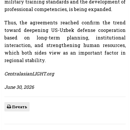
military training standards and the development of
professional competencies, is being expanded.
Thus, the agreements reached confirm the trend
toward deepening US-Uzbek defense cooperation
based on long-term planning, institutional
interaction, and strengthening human resources,
which both sides view as an important factor in
regional stability.
CentralasianLIGHT.org
June 30, 2026
Печать