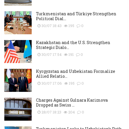
Turkmenistan and Türkiye Strengthen
Political Dial...
30/07 18:43
195
0
Kazakhstan and the U.S. Strengthen
Strategic Dialo...
30/07 17:54
191
0
Kyrgyzstan and Uzbekistan Formalize
Allied Relatio...
30/07 17:06
195
0
Charges Against Gulnara Karimova
Dropped as Swiss ...
28/07 18:23
204
0
Turkmenistan Looks to Uzbekistan’s Path