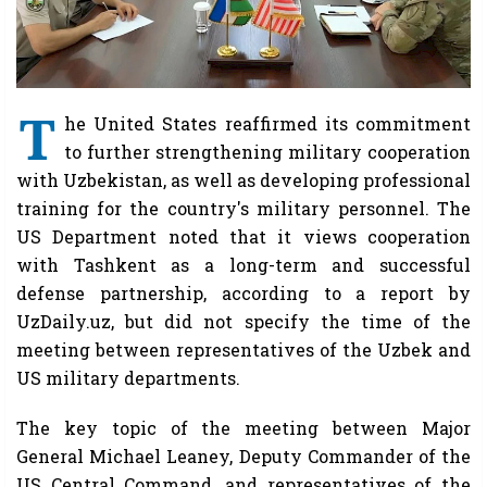
T
he United States reaffirmed its commitment
to further strengthening military cooperation
with Uzbekistan, as well as developing professional
training for the country's military personnel. The
US Department noted that it views cooperation
with Tashkent as a long-term and successful
defense partnership, according to a report by
UzDaily.uz, but did not specify the time of the
meeting between representatives of the Uzbek and
US military departments.
The key topic of the meeting between Major
General Michael Leaney, Deputy Commander of the
US Central Command, and representatives of the