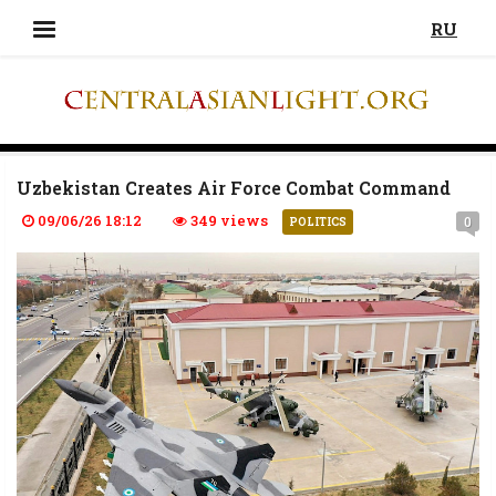
RU
Uzbekistan Creates Air Force Combat Command
09/06/26 18:12
349 views
0
POLITICS