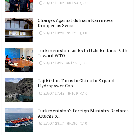
30/07 17:06
163
0
Charges Against Gulnara Karimova
Dropped as Swiss ...
28/07 18:23
179
0
Turkmenistan Looks to Uzbekistan’s Path
Toward WTO...
28/07 18:12
146
0
Tajikistan Turns to China to Expand
Hydropower Cap...
28/07 17:42
169
0
Turkmenistan’s Foreign Ministry Declares
Attacks o...
27/07 23:17
180
0