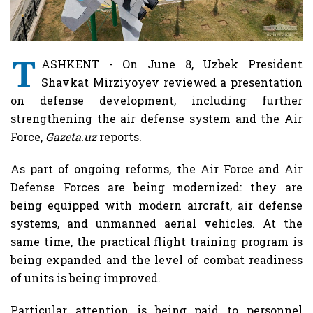
T
ASHKENT - On June 8, Uzbek President
Shavkat Mirziyoyev reviewed a presentation
on defense development, including further
strengthening the air defense system and the Air
Force,
Gazeta.uz
reports.
As part of ongoing reforms, the Air Force and Air
Defense Forces are being modernized: they are
being equipped with modern aircraft, air defense
systems, and unmanned aerial vehicles. At the
same time, the practical flight training program is
being expanded and the level of combat readiness
of units is being improved.
Particular attention is being paid to personnel