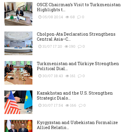
OSCE Chairman’s Visit to Turkmenistan
Highlights t...
05/08 20:14
68
0
Cholpon-Ata Declaration Strengthens
Central Asia–C...
31/07 17:20
190
0
Turkmenistan and Türkiye Strengthen
Political Dial...
30/07 18:43
161
0
Kazakhstan and the U.S. Strengthen
Strategic Dialo...
30/07 17:54
166
0
Kyrgyzstan and Uzbekistan Formalize
Allied Relatio...