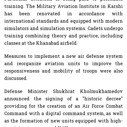
training. The Military Aviation Institute in Karshi
has been renovated in accordance with
international standards and equipped with modern
simulators and simulation systems. Cadets undergo
training combining theory and practice, including
classes at the Khanabad airfield.
Measures to implement a new air defense system
and reorganize aviation units to improve the
responsiveness and mobility of troops were also
discussed.
Defense Minister Shukhrat Kholmukhamedov
announced the signing of a "historic decree"
providing for the creation of an Air Force Combat
Command with a digital command system, as well
as the formation of new units equipped with high-