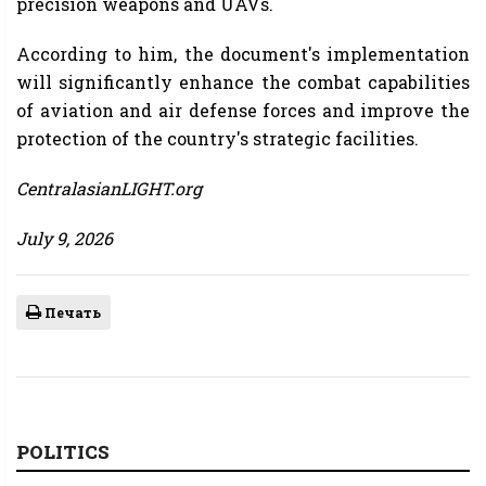
precision weapons and UAVs.
According to him, the document's implementation
will significantly enhance the combat capabilities
of aviation and air defense forces and improve the
protection of the country's strategic facilities.
CentralasianLIGHT.org
July 9, 2026
Печать
POLITICS