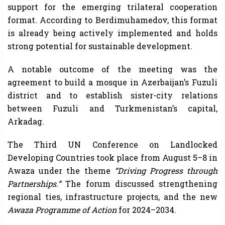
support for the emerging trilateral cooperation
format. According to Berdimuhamedov, this format
is already being actively implemented and holds
strong potential for sustainable development.
A notable outcome of the meeting was the
agreement to build a mosque in Azerbaijan’s Fuzuli
district and to establish sister-city relations
between Fuzuli and Turkmenistan’s capital,
Arkadag.
The Third UN Conference on Landlocked
Developing Countries took place from August 5–8 in
Awaza under the theme
“Driving Progress through
Partnerships.”
The forum discussed strengthening
regional ties, infrastructure projects, and the new
Awaza Programme of Action
for 2024–2034.