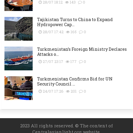
28/07 18:12
143
0
Tajikistan Turns to China to Expand
Hydropower Cap...
28/07 17:42
165
0
Turkmenistan’s Foreign Ministry Declares
Attacks o...
27/07 23:17
177
0
Turkmenistan Confirms Bid for UN
Security Council ...
24/07 17:26
201
0
2023 All rights reserved. © The content of
Centralasianlight.org website.