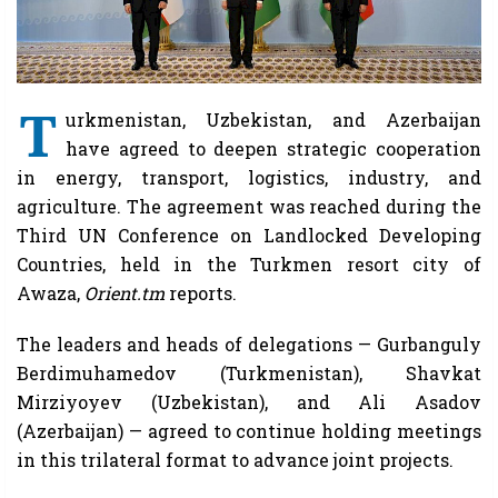
T
urkmenistan, Uzbekistan, and Azerbaijan
have agreed to deepen strategic cooperation
in energy, transport, logistics, industry, and
agriculture. The agreement was reached during the
Third UN Conference on Landlocked Developing
Countries, held in the Turkmen resort city of
Awaza,
Orient.tm
reports.
The leaders and heads of delegations — Gurbanguly
Berdimuhamedov (Turkmenistan), Shavkat
Mirziyoyev (Uzbekistan), and Ali Asadov
(Azerbaijan) — agreed to continue holding meetings
in this trilateral format to advance joint projects.