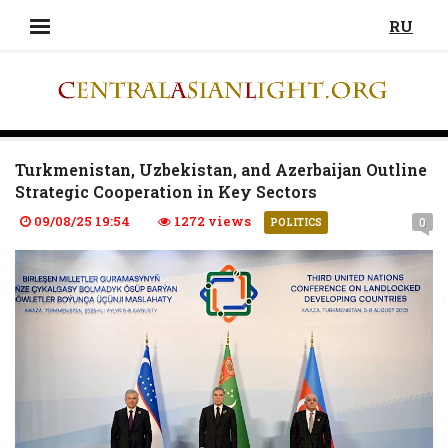
RU
Turkmenistan, Uzbekistan, and Azerbaijan Outline
Strategic Cooperation in Key Sectors
09/08/25 19:54
1272 views
0
POLITICS