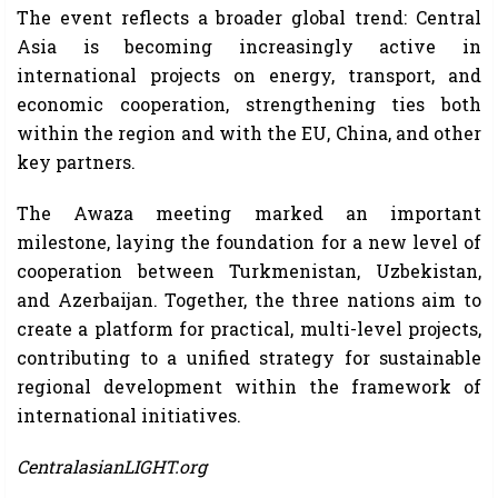
The event reflects a broader global trend: Central
Asia is becoming increasingly active in
international projects on energy, transport, and
economic cooperation, strengthening ties both
within the region and with the EU, China, and other
key partners.
The Awaza meeting marked an important
milestone, laying the foundation for a new level of
cooperation between Turkmenistan, Uzbekistan,
and Azerbaijan. Together, the three nations aim to
create a platform for practical, multi-level projects,
contributing to a unified strategy for sustainable
regional development within the framework of
international initiatives.
CentralasianLIGHT.org