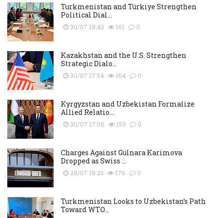
Turkmenistan and Türkiye Strengthen
Political Dial...
30/07 18:43
161
0
Kazakhstan and the U.S. Strengthen
Strategic Dialo...
30/07 17:54
164
0
Kyrgyzstan and Uzbekistan Formalize
Allied Relatio...
30/07 17:06
159
0
Charges Against Gulnara Karimova
Dropped as Swiss ...
28/07 18:23
176
0
Turkmenistan Looks to Uzbekistan’s Path
Toward WTO...