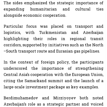
The sides emphasized the strategic importance of
expanding humanitarian and cultural ties
alongside economic cooperation.
Particular focus was placed on transport and
logistics, with Turkmenistan and Azerbaijan
highlighting their roles in regional transit
corridors, supported by initiatives such as the North
–South transport route and Eurasian gas pipelines.
In the context of foreign policy, the participants
underscored the importance of strengthening
Central Asia’s cooperation with the European Union,
citing the Samarkand summit and the launch of a
large-scale investment package as key examples.
Berdimuhamedov and Mirziyoyev both noted
Azerbaijan’s role as a strategic partner and voiced