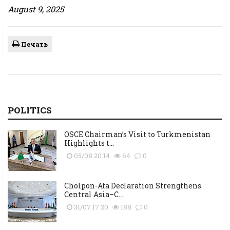
August 9, 2025
Печать
POLITICS
OSCE Chairman’s Visit to Turkmenistan
Highlights t...
05/08 20:14
64
0
Cholpon-Ata Declaration Strengthens
Central Asia–C...
31/07 17:20
188
0