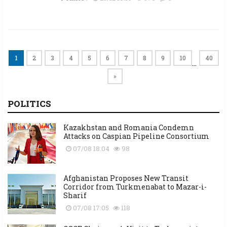
1
2
3
4
5
6
7
8
9
10
40
…
»
POLITICS
Kazakhstan and Romania Condemn
Attacks on Caspian Pipeline Consortium
07/08 18:04
98
Afghanistan Proposes New Transit
Corridor from Turkmenabat to Mazar-i-
Sharif
07/08 17:05
118