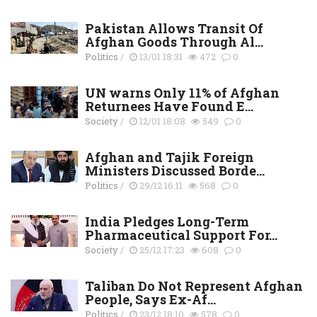
Pakistan Allows Transit Of
Afghan Goods Through Al...
Politics
/
13/01 18:31
472
0
UN warns Only 11% of Afghan
Returnees Have Found E...
Society
/
12/01 18:08
549
0
Afghan and Tajik Foreign
Ministers Discussed Borde...
Politics
/
29/12 16:11
568
0
India Pledges Long-Term
Pharmaceutical Support For...
Society
/
25/12 17:23
608
0
Taliban Do Not Represent Afghan
People, Says Ex-Af...
Politics
/
23/12 18:10
578
0