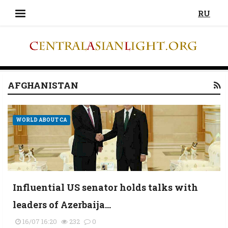
RU
AFGHANISTAN
WORLD ABOUT CA
Influential US senator holds talks with
leaders of Azerbaija...
16/07 16:20
232
0