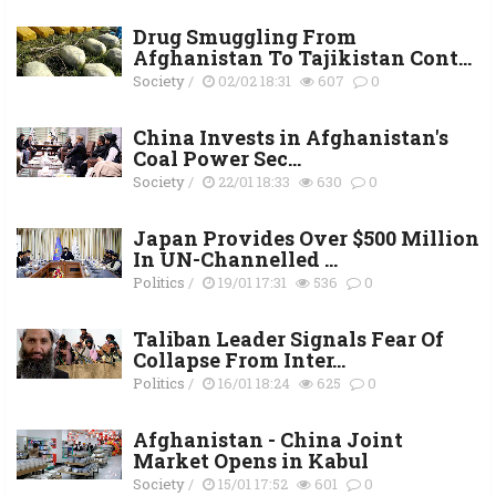
Drug Smuggling From
Afghanistan To Tajikistan Cont...
Society
/
02/02 18:31
607
0
China Invests in Afghanistan's
Coal Power Sec...
Society
/
22/01 18:33
630
0
Japan Provides Over $500 Million
In UN-Channelled ...
Politics
/
19/01 17:31
536
0
Taliban Leader Signals Fear Of
Collapse From Inter...
Politics
/
16/01 18:24
625
0
Afghanistan - China Joint
Market Opens in Kabul
Society
/
15/01 17:52
601
0