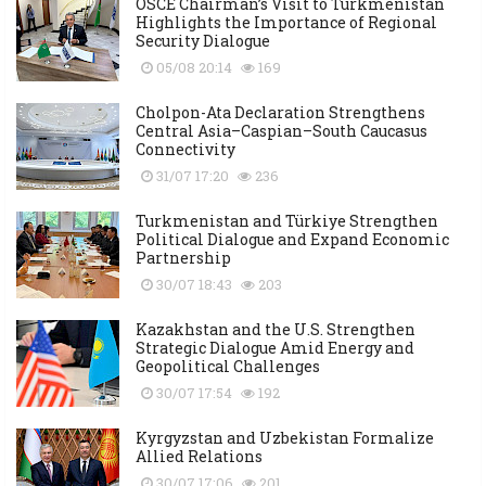
OSCE Chairman’s Visit to Turkmenistan
Highlights the Importance of Regional
Security Dialogue
05/08 20:14
169
Cholpon-Ata Declaration Strengthens
Central Asia–Caspian–South Caucasus
Connectivity
31/07 17:20
236
Turkmenistan and Türkiye Strengthen
Political Dialogue and Expand Economic
Partnership
30/07 18:43
203
Kazakhstan and the U.S. Strengthen
Strategic Dialogue Amid Energy and
Geopolitical Challenges
30/07 17:54
192
Kyrgyzstan and Uzbekistan Formalize
Allied Relations
30/07 17:06
201