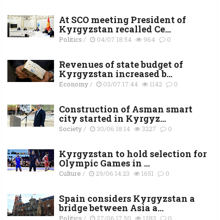
At SCO meeting President of
Kyrgyzstan recalled Ce...
Politics
/
04/07 18:54
964
0
Revenues of state budget of
Kyrgyzstan increased b...
Economy
/
03/07 17:44
1142
0
Construction of Asman smart
city started in Kyrgyz...
Society
/
30/06 18:14
3227
0
Kyrgyzstan to hold selection for
Olympic Games in ...
Culture
/
29/06 14:23
1651
0
Spain considers Kyrgyzstan a
bridge between Asia a...
Politics
/
27/06 17:50
1283
0