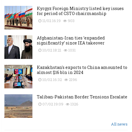
Kyrgyz Foreign Ministry listed key issues
for period of CSTO chairmanship
11/02 16:19
903
Afghanistan-Iran ties ‘expanded
significantly’ since IEA takeover
10/02 18:21
1031
Kazakhstan's exports to China amounted to
almost $16 bln in 2024
10/02 16:32
2196
Taliban-Pakistan Border Tensions Escalate
07/02 19:09
1326
All news