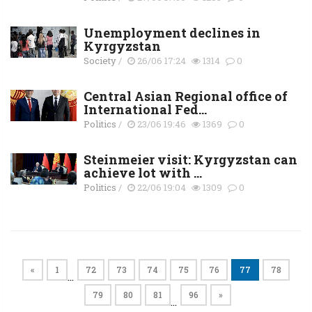
Unemployment declines in
Kyrgyzstan
Society
/
26/06 17:24
1314
0
Central Asian Regional office of
International Fed...
Politics
/
23/06 19:46
1369
0
Steinmeier visit: Kyrgyzstan can
achieve lot with ...
Politics
/
22/06 19:04
1309
0
«
1
72
73
74
75
76
77
78
…
79
80
81
96
»
…