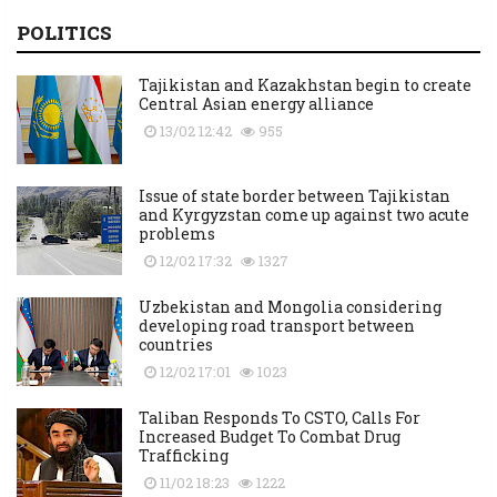
POLITICS
Tajikistan and Kazakhstan begin to create
Central Asian energy alliance
13/02 12:42
955
Issue of state border between Tajikistan
and Kyrgyzstan come up against two acute
problems
12/02 17:32
1327
Uzbekistan and Mongolia considering
developing road transport between
countries
12/02 17:01
1023
Taliban Responds To CSTO, Calls For
Increased Budget To Combat Drug
Trafficking
11/02 18:23
1222