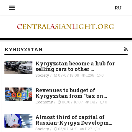
RU
KYRGYZSTAN
Kyrgyzstan become a hub for
selling cars to other ...
Society
/
07/07 18:09
1256
0
Revenues to budget of
Kyrgyzstan from "tax on...
Economy
/
06/07 16:07
1417
0
Almost third of capital of
Russian-Kyrgyz Developm...
Society
/
05/07 14:21
1127
0