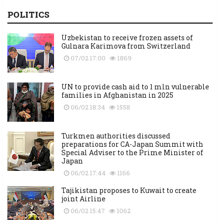
POLITICS
Uzbekistan to receive frozen assets of
Gulnara Karimova from Switzerland
07/02 17:00
1869
UN to provide cash aid to 1 mln vulnerable
families in Afghanistan in 2025
06/02 18:34
1558
Turkmen authorities discussed
preparations for CA-Japan Summit with
Special Adviser to the Prime Minister of
Japan
06/02 17:44
1166
Tajikistan proposes to Kuwait to create
joint Airline
06/02 15:47
1062