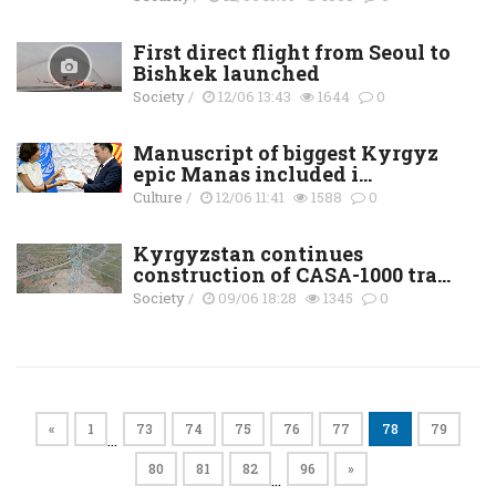
First direct flight from Seoul to
Bishkek launched
Society
/
12/06 13:43
1644
0
Manuscript of biggest Kyrgyz
epic Manas included i...
Culture
/
12/06 11:41
1588
0
Kyrgyzstan continues
construction of CASA-1000 tra...
Society
/
09/06 18:28
1345
0
«
1
73
74
75
76
77
78
79
…
80
81
82
96
»
…