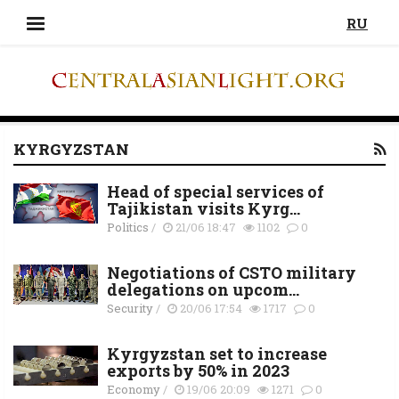
RU
KYRGYZSTAN
Head of special services of
Tajikistan visits Kyrg...
Politics
/
21/06 18:47
1102
0
Negotiations of CSTO military
delegations on upcom...
Security
/
20/06 17:54
1717
0
Kyrgyzstan set to increase
exports by 50% in 2023
Economy
/
19/06 20:09
1271
0