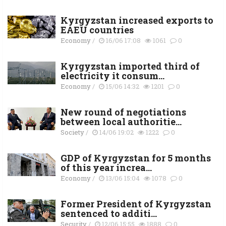
Kyrgyzstan increased exports to
EAEU countries
Economy
/
16/06 17:08
1061
0
Kyrgyzstan imported third of
electricity it consum...
Economy
/
15/06 14:32
1201
0
New round of negotiations
between local authoritie...
Society
/
14/06 19:02
1222
0
GDP of Kyrgyzstan for 5 months
of this year increa...
Economy
/
13/06 15:04
1078
0
Former President of Kyrgyzstan
sentenced to additi...
Security
/
12/06 15:55
1888
0