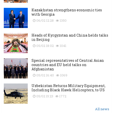
Kazakhstan strengthens economic ties
with Georgia
06/02 12:28
1350
Heads of Kyrgyzstan and China helds talks
in Beijing
05/02 18:02
1041
Special representatives of Central Asian
countries and EU held talks on
Afghanistan
05/02 16:40
1069
Uzbekistan Returns Military Equipment,
Including Black Hawk Helicopters, to US
05/02 15:23
1772
All news