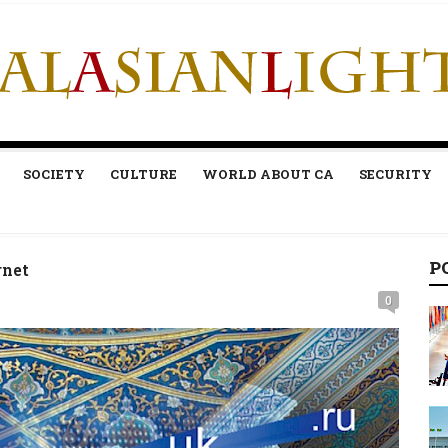
SOCIETY
CULTURE
WORLD ABOUT CA
SECURITY
P
rnet
0