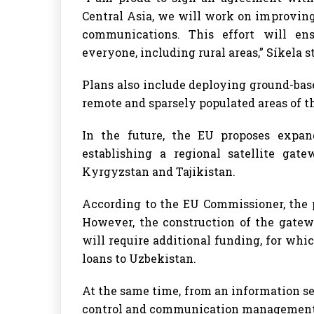
Central Asia, we will work on improving
communications. This effort will ens
everyone, including rural areas,” Síkela s
Plans also include deploying ground-base
remote and sparsely populated areas of t
In the future, the EU proposes expan
establishing a regional satellite gat
Kyrgyzstan and Tajikistan.
According to the EU Commissioner, the p
However, the construction of the gatew
will require additional funding, for whi
loans to Uzbekistan.
At the same time, from an information se
control and communication management