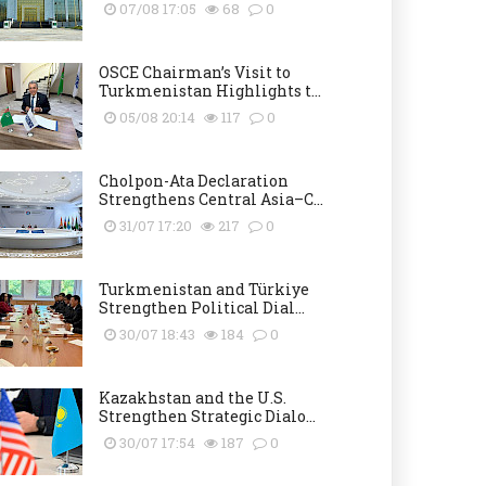
07/08 17:05
68
0
OSCE Chairman’s Visit to
Turkmenistan Highlights t...
05/08 20:14
117
0
Cholpon-Ata Declaration
Strengthens Central Asia–C...
31/07 17:20
217
0
Turkmenistan and Türkiye
Strengthen Political Dial...
30/07 18:43
184
0
Kazakhstan and the U.S.
Strengthen Strategic Dialo...
30/07 17:54
187
0