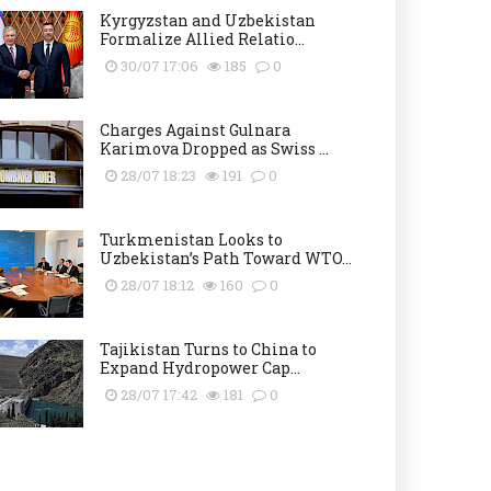
Kyrgyzstan and Uzbekistan
Formalize Allied Relatio...
30/07 17:06
185
0
Charges Against Gulnara
Karimova Dropped as Swiss ...
28/07 18:23
191
0
Turkmenistan Looks to
Uzbekistan’s Path Toward WTO...
28/07 18:12
160
0
Tajikistan Turns to China to
Expand Hydropower Cap...
28/07 17:42
181
0