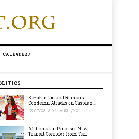
CA LEADERS
OLITICS
Kazakhstan and Romania
Condemn Attacks on Caspian ...
07/08 18:04
53
0
Afghanistan Proposes New
Transit Corridor from Tur...