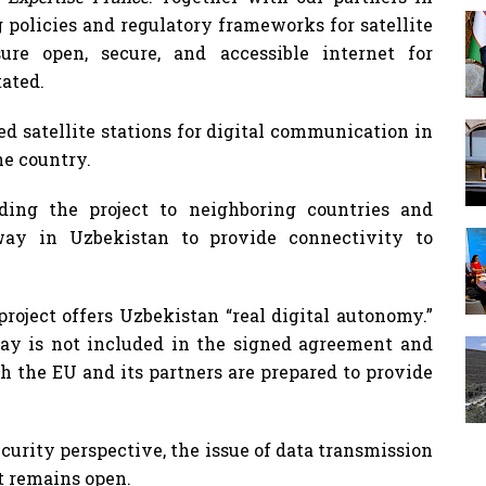
 policies and regulatory frameworks for satellite
ure open, secure, and accessible internet for
tated.
d satellite stations for digital communication in
he country.
ding the project to neighboring countries and
eway in Uzbekistan to provide connectivity to
roject offers Uzbekistan “real digital autonomy.”
ay is not included in the signed agreement and
ch the EU and its partners are prepared to provide
curity perspective, the issue of data transmission
 remains open.