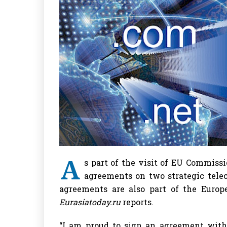
A
s part of the visit of EU Commissi
agreements on two strategic tele
agreements are also part of the Europe
Eurasiatoday.ru
reports.
“I am proud to sign an agreement wit