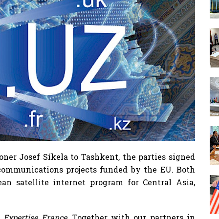
oner Josef Síkela to Tashkent, the parties signed
communications projects funded by the EU. Both
an satellite internet program for Central Asia,
h
Expertise France
. Together with our partners in