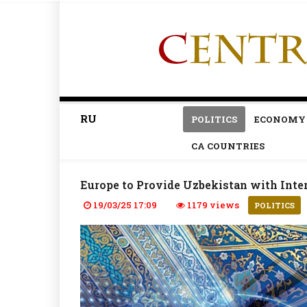
RU
POLITICS
ECONOMY
CA COUNTRIES
Europe to Provide Uzbekistan with Inte
19/03/25 17:09
1179 views
POLITICS