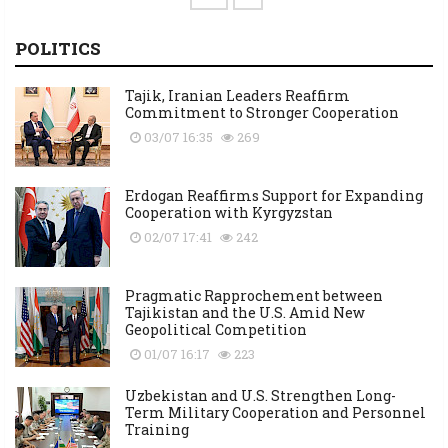
POLITICS
Tajik, Iranian Leaders Reaffirm
Commitment to Stronger Cooperation
03/07 16:35
269
Erdogan Reaffirms Support for Expanding
Cooperation with Kyrgyzstan
02/07 17:41
242
Pragmatic Rapprochement between
Tajikistan and the U.S. Amid New
Geopolitical Competition
01/07 16:17
223
Uzbekistan and U.S. Strengthen Long-
Term Military Cooperation and Personnel
Training