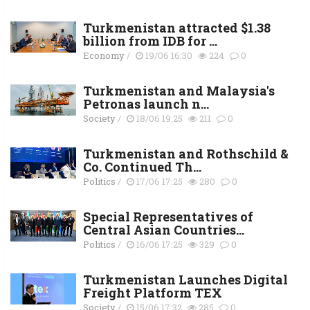
Turkmenistan attracted $1.38
billion from IDB for ...
Economy
/
19/06 16:30
224
0
Turkmenistan and Malaysia's
Petronas launch n...
Society
/
18/06 19:25
211
0
Turkmenistan and Rothschild &
Co. Continued Th...
Politics
/
17/06 17:25
280
0
Special Representatives of
Central Asian Countries...
Politics
/
16/06 17:25
329
0
Turkmenistan Launches Digital
Freight Platform TEX
Society
/
15/06 17:32
285
0