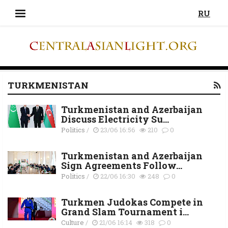
RU
TURKMENISTAN
Turkmenistan and Azerbaijan
Discuss Electricity Su...
Politics
/
23/06 16:56
210
0
Turkmenistan and Azerbaijan
Sign Agreements Follow...
Politics
/
22/06 16:30
248
0
Turkmen Judokas Compete in
Grand Slam Tournament i...
Culture
/
21/06 16:14
318
0