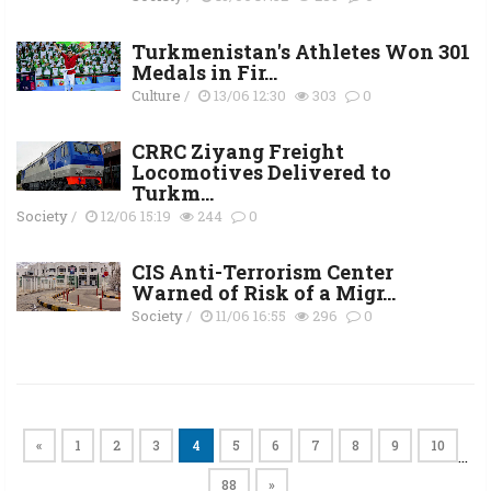
Turkmenistan's Athletes Won 301
Medals in Fir...
Culture
/
13/06 12:30
303
0
CRRC Ziyang Freight
Locomotives Delivered to
Turkm...
Society
/
12/06 15:19
244
0
CIS Anti-Terrorism Center
Warned of Risk of a Migr...
Society
/
11/06 16:55
296
0
«
1
2
3
4
5
6
7
8
9
10
…
88
»