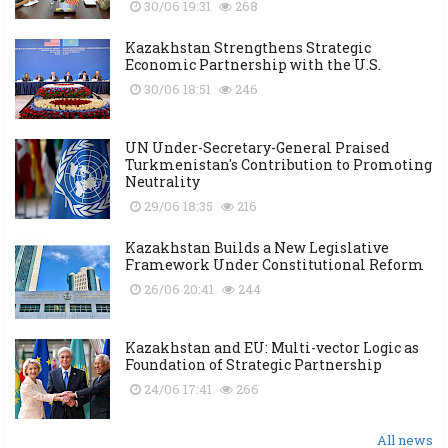
30/06 19:31
268
Kazakhstan Strengthens Strategic
Economic Partnership with the U.S.
30/06 18:51
246
UN Under-Secretary-General Praised
Turkmenistan's Contribution to Promoting
Neutrality
29/06 18:35
216
Kazakhstan Builds a New Legislative
Framework Under Constitutional Reform
26/06 20:41
244
Kazakhstan and EU: Multi-vector Logic as
Foundation of Strategic Partnership
24/06 17:41
266
All news