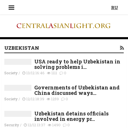
RU
UZBEKISTAN
USA ready to help Uzbekistan in
solving problems i...
Society
/
13/12 16:46
1111
0
Governments of Uzbekistan and
China discussed ways...
Society
/
12/12 18:39
1259
0
Uzbekistan detains officials
involved in energy pr...
Security
/
12/12 13:37
1490
0