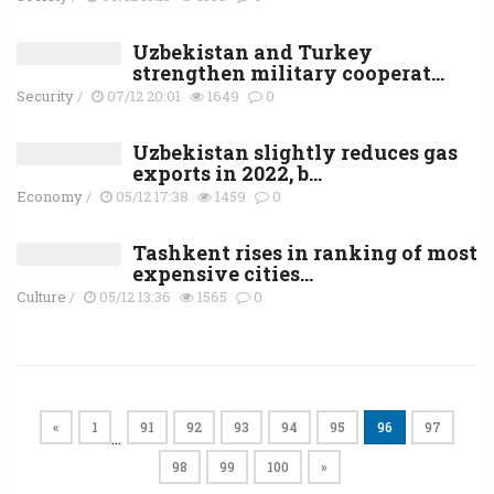
Uzbekistan and Turkey
strengthen military cooperat...
Security
/
07/12 20:01
1649
0
Uzbekistan slightly reduces gas
exports in 2022, b...
Economy
/
05/12 17:38
1459
0
Tashkent rises in ranking of most
expensive cities...
Culture
/
05/12 13:36
1565
0
«
1
91
92
93
94
95
96
97
…
98
99
100
»