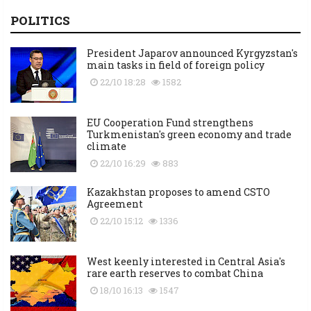
POLITICS
President Japarov announced Kyrgyzstan's
main tasks in field of foreign policy
22/10 18:28
1582
EU Cooperation Fund strengthens
Turkmenistan's green economy and trade
climate
22/10 16:29
883
Kazakhstan proposes to amend CSTO
Agreement
22/10 15:12
1336
West keenly interested in Central Asia's
rare earth reserves to combat China
18/10 16:13
1547