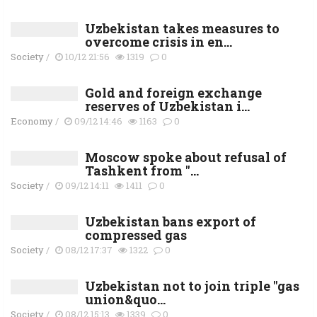
Uzbekistan takes measures to
overcome crisis in en...
Society
/
10/12 21:56
1319
0
Gold and foreign exchange
reserves of Uzbekistan i...
Economy
/
09/12 14:46
1163
0
Moscow spoke about refusal of
Tashkent from "...
Society
/
09/12 14:11
1411
0
Uzbekistan bans export of
compressed gas
Society
/
08/12 17:37
1322
0
Uzbekistan not to join triple "gas
union&quo...
Society
/
08/12 15:13
1339
0