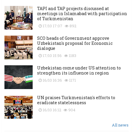
TAPI and TAP projects discussed at
meetings in Islamabad with participation
of Turkmenistan
17/10 17:07
892
SCO heads of Government approve
Uzbekistan's proposal for Economic
dialogue
17/10 15:56
1183
Uzbekistan come under US attention to
strengthen its influence in region
16/10 16:36
1171
UN praises Turkmenistan's efforts to
eradicate statelessness
16/10 16:12
904
All news