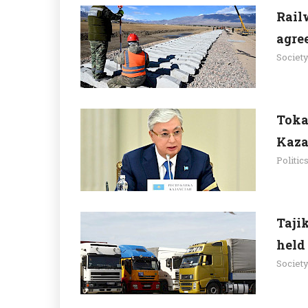
Railw
agre
Societ
Toka
Kaza
Politic
Taji
held
Societ