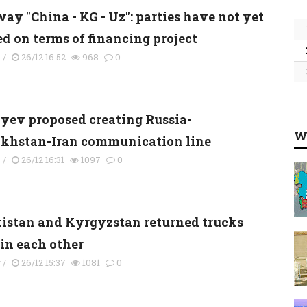
ay "China - KG - Uz": parties have not yet
ed on terms of financing project
y
/
26/12 16:52
968
0
yev proposed creating Russia-
W
khstan-Iran communication line
s
/
26/12 16:31
1097
0
kistan and Kyrgyzstan returned trucks
 in each other
y
/
26/12 15:37
1081
0