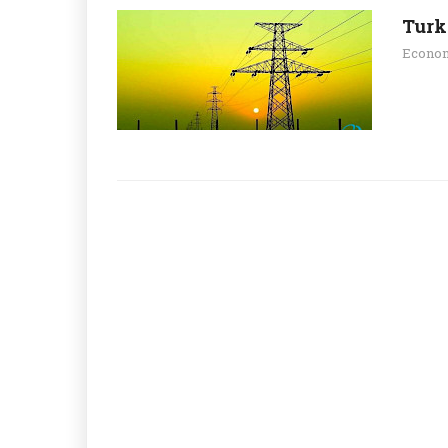
Turk
Econo