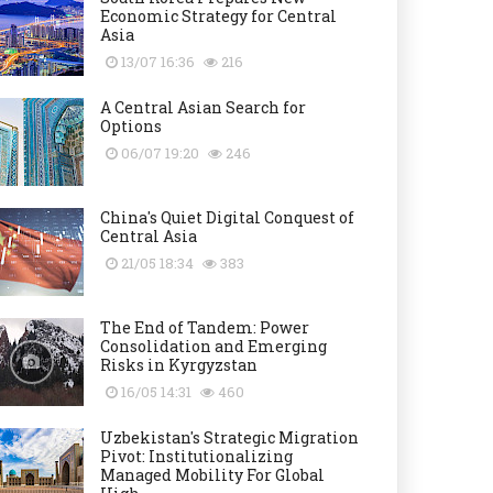
Economic Strategy for Central
Asia
13/07 16:36
216
A Central Asian Search for
Options
06/07 19:20
246
China's Quiet Digital Conquest of
Central Asia
21/05 18:34
383
The End of Tandem: Power
Consolidation and Emerging
Risks in Kyrgyzstan
16/05 14:31
460
Uzbekistan's Strategic Migration
Pivot: Institutionalizing
Managed Mobility For Global