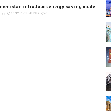
menistan introduces energy saving mode
my
/
26/12 15:08
1319
0