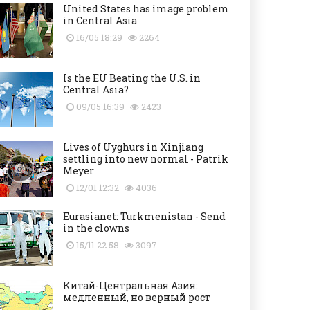
United States has image problem
in Central Asia
16/05 18:29
2264
Is the EU Beating the U.S. in
Central Asia?
09/05 16:39
2423
Lives of Uyghurs in Xinjiang
settling into new normal - Patrik
Meyer
12/01 12:32
4036
Eurasianet: Turkmenistan - Send
in the clowns
15/11 22:58
3097
Китай-Центральная Азия:
медленный, но верный рост