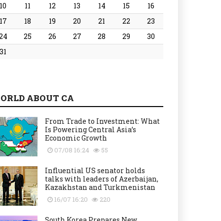
10
11
12
13
14
15
16
17
18
19
20
21
22
23
24
25
26
27
28
29
30
31
ORLD ABOUT CA
From Trade to Investment: What
Is Powering Central Asia’s
Economic Growth
07/08 16:24
55
Influential US senator holds
talks with leaders of Azerbaijan,
Kazakhstan and Turkmenistan
16/07 16:20
220
South Korea Prepares New