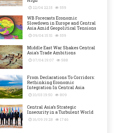
High
22/04 22:15
559
WB Forecasts Economic
Slowdown in Europe and Central
Asia Amid Geopolitical Tensions
09/04 15:51
559
Middle East War Shakes Central
Asia's Trade Ambitions
07/04 19:07
588
From Declarations To Corridors:
Rethinking Economic
Integration In Central Asia
10/03 19:50
809
Central Asia’s Strategic
Insecurity in a Turbulent World
16/09 19:28
1746