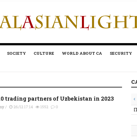
SOCIETY
CULTURE
WORLD ABOUT CA
SECURITY
C
10 trading partners of Uzbekistan in 2023
my
/
26/12 17:14
1552
0
П