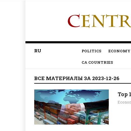
RU
POLITICS
ECONOMY
CA COUNTRIES
ВСЕ МАТЕРИАЛЫ ЗА 2023-12-26
Top 
Econo