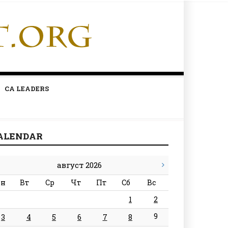
CA LEADERS
ALENDAR
август 2026
н
Вт
Ср
Чт
Пт
Сб
Вс
1
2
9
3
4
5
6
7
8