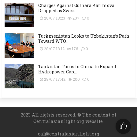
Charges Against Gulnara Karimova
Dropped as Swiss ...
28/07 18:23
207
0
Turkmenistan Looks to Uzbekistan’s Path
Toward WTO...
28/07 18:12
176
0
Tajikistan Turns to China to Expand
Hydropower Cap...
28/07 17:42
200
0
2023 All rights reserved. © The content of
Centralasianlight.org website.
cal@centralasianlight.org