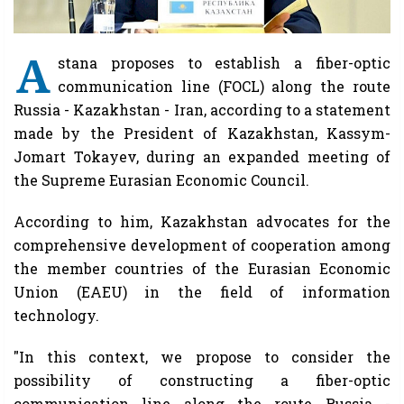
A
stana proposes to establish a fiber-optic
communication line (FOCL) along the route
Russia - Kazakhstan - Iran, according to a statement
made by the President of Kazakhstan, Kassym-
Jomart Tokayev, during an expanded meeting of
the Supreme Eurasian Economic Council.
According to him, Kazakhstan advocates for the
comprehensive development of cooperation among
the member countries of the Eurasian Economic
Union (EAEU) in the field of information
technology.
"In this context, we propose to consider the
possibility of constructing a fiber-optic
communication line along the route Russia -