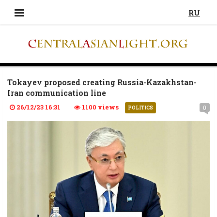
RU
Tokayev proposed creating Russia-Kazakhstan-
Iran communication line
26/12/23 16:31
1100 views
0
POLITICS