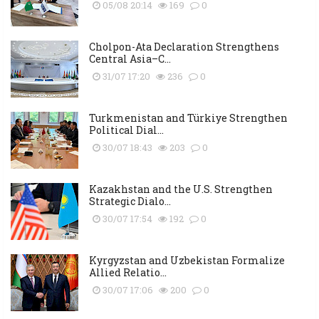
05/08 20:14
169
0
Cholpon-Ata Declaration Strengthens
Central Asia–C...
31/07 17:20
236
0
Turkmenistan and Türkiye Strengthen
Political Dial...
30/07 18:43
203
0
Kazakhstan and the U.S. Strengthen
Strategic Dialo...
30/07 17:54
192
0
Kyrgyzstan and Uzbekistan Formalize
Allied Relatio...
30/07 17:06
200
0