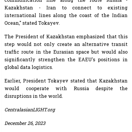
Kazakhstan - Iran to connect to existing
international lines along the coast of the Indian
Ocean," stated Tokayev.
The President of Kazakhstan emphasized that this
step would not only create an alternative transit
traffic route in the Eurasian space but would also
significantly strengthen the EAEU's positions in
global data logistics.
Earlier, President Tokayev stated that Kazakhstan
would cooperate with Russia despite the
disruptions in the world.
CentralasianLIGHT.org
December 26, 2023