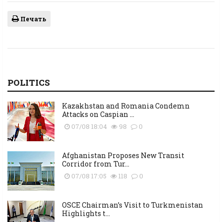
Печать
POLITICS
Kazakhstan and Romania Condemn
Attacks on Caspian ...
07/08 18:04
98
0
Afghanistan Proposes New Transit
Corridor from Tur...
07/08 17:05
118
0
OSCE Chairman’s Visit to Turkmenistan
Highlights t...