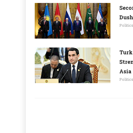
Seco
Dush
Politic
Turk
Stre
Asia
Politic