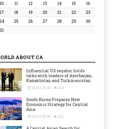
10
11
12
13
14
15
16
17
18
19
20
21
22
23
24
25
26
27
28
29
30
31
ORLD ABOUT CA
Influential US senator holds
talks with leaders of Azerbaijan,
Kazakhstan and Turkmenistan
16/07 16:20
214
South Korea Prepares New
Economic Strategy for Central
Asia
13/07 16:36
212
A Central Asian Search for