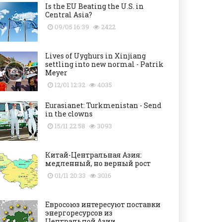
Is the EU Beating the U.S. in
Central Asia?
09/05 16:39
2422
Lives of Uyghurs in Xinjiang
settling into new normal - Patrik
Meyer
12/01 12:32
4035
Eurasianet: Turkmenistan - Send
in the clowns
15/11 22:58
3093
Китай-Центральная Азия:
медленный, но верный рост
01/11 20:33
3016
Евросоюз интересуют поставки
энергоресурсов из
Центральной Азии