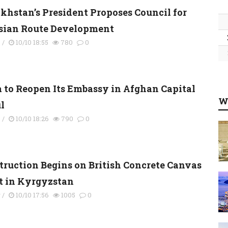
khstan’s President Proposes Council for
sian Route Development
s
/
10/10 18:55
780
0
a to Reopen Its Embassy in Afghan Capital
W
l
s
/
10/10 18:26
790
0
truction Begins on British Concrete Canvas
t in Kyrgyzstan
y
/
10/10 17:56
1005
0