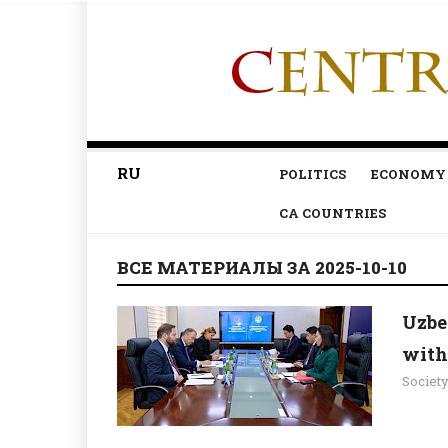
RU
POLITICS
ECONOMY
CA COUNTRIES
ВСЕ МАТЕРИАЛЫ ЗА 2025-10-10
Uzbe
with
Societ