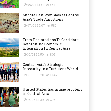
09/04 15:51
554
Middle East War Shakes Central
Asia's Trade Ambitions
07/04 19:07
582
From Declarations To Corridors:
Rethinking Economic
Integration In Central Asia
10/03 19:50
805
Central Asia’s Strategic
Insecurity in a Turbulent World
16/09 19:28
1745
United States has image problem
in Central Asia
16/05 18:29
2261