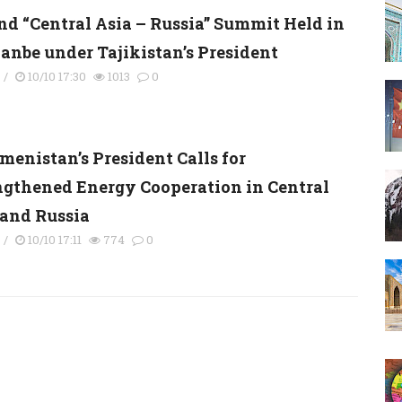
nd “Central Asia – Russia” Summit Held in
anbe under Tajikistan’s President
s
/
10/10 17:30
1013
0
menistan’s President Calls for
ngthened Energy Cooperation in Central
 and Russia
s
/
10/10 17:11
774
0