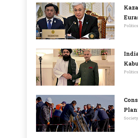
Kaza
Eura
Politic
Indi
Kabu
Politic
Cons
Plan
Societ