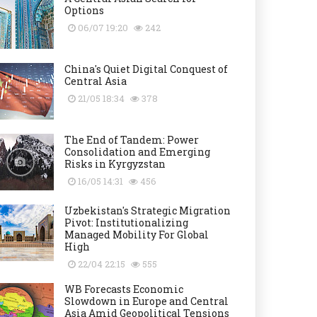
Options
06/07 19:20
242
China's Quiet Digital Conquest of
Central Asia
21/05 18:34
378
The End of Tandem: Power
Consolidation and Emerging
Risks in Kyrgyzstan
16/05 14:31
456
Uzbekistan's Strategic Migration
Pivot: Institutionalizing
Managed Mobility For Global
High
22/04 22:15
555
WB Forecasts Economic
Slowdown in Europe and Central
Asia Amid Geopolitical Tensions