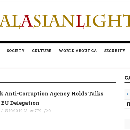
SOCIETY
CULTURE
WORLD ABOUT CA
SECURITY
C
k Anti-Corruption Agency Holds Talks
 EU Delegation
П
y
/
10/10 19:23
779
0