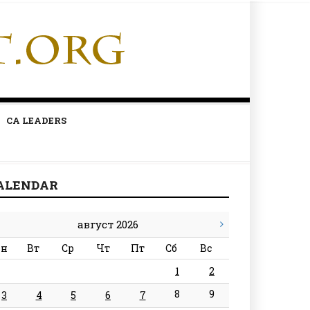
CA LEADERS
ALENDAR
август 2026
н
Вт
Ср
Чт
Пт
Сб
Вс
1
2
8
9
3
4
5
6
7