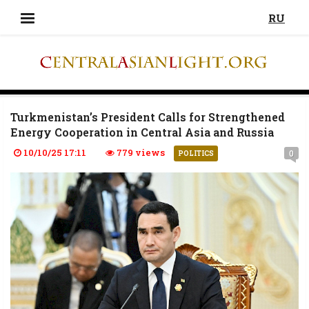
RU
Turkmenistan’s President Calls for Strengthened
Energy Cooperation in Central Asia and Russia
10/10/25 17:11
779 views
0
POLITICS