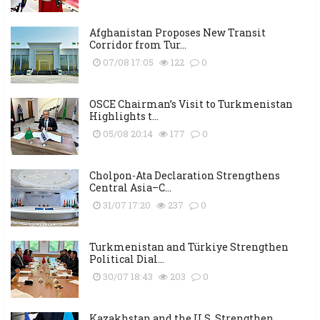
Afghanistan Proposes New Transit
Corridor from Tur...
07/08 17:05
122
0
OSCE Chairman’s Visit to Turkmenistan
Highlights t...
05/08 20:14
177
0
Cholpon-Ata Declaration Strengthens
Central Asia–C...
31/07 17:20
237
0
Turkmenistan and Türkiye Strengthen
Political Dial...
30/07 18:43
203
0
Kazakhstan and the U.S. Strengthen