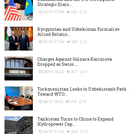
Strategic Dialo...
30/07 17:54
193
0
Kyrgyzstan and Uzbekistan Formalize
Allied Relatio...
30/07 17:06
201
0
Charges Against Gulnara Karimova
Dropped as Swiss ...
28/07 18:23
207
0
Turkmenistan Looks to Uzbekistan’s Path
Toward WTO...
28/07 18:12
176
0
Tajikistan Turns to China to Expand
Hydropower Cap...
28/07 17:42
200
0