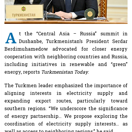
A
t the “Central Asia – Russia” summit in
Dushanbe, Turkmenistan’s President Serdar
Berdimuhamedow advocated for closer energy
cooperation with neighboring countries and Russia,
including initiatives in renewable and “green”
energy, reports
Turkmenistan Today
.
The Turkmen leader emphasized the importance of
aligning interests in electricity supply and
expanding export routes, particularly toward
southern regions. “We underscore the significance
of energy partnership… We propose exploring the
coordination of electricity supply interests… as
well as access to neighboring regions,” he said.