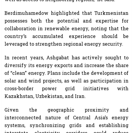
Berdimuhamedow highlighted that Turkmenistan
possesses both the potential and expertise for
collaboration in renewable energy, noting that the
country’s accumulated experience should be
leveraged to strengthen regional energy security.
In recent years, Ashgabat has actively sought to
diversify its energy exports and increase the share
of “clean” energy. Plans include the development of
solar and wind projects, as well as participation in
cross-border power grid initiatives with
Kazakhstan, Uzbekistan, and Iran.
Given the geographic proximity and
interconnected nature of Central Asia’s energy
systems, synchronizing grids and establishing
interstate electricity corridors could reduce