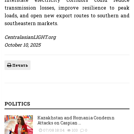
transmission losses, improve resilience to peak
loads, and open new export routes to southern and
southeastern markets.
CentralasianLIGHT.org
October 10, 2025
Печать
POLITICS
Kazakhstan and Romania Condemn
Attacks on Caspian ...
07/08 18:04
103
0