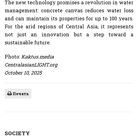
The new technology promises a revolution in water
management: concrete canvas reduces water loss
and can maintain its properties for up to 100 years.
For the arid regions of Central Asia, it represents
not just an innovation but a step toward a
sustainable future.
Photo:
Kaktus.media
CentralasianLIGHT.org
October 10, 2025
Печать
SOCIETY