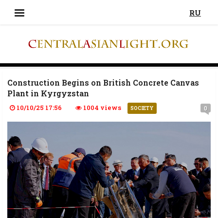
RU
Construction Begins on British Concrete Canvas
Plant in Kyrgyzstan
10/10/25 17:56
1004 views
0
SOCIETY