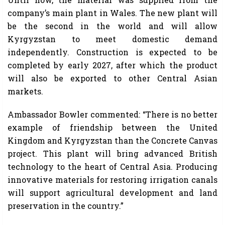
company’s main plant in Wales. The new plant will
be the second in the world and will allow
Kyrgyzstan to meet domestic demand
independently. Construction is expected to be
completed by early 2027, after which the product
will also be exported to other Central Asian
markets.
Ambassador Bowler commented: “There is no better
example of friendship between the United
Kingdom and Kyrgyzstan than the Concrete Canvas
project. This plant will bring advanced British
technology to the heart of Central Asia. Producing
innovative materials for restoring irrigation canals
will support agricultural development and land
preservation in the country.”