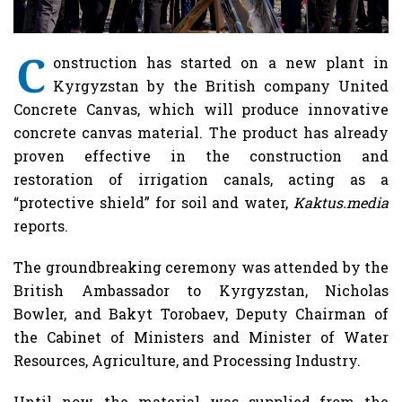
C
onstruction has started on a new plant in
Kyrgyzstan by the British company United
Concrete Canvas, which will produce innovative
concrete canvas material. The product has already
proven effective in the construction and
restoration of irrigation canals, acting as a
“protective shield” for soil and water,
Kaktus.media
reports.
The groundbreaking ceremony was attended by the
British Ambassador to Kyrgyzstan, Nicholas
Bowler, and Bakyt Torobaev, Deputy Chairman of
the Cabinet of Ministers and Minister of Water
Resources, Agriculture, and Processing Industry.
Until now, the material was supplied from the