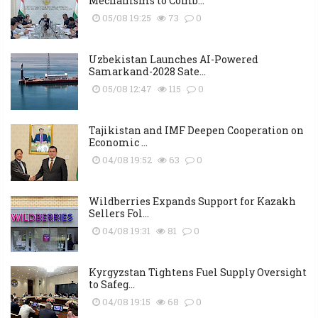
Mechanisms to Comb...
05/08 19:25
73
0
Uzbekistan Launches AI-Powered
Samarkand-2028 Sate...
05/08 12:47
115
0
Tajikistan and IMF Deepen Cooperation on
Economic ...
04/08 19:52
63
0
Wildberries Expands Support for Kazakh
Sellers Fol...
04/08 19:31
81
0
Kyrgyzstan Tightens Fuel Supply Oversight
to Safeg...
04/08 19:15
68
0