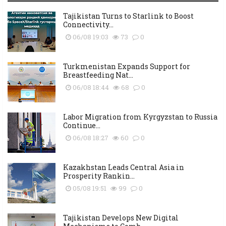
Tajikistan Turns to Starlink to Boost
Connectivity...
06/08 19:03
73
0
Turkmenistan Expands Support for
Breastfeeding Nat...
06/08 18:44
68
0
Labor Migration from Kyrgyzstan to Russia
Continue...
06/08 18:27
60
0
Kazakhstan Leads Central Asia in
Prosperity Rankin...
05/08 19:51
99
0
Tajikistan Develops New Digital