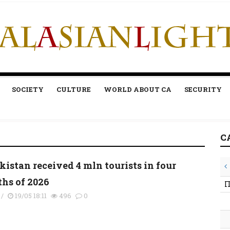
SOCIETY
CULTURE
WORLD ABOUT CA
SECURITY
C
kistan received 4 mln tourists in four
hs of 2026
П
/
19/05 18:11
496
0