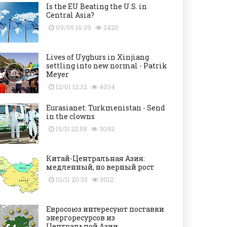
Is the EU Beating the U.S. in
Central Asia?
09/05 16:39
2420
Lives of Uyghurs in Xinjiang
settling into new normal - Patrik
Meyer
12/01 12:32
4034
Eurasianet: Turkmenistan - Send
in the clowns
15/11 22:58
3092
Китай-Центральная Азия:
медленный, но верный рост
01/11 20:33
3012
Евросоюз интересуют поставки
энергоресурсов из
Центральной Азии