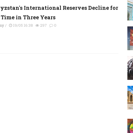
yzstan's International Reserves Decline for
t Time in Three Years
my
/
19/05 16:38
297
0