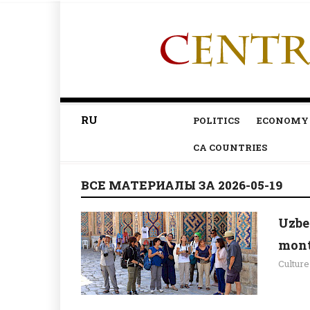
RU
POLITICS
ECONOMY
CA COUNTRIES
ВСЕ МАТЕРИАЛЫ ЗА 2026-05-19
Uzbe
mont
Culture