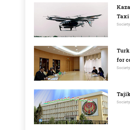
Kaza
Taxi
Societ
Turk
for 
Societ
Taji
Societ