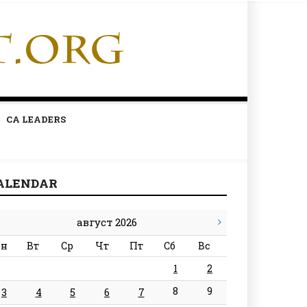
CA LEADERS
ALENDAR
август 2026
н
Вт
Ср
Чт
Пт
Сб
Вс
1
2
8
9
3
4
5
6
7