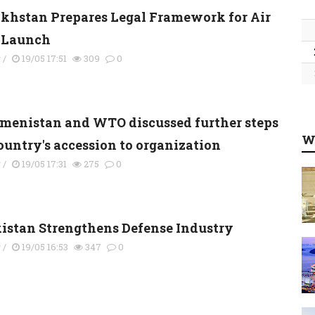
khstan Prepares Legal Framework for Air
 Launch
y
/
19/05 17:51
309
0
menistan and WTO discussed further steps
W
country's accession to organization
y
/
19/05 17:31
275
0
kistan Strengthens Defense Industry
y
/
19/05 16:53
347
0