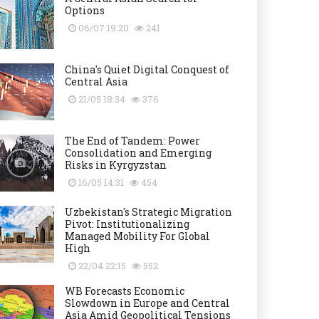
Options
06/07 19:20
241
China's Quiet Digital Conquest of
Central Asia
21/05 18:34
376
The End of Tandem: Power
Consolidation and Emerging
Risks in Kyrgyzstan
16/05 14:31
454
Uzbekistan's Strategic Migration
Pivot: Institutionalizing
Managed Mobility For Global
High
22/04 22:15
552
WB Forecasts Economic
Slowdown in Europe and Central
Asia Amid Geopolitical Tensions