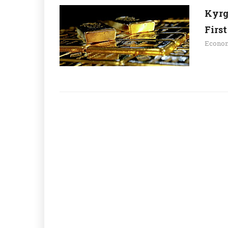
Kyrg
Firs
Econo