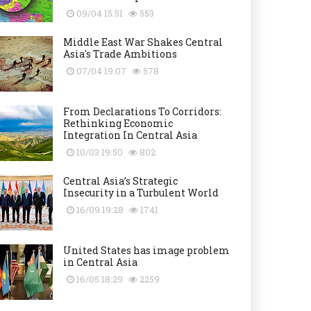
09/04 15:51
553
Middle East War Shakes Central
Asia's Trade Ambitions
07/04 19:07
578
From Declarations To Corridors:
Rethinking Economic
Integration In Central Asia
10/03 19:50
802
Central Asia’s Strategic
Insecurity in a Turbulent World
16/09 19:28
1741
United States has image problem
in Central Asia
16/05 18:29
2259