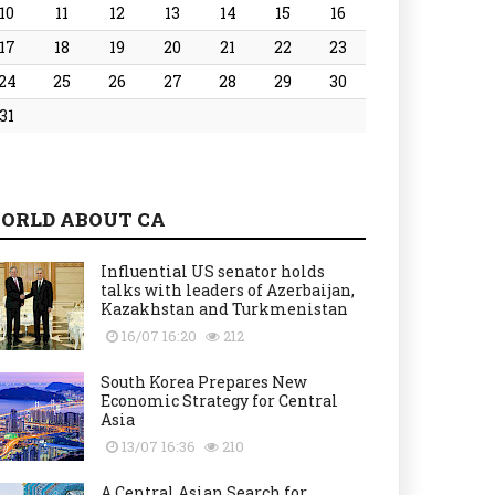
10
11
12
13
14
15
16
17
18
19
20
21
22
23
24
25
26
27
28
29
30
31
ORLD ABOUT CA
Influential US senator holds
talks with leaders of Azerbaijan,
Kazakhstan and Turkmenistan
16/07 16:20
212
South Korea Prepares New
Economic Strategy for Central
Asia
13/07 16:36
210
A Central Asian Search for