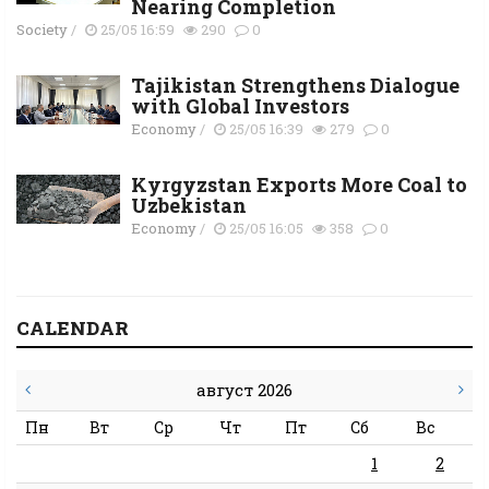
Nearing Completion
Society
/
25/05 16:59
290
0
Tajikistan Strengthens Dialogue
with Global Investors
Economy
/
25/05 16:39
279
0
Kyrgyzstan Exports More Coal to
Uzbekistan
Economy
/
25/05 16:05
358
0
CALENDAR
август 2026
Пн
Вт
Ср
Чт
Пт
Сб
Вс
1
2