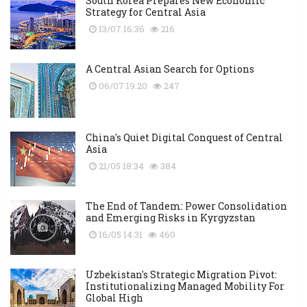
South Korea Prepares New Economic
Strategy for Central Asia
13/07 16:36
216
A Central Asian Search for Options
06/07 19:20
247
China's Quiet Digital Conquest of Central
Asia
21/05 18:34
384
The End of Tandem: Power Consolidation
and Emerging Risks in Kyrgyzstan
16/05 14:31
460
Uzbekistan's Strategic Migration Pivot:
Institutionalizing Managed Mobility For
Global High