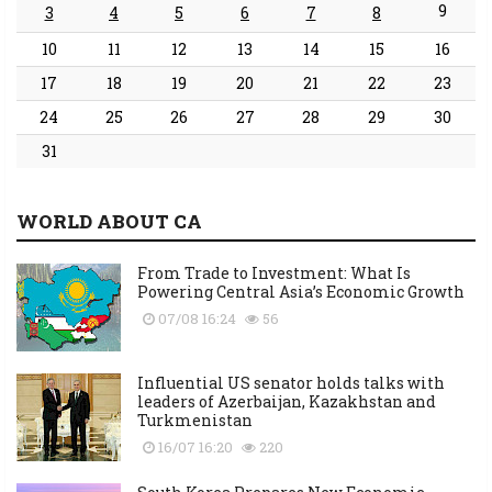
9
3
4
5
6
7
8
10
11
12
13
14
15
16
17
18
19
20
21
22
23
24
25
26
27
28
29
30
31
WORLD ABOUT CA
From Trade to Investment: What Is
Powering Central Asia’s Economic Growth
07/08 16:24
56
Influential US senator holds talks with
leaders of Azerbaijan, Kazakhstan and
Turkmenistan
16/07 16:20
220