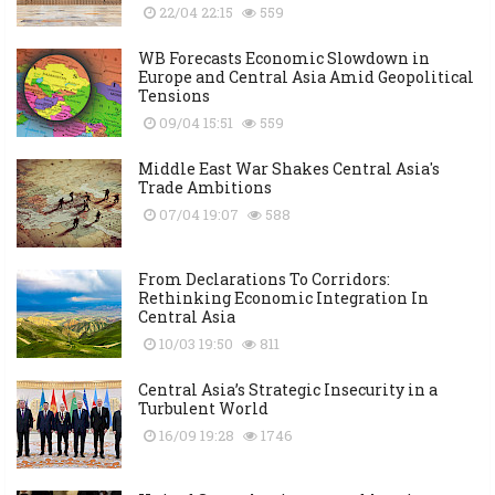
22/04 22:15
559
WB Forecasts Economic Slowdown in
Europe and Central Asia Amid Geopolitical
Tensions
09/04 15:51
559
Middle East War Shakes Central Asia's
Trade Ambitions
07/04 19:07
588
From Declarations To Corridors:
Rethinking Economic Integration In
Central Asia
10/03 19:50
811
Central Asia’s Strategic Insecurity in a
Turbulent World
16/09 19:28
1746