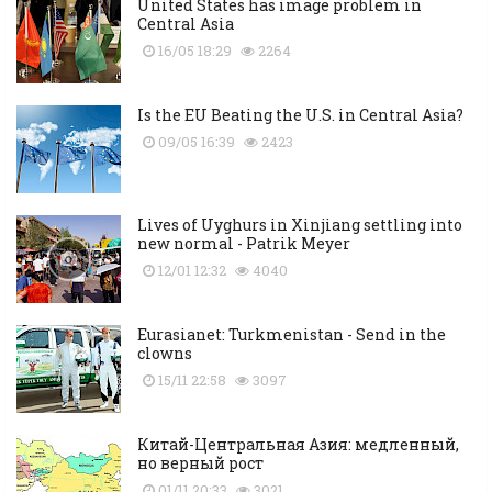
United States has image problem in
Central Asia
16/05 18:29
2264
Is the EU Beating the U.S. in Central Asia?
09/05 16:39
2423
Lives of Uyghurs in Xinjiang settling into
new normal - Patrik Meyer
12/01 12:32
4040
Eurasianet: Turkmenistan - Send in the
clowns
15/11 22:58
3097
Китай-Центральная Азия: медленный,
но верный рост
01/11 20:33
3021