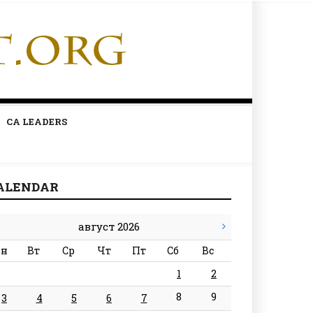
CA LEADERS
ALENDAR
август 2026
н
Вт
Ср
Чт
Пт
Сб
Вс
1
2
8
9
3
4
5
6
7