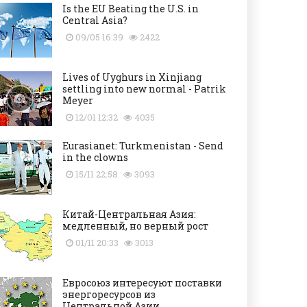
Is the EU Beating the U.S. in
Central Asia?
09/05 16:39
2422
Lives of Uyghurs in Xinjiang
settling into new normal - Patrik
Meyer
12/01 12:32
4035
Eurasianet: Turkmenistan - Send
in the clowns
15/11 22:58
3093
Китай-Центральная Азия:
медленный, но верный рост
01/11 20:33
3013
Евросоюз интересуют поставки
энергоресурсов из
Центральной Азии