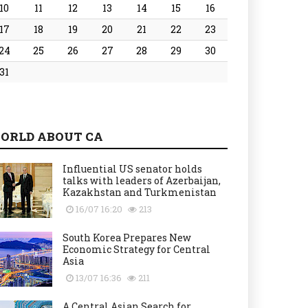
10
11
12
13
14
15
16
17
18
19
20
21
22
23
24
25
26
27
28
29
30
31
ORLD ABOUT CA
Influential US senator holds
talks with leaders of Azerbaijan,
Kazakhstan and Turkmenistan
16/07 16:20
213
South Korea Prepares New
Economic Strategy for Central
Asia
13/07 16:36
211
A Central Asian Search for