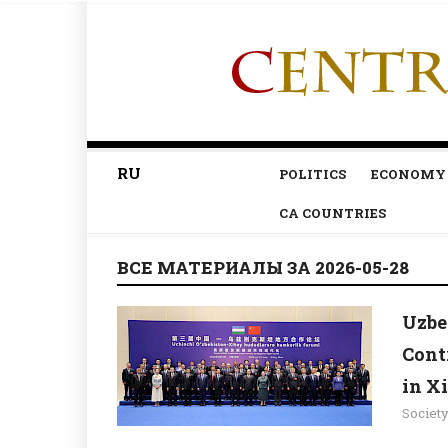
RU
POLITICS
ECONOMY
CA COUNTRIES
ВСЕ МАТЕРИАЛЫ ЗА 2026-05-28
Uzbe
Cont
in X
Societ