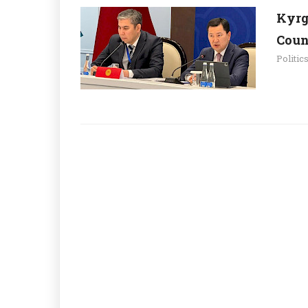
Kyrg
Count
Politic