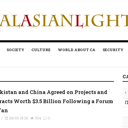
SOCIETY
CULTURE
WORLD ABOUT CA
SECURITY
C
kistan and China Agreed on Projects and
racts Worth $3.5 Billion Following a Forum
П
i'an
y
/
28/05 18:18
354
0