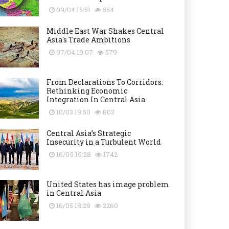
09/04 15:51
554
Middle East War Shakes Central
Asia's Trade Ambitions
07/04 19:07
579
From Declarations To Corridors:
Rethinking Economic
Integration In Central Asia
10/03 19:50
803
Central Asia’s Strategic
Insecurity in a Turbulent World
16/09 19:28
1742
United States has image problem
in Central Asia
16/05 18:29
2260