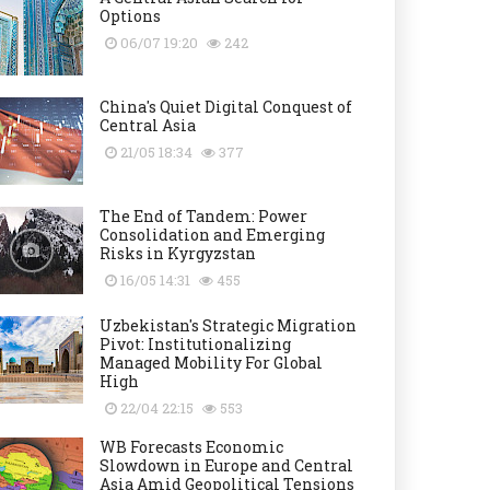
Options
06/07 19:20
242
China's Quiet Digital Conquest of
Central Asia
21/05 18:34
377
The End of Tandem: Power
Consolidation and Emerging
Risks in Kyrgyzstan
16/05 14:31
455
Uzbekistan's Strategic Migration
Pivot: Institutionalizing
Managed Mobility For Global
High
22/04 22:15
553
WB Forecasts Economic
Slowdown in Europe and Central
Asia Amid Geopolitical Tensions