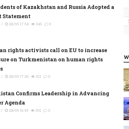
idents of Kazakhstan and Russia Adopted a
t Statement
s
/
28/05 17:54
345
0
n rights activists call on EU to increase
W
sure on Turkmenistan on human rights
es
s
/
28/05 17:26
312
0
kistan Confirms Leadership in Advancing
r Agenda
y
/
28/05 16:55
301
0