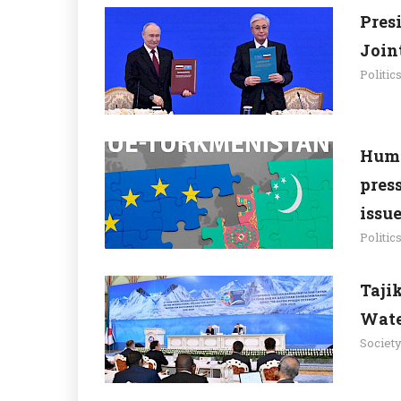
Pres
Join
Politic
Huma
pres
issu
Politic
Taji
Wate
Societ