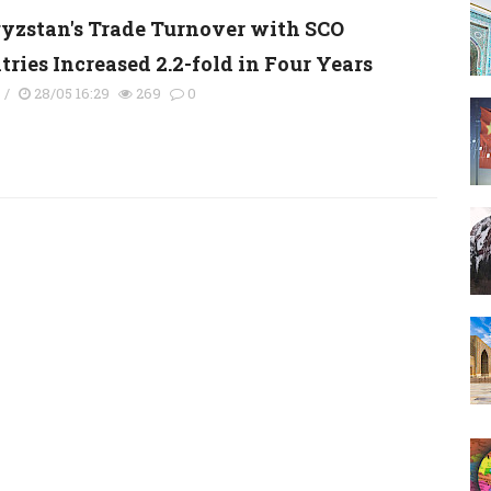
yzstan's Trade Turnover with SCO
ries Increased 2.2-fold in Four Years
s
/
28/05 16:29
269
0