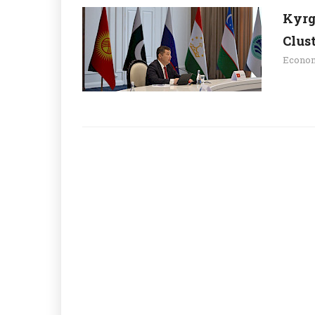
Kyrgy
Clus
Econo