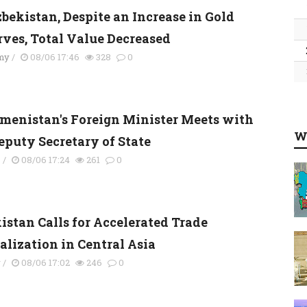
zbekistan, Despite an Increase in Gold
rves, Total Value Decreased
my
/
08/06 17:46
328
0
menistan's Foreign Minister Meets with
W
eputy Secretary of State
s
/
08/06 17:24
261
0
istan Calls for Accelerated Trade
alization in Central Asia
y
/
08/06 17:02
246
0