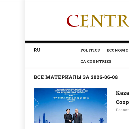
RU
POLITICS
ECONOMY
CA COUNTRIES
ВСЕ МАТЕРИАЛЫ ЗА 2026-06-08
Kaza
Coop
Econo