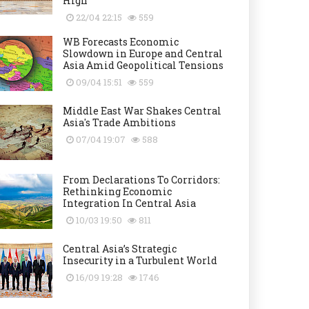
High
22/04 22:15
559
WB Forecasts Economic
Slowdown in Europe and Central
Asia Amid Geopolitical Tensions
09/04 15:51
559
Middle East War Shakes Central
Asia's Trade Ambitions
07/04 19:07
588
From Declarations To Corridors:
Rethinking Economic
Integration In Central Asia
10/03 19:50
811
Central Asia’s Strategic
Insecurity in a Turbulent World
16/09 19:28
1746