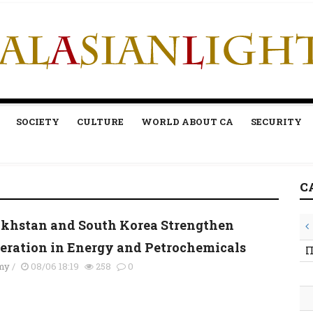
SOCIETY
CULTURE
WORLD ABOUT CA
SECURITY
C
khstan and South Korea Strengthen
eration in Energy and Petrochemicals
П
my
/
08/06 18:19
258
0