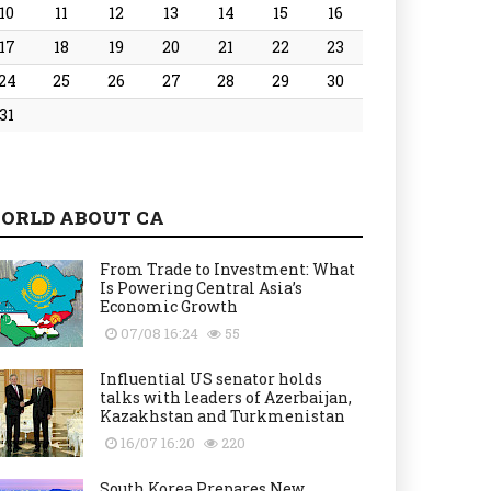
10
11
12
13
14
15
16
17
18
19
20
21
22
23
24
25
26
27
28
29
30
31
ORLD ABOUT CA
From Trade to Investment: What
Is Powering Central Asia’s
Economic Growth
07/08 16:24
55
Influential US senator holds
talks with leaders of Azerbaijan,
Kazakhstan and Turkmenistan
16/07 16:20
220
South Korea Prepares New