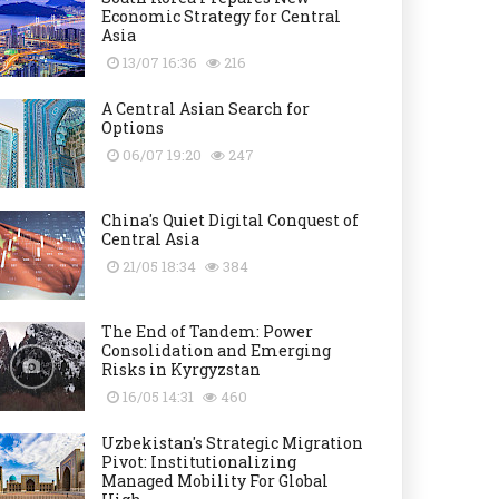
Economic Strategy for Central
Asia
13/07 16:36
216
A Central Asian Search for
Options
06/07 19:20
247
China's Quiet Digital Conquest of
Central Asia
21/05 18:34
384
The End of Tandem: Power
Consolidation and Emerging
Risks in Kyrgyzstan
16/05 14:31
460
Uzbekistan's Strategic Migration
Pivot: Institutionalizing
Managed Mobility For Global