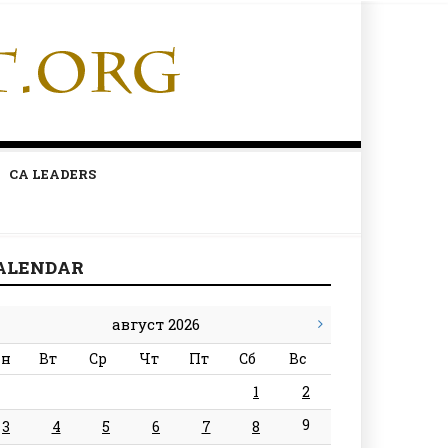
CA LEADERS
ALENDAR
август 2026
н
Вт
Ср
Чт
Пт
Сб
Вс
1
2
9
3
4
5
6
7
8