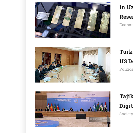
In U
Rese
Econo
Turk
US D
Politic
Tajik
Digit
Societ