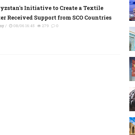
zstan's Initiative to Create a Textile
ter Received Support from SCO Countries
my
/
08/06 16:45
279
0