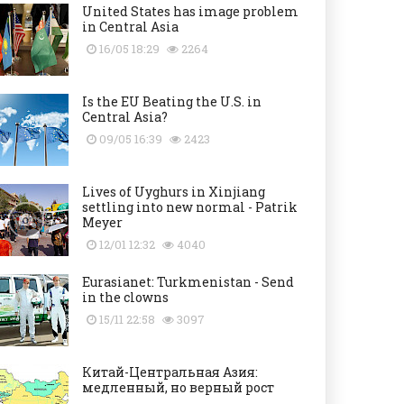
United States has image problem
in Central Asia
16/05 18:29
2264
Is the EU Beating the U.S. in
Central Asia?
09/05 16:39
2423
Lives of Uyghurs in Xinjiang
settling into new normal - Patrik
Meyer
12/01 12:32
4040
Eurasianet: Turkmenistan - Send
in the clowns
15/11 22:58
3097
Китай-Центральная Азия:
медленный, но верный рост