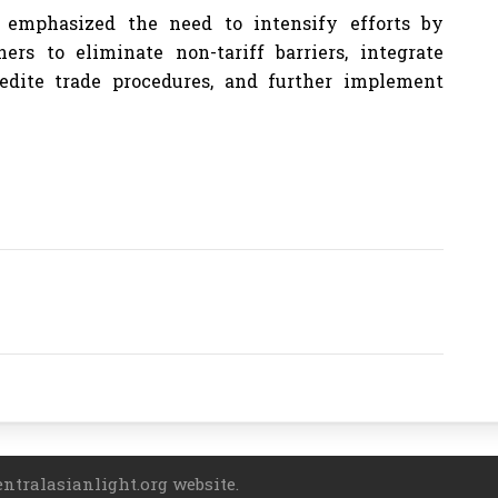
emphasized the need to intensify efforts by
rs to eliminate non-tariff barriers, integrate
edite trade procedures, and further implement
entralasianlight.org website.