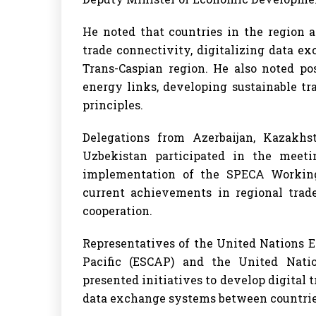
He noted that countries in the region 
trade connectivity, digitalizing data e
Trans-Caspian region. He also noted po
energy links, developing sustainable t
principles.
Delegations from Azerbaijan, Kazakhst
Uzbekistan participated in the meeti
implementation of the SPECA Workin
current achievements in regional trad
cooperation.
Representatives of the United Nations 
Pacific (ESCAP) and the United Nat
presented initiatives to develop digital
data exchange systems between countrie