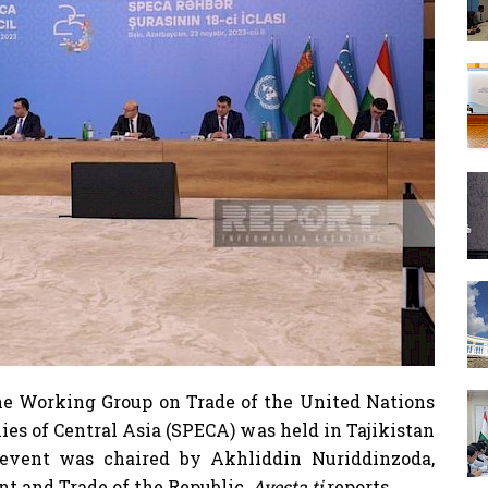
e Working Group on Trade of the United Nations
es of Central Asia (SPECA) was held in Tajikistan
 event was chaired by Akhliddin Nuriddinzoda,
t and Trade of the Republic,
Avesta.tj
reports.