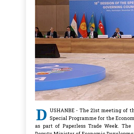
D
USHANBE - The 21st meeting of th
Special Programme for the Economi
as part of Paperless Trade Week. The
Deputy Minister of Economic Developmen