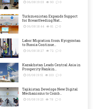
06/08 19:03
90
0
Turkmenistan Expands Support
for Breastfeeding Nat...
06/08 18:44
81
0
Labor Migration from Kyrgyzstan
to Russia Continue...
06/08 18:27
72
0
Kazakhstan Leads Central Asia in
Prosperity Rankin...
05/08 19:51
103
0
Tajikistan Develops New Digital
Mechanisms to Comb...
05/08 19:25
78
0