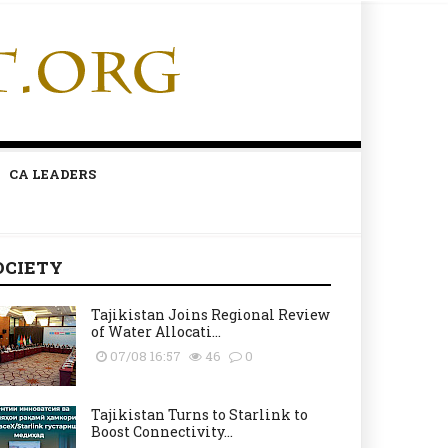
CA LEADERS
OCIETY
Tajikistan Joins Regional Review
of Water Allocati...
07/08 16:57
46
0
Tajikistan Turns to Starlink to
Boost Connectivity...