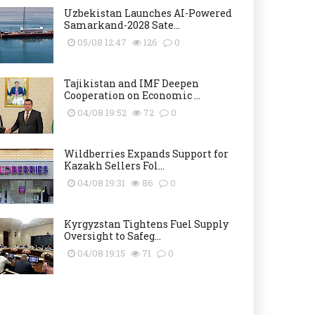
Uzbekistan Launches AI-Powered
Samarkand-2028 Sate...
05/08 12:47
126
0
Tajikistan and IMF Deepen
Cooperation on Economic ...
04/08 19:52
72
0
Wildberries Expands Support for
Kazakh Sellers Fol...
04/08 19:31
86
0
Kyrgyzstan Tightens Fuel Supply
Oversight to Safeg...
04/08 19:15
71
0