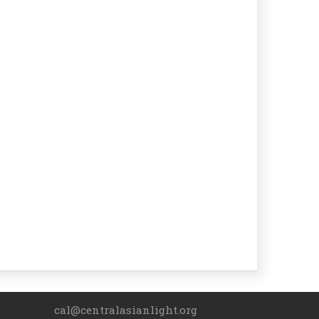
cal@centralasianlight.org