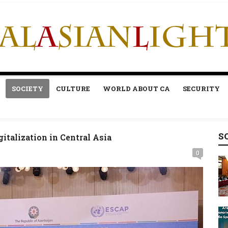
SOCIETY
CULTURE
WORLD ABOUT CA
SECURITY
S
gitalization in Central Asia
0