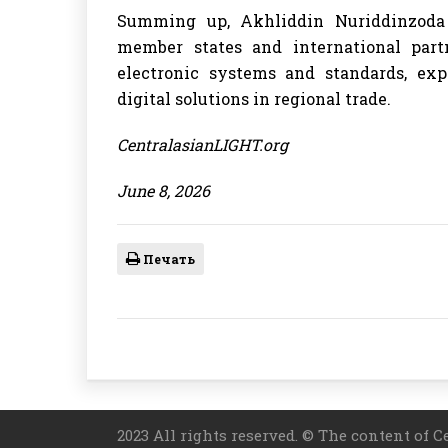
Summing up, Akhliddin Nuriddinzoda 
member states and international partne
electronic systems and standards, exp
digital solutions in regional trade.
CentralasianLIGHT.org
June 8, 2026
Печать
2023 All rights reserved. © The content of C