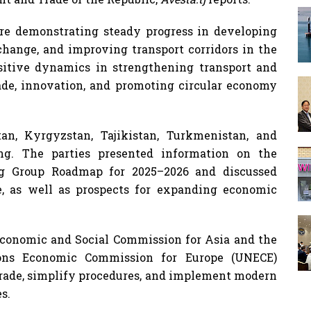
are demonstrating steady progress in developing
xchange, and improving transport corridors in the
sitive dynamics in strengthening transport and
rade, innovation, and promoting circular economy
an, Kyrgyzstan, Tajikistan, Turkmenistan, and
ng. The parties presented information on the
g Group Roadmap for 2025–2026 and discussed
e, as well as prospects for expanding economic
Economic and Social Commission for Asia and the
ions Economic Commission for Europe (UNECE)
 trade, simplify procedures, and implement modern
s.