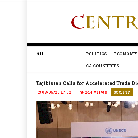
RU
POLITICS
ECONOMY
CA COUNTRIES
Tajikistan Calls for Accelerated Trade Di
08/06/26 17:02
244 views
SOCIETY