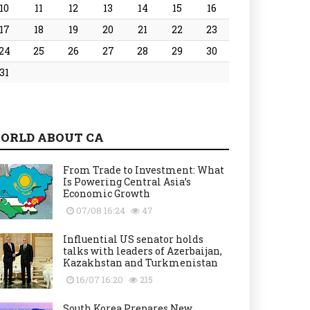
10
11
12
13
14
15
16
17
18
19
20
21
22
23
24
25
26
27
28
29
30
31
ORLD ABOUT CA
From Trade to Investment: What
Is Powering Central Asia’s
Economic Growth
07/08 16:24
47
Influential US senator holds
talks with leaders of Azerbaijan,
Kazakhstan and Turkmenistan
16/07 16:20
215
South Korea Prepares New