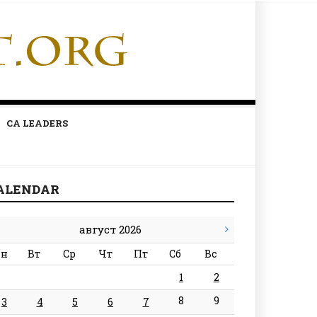
CA LEADERS
ALENDAR
август 2026
н
Вт
Ср
Чт
Пт
Сб
Вс
1
2
8
9
3
4
5
6
7