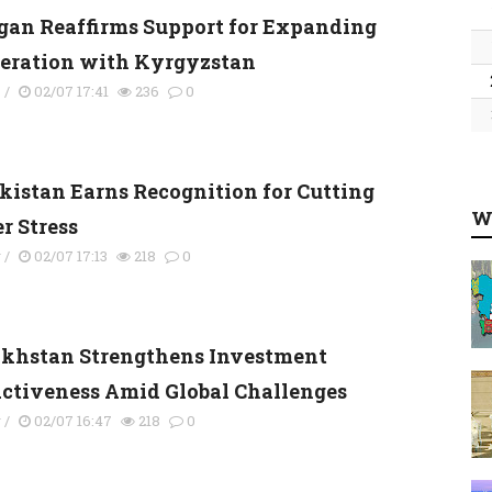
gan Reaffirms Support for Expanding
eration with Kyrgyzstan
s
/
02/07 17:41
236
0
kistan Earns Recognition for Cutting
W
r Stress
y
/
02/07 17:13
218
0
khstan Strengthens Investment
activeness Amid Global Challenges
y
/
02/07 16:47
218
0