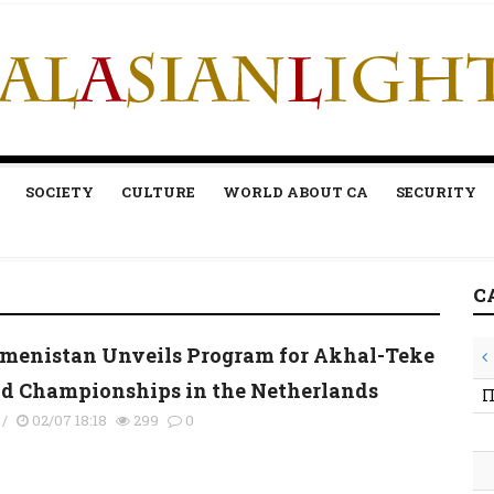
SOCIETY
CULTURE
WORLD ABOUT CA
SECURITY
C
menistan Unveils Program for Akhal-Teke
d Championships in the Netherlands
П
/
02/07 18:18
299
0