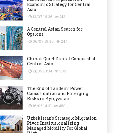
Economic Strategy for Central
Asia
13/07 16:36
213
A Central Asian Search for
Options
06/07 19:20
244
China's Quiet Digital Conquest of
Central Asia
21/05 18:34
380
The End of Tandem: Power
Consolidation and Emerging
Risks in Kyrgyzstan
16/05 14:31
458
Uzbekistan's Strategic Migration
Pivot: Institutionalizing
Managed Mobility For Global