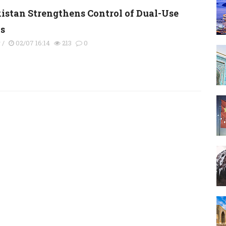
kistan Strengthens Control of Dual-Use
s
y
/
02/07 16:14
213
0