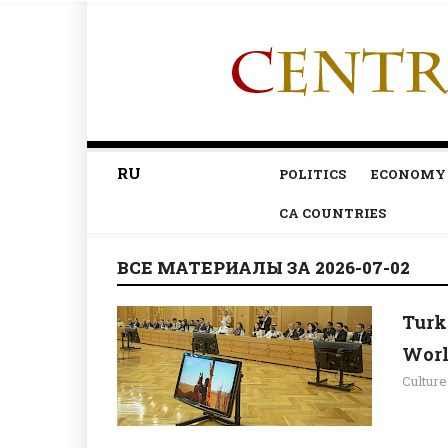
RU
POLITICS
ECONOMY
CA COUNTRIES
ВСЕ МАТЕРИАЛЫ ЗА 2026-07-02
Turk
Worl
Culture