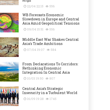
High
22/04 22:15
556
WB Forecasts Economic
Slowdown in Europe and Central
Asia Amid Geopolitical Tensions
09/04 15:51
556
Middle East War Shakes Central
Asia's Trade Ambitions
07/04 19:07
584
From Declarations To Corridors:
Rethinking Economic
Integration In Central Asia
10/03 19:50
807
Central Asia’s Strategic
Insecurity in a Turbulent World
16/09 19:28
1745