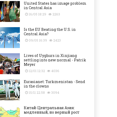
United States has image problem
in Central Asia
16/05 18:29
2263
Is the EU Beating the U.S. in
Central Asia?
09/05 16:39
2423
Lives of Uyghurs in Xinjiang
settling into new normal - Patrik
Meyer
12/01 12:32
4036
Eurasianet: Turkmenistan - Send
in the clowns
15/11 22:58
3094
Китай-Центральная Азия:
медленный, но верный рост