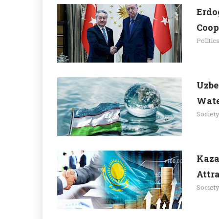
Erdo
Coop
Politic
Uzbe
Wate
Societ
Kaza
Attr
Societ