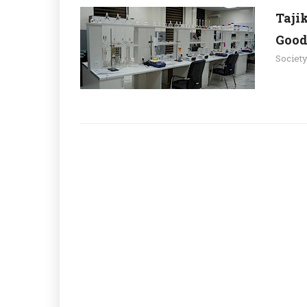
Taji
Good
Societ