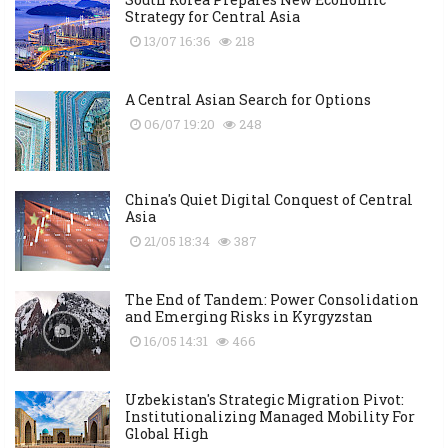
Strategy for Central Asia
13/07 16:36
218
A Central Asian Search for Options
06/07 19:20
248
China's Quiet Digital Conquest of Central
Asia
21/05 18:34
387
The End of Tandem: Power Consolidation
and Emerging Risks in Kyrgyzstan
16/05 14:31
466
Uzbekistan's Strategic Migration Pivot:
Institutionalizing Managed Mobility For
Global High