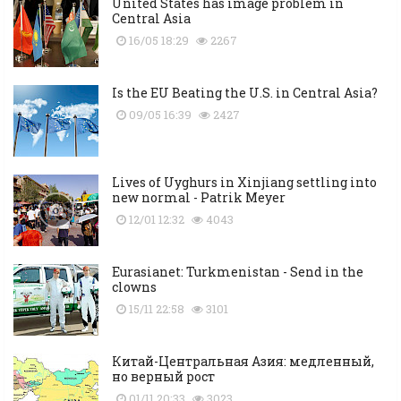
United States has image problem in
Central Asia
16/05 18:29
2267
Is the EU Beating the U.S. in Central Asia?
09/05 16:39
2427
Lives of Uyghurs in Xinjiang settling into
new normal - Patrik Meyer
12/01 12:32
4043
Eurasianet: Turkmenistan - Send in the
clowns
15/11 22:58
3101
Китай-Центральная Азия: медленный,
но верный рост
01/11 20:33
3023