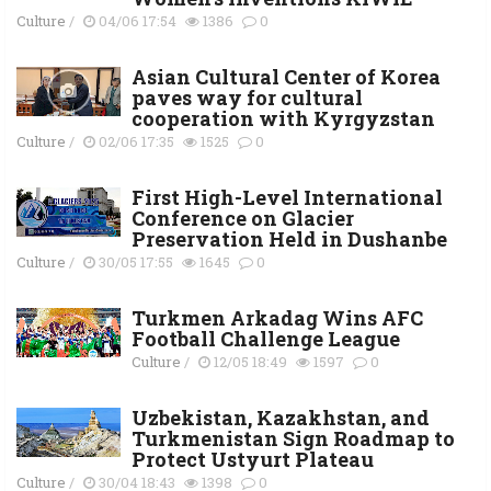
Culture
/
04/06 17:54
1386
0
Asian Cultural Center of Korea
paves way for cultural
cooperation with Kyrgyzstan
Culture
/
02/06 17:35
1525
0
First High-Level International
Conference on Glacier
Preservation Held in Dushanbe
Culture
/
30/05 17:55
1645
0
Turkmen Arkadag Wins AFC
Football Challenge League
Culture
/
12/05 18:49
1597
0
Uzbekistan, Kazakhstan, and
Turkmenistan Sign Roadmap to
Protect Ustyurt Plateau
Culture
/
30/04 18:43
1398
0