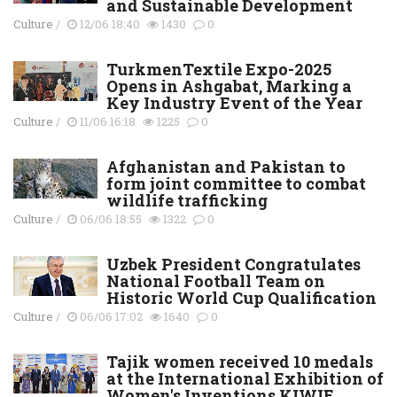
and Sustainable Development
Culture
/
12/06 18:40
1430
0
TurkmenTextile Expo-2025
Opens in Ashgabat, Marking a
Key Industry Event of the Year
Culture
/
11/06 16:18
1225
0
Afghanistan and Pakistan to
form joint committee to combat
wildlife trafficking
Culture
/
06/06 18:55
1322
0
Uzbek President Congratulates
National Football Team on
Historic World Cup Qualification
Culture
/
06/06 17:02
1640
0
Tajik women received 10 medals
at the International Exhibition of
Women's Inventions KIWIE