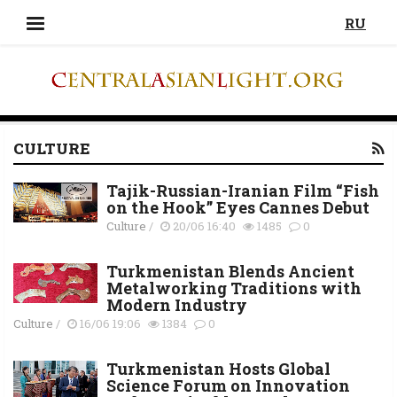
RU
CULTURE
Tajik-Russian-Iranian Film “Fish
on the Hook” Eyes Cannes Debut
Culture
/
20/06 16:40
1485
0
Turkmenistan Blends Ancient
Metalworking Traditions with
Modern Industry
Culture
/
16/06 19:06
1384
0
Turkmenistan Hosts Global
Science Forum on Innovation