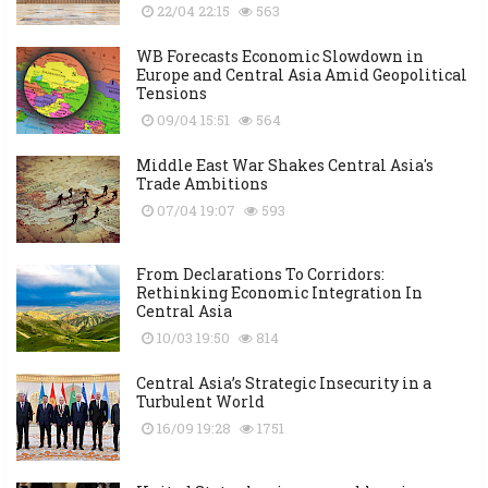
22/04 22:15
563
WB Forecasts Economic Slowdown in
Europe and Central Asia Amid Geopolitical
Tensions
09/04 15:51
564
Middle East War Shakes Central Asia's
Trade Ambitions
07/04 19:07
593
From Declarations To Corridors:
Rethinking Economic Integration In
Central Asia
10/03 19:50
814
Central Asia’s Strategic Insecurity in a
Turbulent World
16/09 19:28
1751