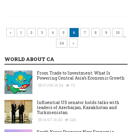
«
1
2
3
4
5
6
7
8
9
10
…
24
»
WORLD ABOUT CA
From Trade to Investment: What Is
Powering Central Asia’s Economic Growth
07/08 16:24
75
Influential US senator holds talks with
leaders of Azerbaijan, Kazakhstan and
Turkmenistan
16/07 16:20
226
South Korea Prepares New Economic