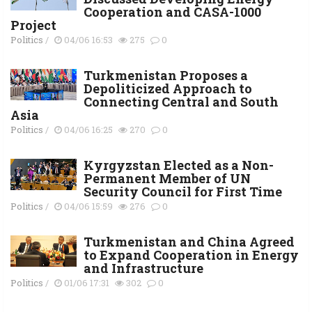
Cooperation and CASA-1000
Project
Politics
/
04/06 16:53
275
0
Turkmenistan Proposes a
Depoliticized Approach to
Connecting Central and South
Asia
Politics
/
04/06 16:25
270
0
Kyrgyzstan Elected as a Non-
Permanent Member of UN
Security Council for First Time
Politics
/
04/06 15:59
276
0
Turkmenistan and China Agreed
to Expand Cooperation in Energy
and Infrastructure
Politics
/
01/06 17:31
302
0