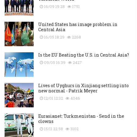
16/09 19:28
1751
United States has image problem in
Central Asia
16/05 18:29
2268
Is the EU Beating the U.S. in Central Asia?
09/05 16:39
2427
Lives of Uyghurs in Xinjiang settling into
new normal - Patrik Meyer
12/01 12:32
4046
Eurasianet: Turkmenistan - Send in the
clowns
15/11 22:58
3102