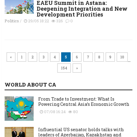
EAEU Summit in Astana:
Deepening Integration and New
Development Priorities
Politics
/
29/05 18:22
326
0
«
1
2
3
4
5
6
7
8
9
10
…
154
»
WORLD ABOUT CA
From Trade to Investment: What Is
Powering Central Asia’s Economic Growth
07/08 16:24
80
Influential US senator holds talks with
leaders of Azerbaijan, Kazakhstan and