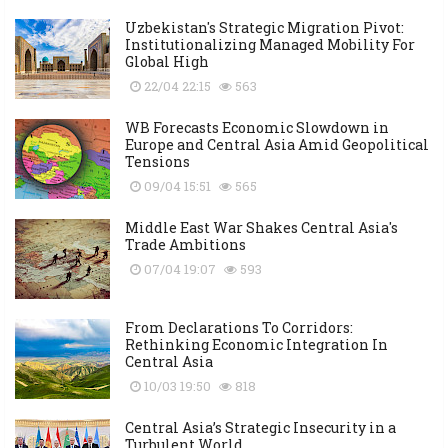
Uzbekistan's Strategic Migration Pivot:
Institutionalizing Managed Mobility For
Global High
22/04 22:15
563
WB Forecasts Economic Slowdown in
Europe and Central Asia Amid Geopolitical
Tensions
09/04 15:51
565
Middle East War Shakes Central Asia's
Trade Ambitions
07/04 19:07
593
From Declarations To Corridors:
Rethinking Economic Integration In
Central Asia
10/03 19:50
818
Central Asia’s Strategic Insecurity in a
Turbulent World