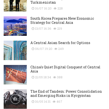
Turkmenistan
16/07 16:20
228
South Korea Prepares New Economic
Strategy for Central Asia
13/07 16:36
219
A Central Asian Search for Options
06/07 19:20
249
China's Quiet Digital Conquest of Central
Asia
21/05 18:34
388
The End of Tandem: Power Consolidation
and Emerging Risks in Kyrgyzstan
16/05 14:31
467