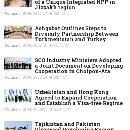
of a Unique Integrated NPP in
Jizzakh region
Politics
/
05/06 19:27
321
0
Ashgabat Outlines Steps to
Diversify Partnership Between
Turkmenistan and Turkey
Politics
/
05/06 18:41
331
0
SCO Industry Ministers Adopted
a Joint Document on Developing
Cooperation in Cholpon-Ata
Politics
/
05/06 18:28
327
0
Uzbekistan and Hong Kong
Agreed to Expand Cooperation
and Establish a Visa-free Regime
Politics
/
04/06 18:05
298
0
Tajikistan and Pakistan
Discussed Developing Energy