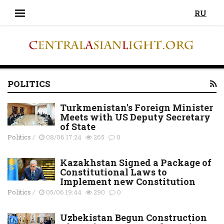
RU
POLITICS
Turkmenistan's Foreign Minister
Meets with US Deputy Secretary
of State
Politics
/
08/06 17:24
265
0
Kazakhstan Signed a Package of
Constitutional Laws to
Implement new Constitution
Politics
/
05/06 19:44
290
0
Uzbekistan Begun Construction