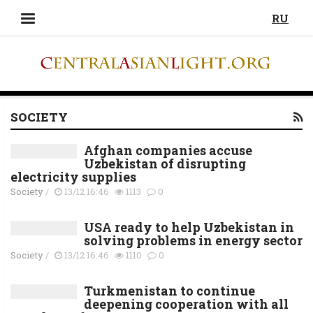
RU
SOCIETY
Afghan companies accuse
Uzbekistan of disrupting
electricity supplies
Society
/
13/12 16:46
1113
0
USA ready to help Uzbekistan in
solving problems in energy sector
Society
/
13/12 16:46
1110
0
Turkmenistan to continue
deepening cooperation with all