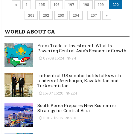
«
1
195
196
197
198
199
200
…
201
202
203
204
207
»
…
WORLD ABOUT CA
From Trade to Investment: What Is
Powering Central Asia’s Economic Growth
07/08 16:24
74
Influential US senator holds talks with
leaders of Azerbaijan, Kazakhstan and
Turkmenistan
16/07 16:20
224
South Korea Prepares New Economic
Strategy for Central Asia
13/07 16:36
218