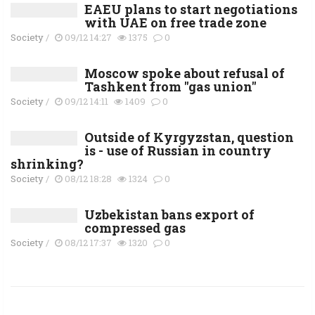
EAEU plans to start negotiations
with UAE on free trade zone
Society
/
09/12 14:27
1375
0
Moscow spoke about refusal of
Tashkent from "gas union"
Society
/
09/12 14:11
1409
0
Outside of Kyrgyzstan, question
is - use of Russian in country
shrinking?
Society
/
08/12 18:28
1324
0
Uzbekistan bans export of
compressed gas
Society
/
08/12 17:37
1320
0