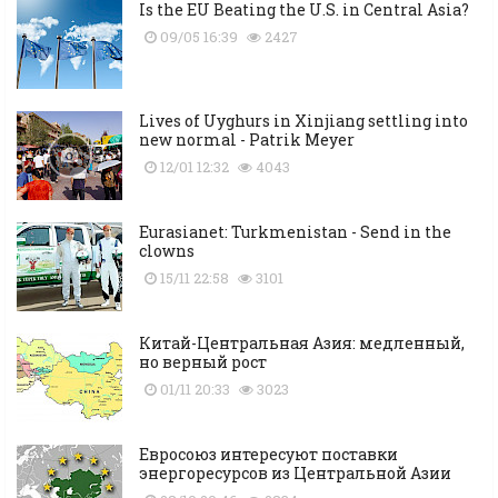
Is the EU Beating the U.S. in Central Asia?
09/05 16:39
2427
Lives of Uyghurs in Xinjiang settling into
new normal - Patrik Meyer
12/01 12:32
4043
Eurasianet: Turkmenistan - Send in the
clowns
15/11 22:58
3101
Китай-Центральная Азия: медленный,
но верный рост
01/11 20:33
3023
Евросоюз интересуют поставки
энергоресурсов из Центральной Азии