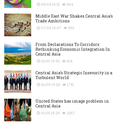
09/04 15:51
564
Middle East War Shakes Central Asia's
Trade Ambitions
07/04 19:07
593
From Declarations To Corridors:
Rethinking Economic Integration In
Central Asia
10/03 19:50
814
Central Asia’s Strategic Insecurity in a
Turbulent World
16/09 19:28
1751
United States has image problem in
Central Asia
16/05 18:29
2267