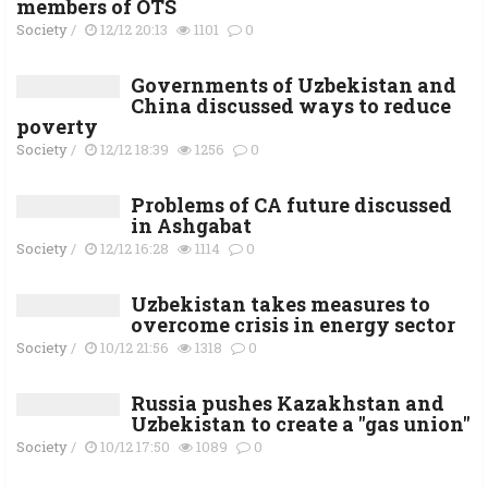
members of OTS
Society
/
12/12 20:13
1101
0
Governments of Uzbekistan and
China discussed ways to reduce
poverty
Society
/
12/12 18:39
1256
0
Problems of CA future discussed
in Ashgabat
Society
/
12/12 16:28
1114
0
Uzbekistan takes measures to
overcome crisis in energy sector
Society
/
10/12 21:56
1318
0
Russia pushes Kazakhstan and
Uzbekistan to create a "gas union"
Society
/
10/12 17:50
1089
0