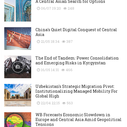
A Central Asian Search for Options
06/07 19:20
248
China's Quiet Digital Conquest of Central
Asia
21/05 18:34
387
The End of Tandem: Power Consolidation
and Emerging Risks in Kyrgyzstan
16/05 14:31
466
Uzbekistan's Strategic Migration Pivot:
Institutionalizing Managed Mobility For
Global High
22/04 22:15
563
WB Forecasts Economic Slowdown in
Europe and Central Asia Amid Geopolitical
Tensions