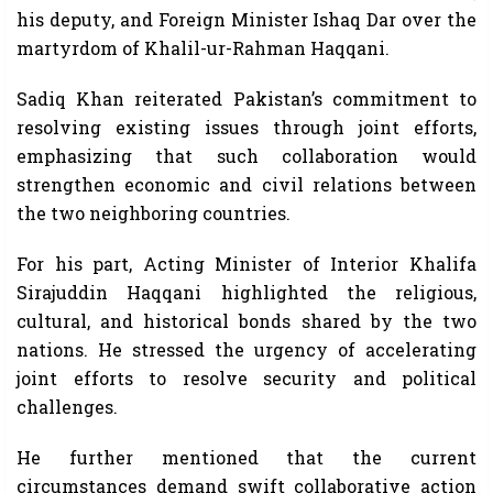
his deputy, and Foreign Minister Ishaq Dar over the
martyrdom of Khalil-ur-Rahman Haqqani.
Sadiq Khan reiterated Pakistan’s commitment to
resolving existing issues through joint efforts,
emphasizing that such collaboration would
strengthen economic and civil relations between
the two neighboring countries.
For his part, Acting Minister of Interior Khalifa
Sirajuddin Haqqani highlighted the religious,
cultural, and historical bonds shared by the two
nations. He stressed the urgency of accelerating
joint efforts to resolve security and political
challenges.
He further mentioned that the current
circumstances demand swift collaborative action