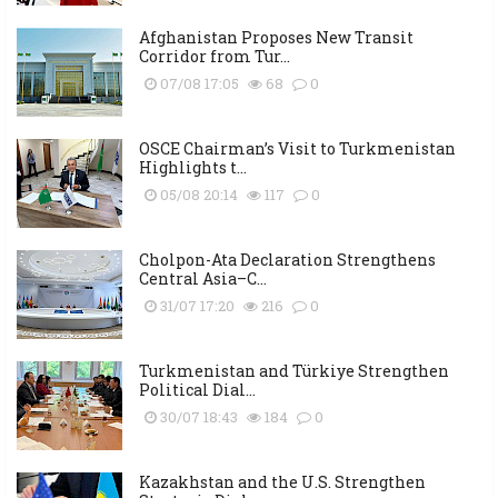
Afghanistan Proposes New Transit
Corridor from Tur...
07/08 17:05
68
0
OSCE Chairman’s Visit to Turkmenistan
Highlights t...
05/08 20:14
117
0
Cholpon-Ata Declaration Strengthens
Central Asia–C...
31/07 17:20
216
0
Turkmenistan and Türkiye Strengthen
Political Dial...
30/07 18:43
184
0
Kazakhstan and the U.S. Strengthen