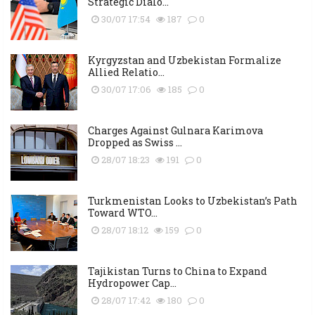
Strategic Dialo...
30/07 17:54
187
0
Kyrgyzstan and Uzbekistan Formalize
Allied Relatio...
30/07 17:06
185
0
Charges Against Gulnara Karimova
Dropped as Swiss ...
28/07 18:23
191
0
Turkmenistan Looks to Uzbekistan’s Path
Toward WTO...
28/07 18:12
159
0
Tajikistan Turns to China to Expand
Hydropower Cap...
28/07 17:42
180
0