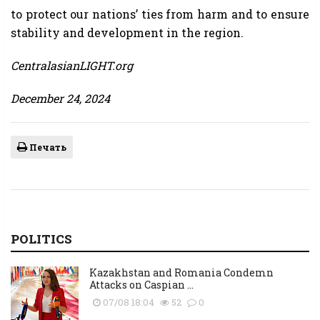
to protect our nations’ ties from harm and to ensure
stability and development in the region.
CentralasianLIGHT.org
December 24, 2024
Печать
POLITICS
Kazakhstan and Romania Condemn
Attacks on Caspian ...
07/08 18:04
52
0