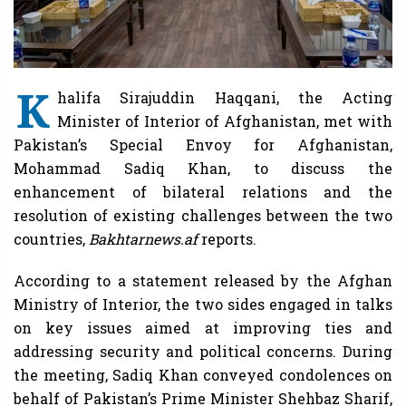
K
halifa Sirajuddin Haqqani, the Acting
Minister of Interior of Afghanistan, met with
Pakistan’s Special Envoy for Afghanistan,
Mohammad Sadiq Khan, to discuss the
enhancement of bilateral relations and the
resolution of existing challenges between the two
countries,
Bakhtarnews.af
reports.
According to a statement released by the Afghan
Ministry of Interior, the two sides engaged in talks
on key issues aimed at improving ties and
addressing security and political concerns. During
the meeting, Sadiq Khan conveyed condolences on
behalf of Pakistan’s Prime Minister Shehbaz Sharif,