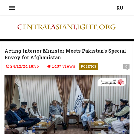
RU
Acting Interior Minister Meets Pakistan’s Special
Envoy for Afghanistan
24/12/24 18:56
1437 views
0
POLITICS