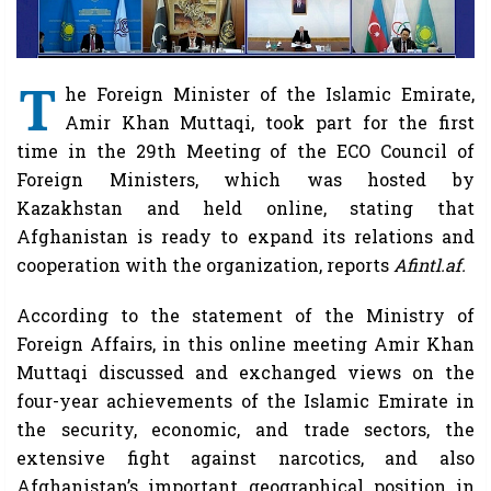
T
he Foreign Minister of the Islamic Emirate,
Amir Khan Muttaqi, took part for the first
time in the 29th Meeting of the ECO Council of
Foreign Ministers, which was hosted by
Kazakhstan and held online, stating that
Afghanistan is ready to expand its relations and
cooperation with the organization, reports
Afintl.af.
According to the statement of the Ministry of
Foreign Affairs, in this online meeting Amir Khan
Muttaqi discussed and exchanged views on the
four-year achievements of the Islamic Emirate in
the security, economic, and trade sectors, the
extensive fight against narcotics, and also
Afghanistan’s important geographical position in