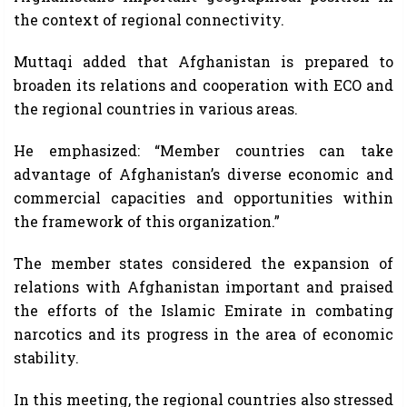
the context of regional connectivity.
Muttaqi added that Afghanistan is prepared to
broaden its relations and cooperation with ECO and
the regional countries in various areas.
He emphasized: “Member countries can take
advantage of Afghanistan’s diverse economic and
commercial capacities and opportunities within
the framework of this organization.”
The member states considered the expansion of
relations with Afghanistan important and praised
the efforts of the Islamic Emirate in combating
narcotics and its progress in the area of economic
stability.
In this meeting, the regional countries also stressed