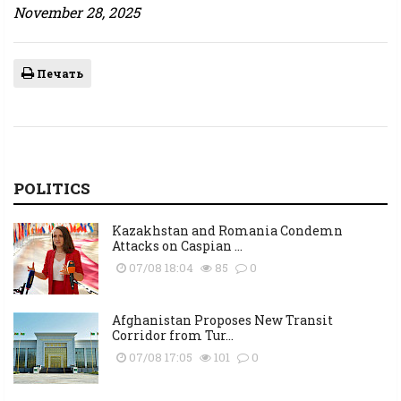
November 28, 2025
Печать
POLITICS
Kazakhstan and Romania Condemn
Attacks on Caspian ...
07/08 18:04
85
0
Afghanistan Proposes New Transit
Corridor from Tur...
07/08 17:05
101
0