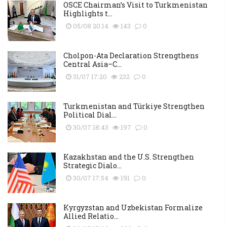
OSCE Chairman’s Visit to Turkmenistan
Highlights t...
05/08 20:14
143
0
Cholpon-Ata Declaration Strengthens
Central Asia–C...
31/07 17:20
232
0
Turkmenistan and Türkiye Strengthen
Political Dial...
30/07 18:43
197
0
Kazakhstan and the U.S. Strengthen
Strategic Dialo...
30/07 17:54
191
0
Kyrgyzstan and Uzbekistan Formalize
Allied Relatio...