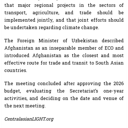
that major regional projects in the sectors of
transport, agriculture, and trade should be
implemented jointly, and that joint efforts should
be undertaken regarding climate change.
The Foreign Minister of Uzbekistan described
Afghanistan as an inseparable member of ECO and
introduced Afghanistan as the closest and most
effective route for trade and transit to South Asian
countries.
The meeting concluded after approving the 2026
budget, evaluating the Secretariat’s one-year
activities, and deciding on the date and venue of
the next meeting.
CentralasianLIGHT.org