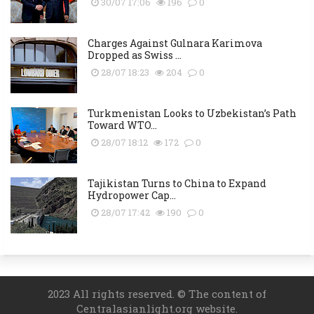
30/07 17:06
196
0
Charges Against Gulnara Karimova
Dropped as Swiss ...
28/07 18:23
204
0
Turkmenistan Looks to Uzbekistan’s Path
Toward WTO...
28/07 18:12
172
0
Tajikistan Turns to China to Expand
Hydropower Cap...
28/07 17:42
190
0
2023 All rights reserved. © The content of
Centralasianlight.org website.