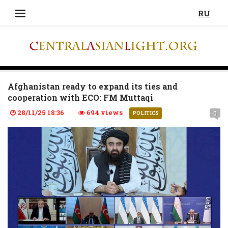
RU
Afghanistan ready to expand its ties and
cooperation with ECO: FM Muttaqi
28/11/25 18:36
694 views
0
POLITICS