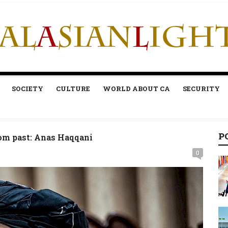
SOCIETY
CULTURE
WORLD ABOUT CA
SECURITY
P
rom past: Anas Haqqani
0