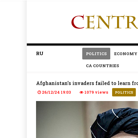
RU
POLITICS
ECONOMY
CA COUNTRIES
Afghanistan’s invaders failed to learn f
26/12/24 19:03
1079 views
POLITICS