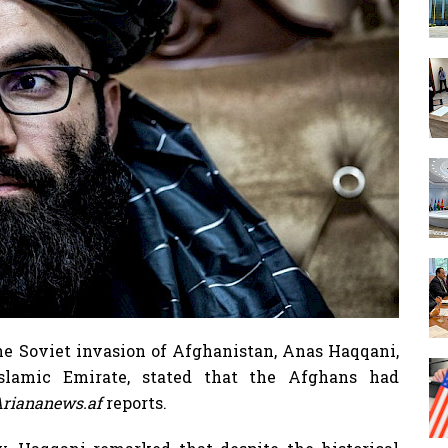
he Soviet invasion of Afghanistan, Anas Haqqani,
lamic Emirate, stated that the Afghans had
riananews.af
reports.