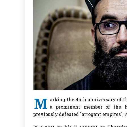
M
arking the 45th anniversary of t
a prominent member of the Is
previously defeated "arrogant empires",
A