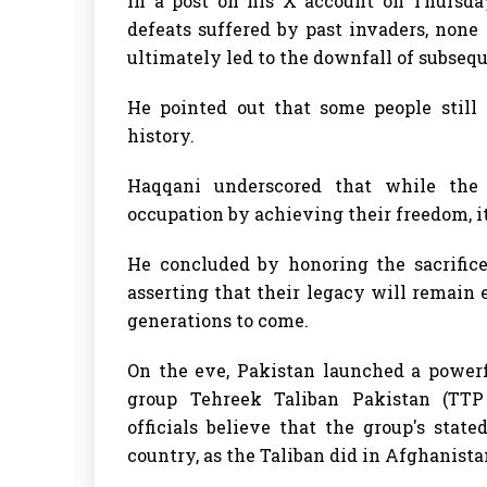
In a post on his X account on Thursday
defeats suffered by past invaders, none
ultimately led to the downfall of subsequ
He pointed out that some people still 
history.
Haqqani underscored that while the
occupation by achieving their freedom, i
He concluded by honoring the sacrifice
asserting that their legacy will remain
generations to come.
On the eve, Pakistan launched a powerf
group Tehreek Taliban Pakistan (TTP 
officials believe that the group's stat
country, as the Taliban did in Afghanista