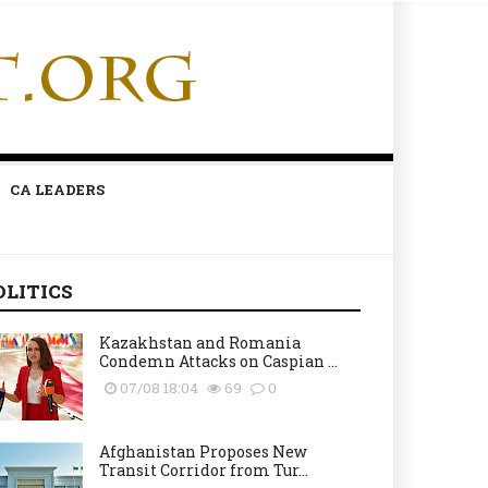
CA LEADERS
OLITICS
Kazakhstan and Romania
Condemn Attacks on Caspian ...
07/08 18:04
69
0
Afghanistan Proposes New
Transit Corridor from Tur...