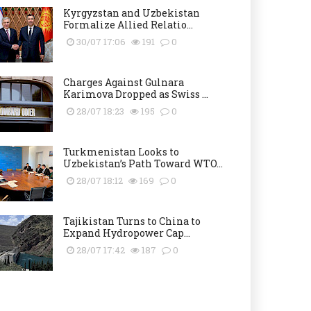
Kyrgyzstan and Uzbekistan
Formalize Allied Relatio...
30/07 17:06
191
0
Charges Against Gulnara
Karimova Dropped as Swiss ...
28/07 18:23
195
0
Turkmenistan Looks to
Uzbekistan’s Path Toward WTO...
28/07 18:12
169
0
Tajikistan Turns to China to
Expand Hydropower Cap...
28/07 17:42
187
0