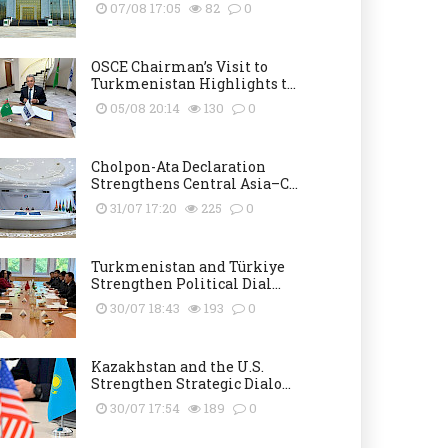
07/08 17:05
82
0
OSCE Chairman’s Visit to
Turkmenistan Highlights t...
05/08 20:14
130
0
Cholpon-Ata Declaration
Strengthens Central Asia–C...
31/07 17:20
225
0
Turkmenistan and Türkiye
Strengthen Political Dial...
30/07 18:43
193
0
Kazakhstan and the U.S.
Strengthen Strategic Dialo...
30/07 17:54
189
0