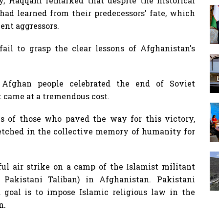
, Haqqani remarked that despite the historical
 had learned from their predecessors' fate, which
ent aggressors.
fail to grasp the clear lessons of Afghanistan's
 Afghan people celebrated the end of Soviet
t came at a tremendous cost.
s of those who paved the way for this victory,
 etched in the collective memory of humanity for
ul air strike on a camp of the Islamist militant
Pakistani Taliban) in Afghanistan. Pakistani
ed goal is to impose Islamic religious law in the
n.