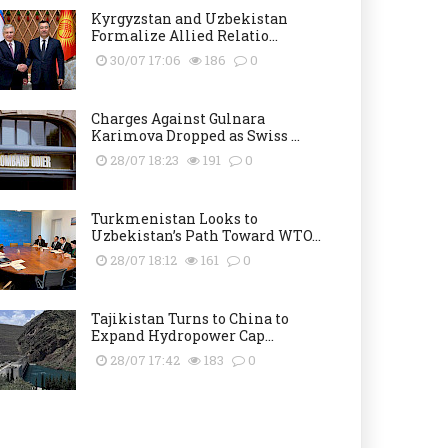
Kyrgyzstan and Uzbekistan
Formalize Allied Relatio...
30/07 17:06
186
0
Charges Against Gulnara
Karimova Dropped as Swiss ...
28/07 18:23
191
0
Turkmenistan Looks to
Uzbekistan’s Path Toward WTO...
28/07 18:12
161
0
Tajikistan Turns to China to
Expand Hydropower Cap...
28/07 17:42
183
0