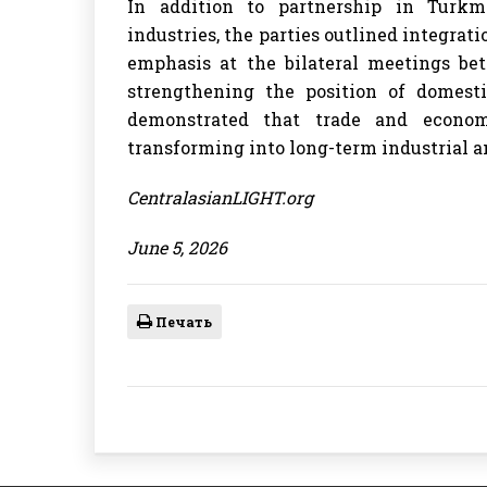
In addition to partnership in Turkme
industries, the parties outlined integrati
emphasis at the bilateral meetings b
strengthening the position of domest
demonstrated that trade and econom
transforming into long-term industrial a
CentralasianLIGHT.org
June 5, 2026
Печать