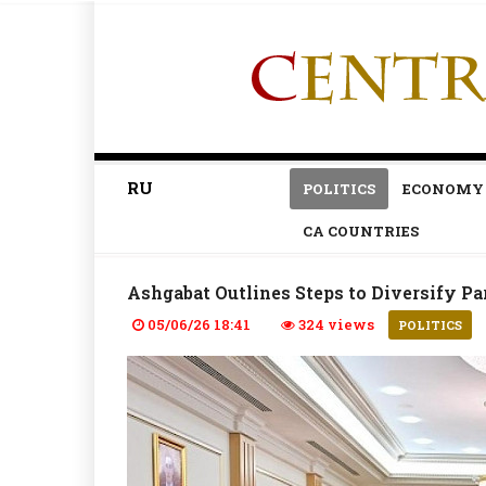
RU
POLITICS
ECONOMY
CA COUNTRIES
Ashgabat Outlines Steps to Diversify 
05/06/26 18:41
324 views
POLITICS