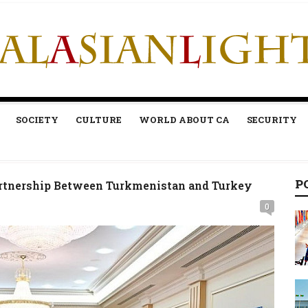
SOCIETY
CULTURE
WORLD ABOUT CA
SECURITY
P
Partnership Between Turkmenistan and Turkey
0