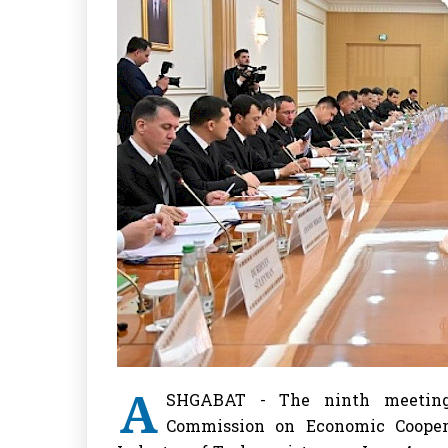
A
SHGABAT - The ninth meeting 
Commission on Economic Cooper