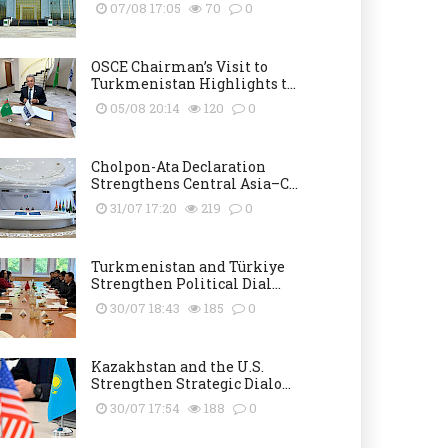
07/08 17:05
70
0
OSCE Chairman’s Visit to
Turkmenistan Highlights t...
05/08 20:14
120
0
Cholpon-Ata Declaration
Strengthens Central Asia–C...
31/07 17:20
219
0
Turkmenistan and Türkiye
Strengthen Political Dial...
30/07 18:43
185
0
Kazakhstan and the U.S.
Strengthen Strategic Dialo...
30/07 17:54
188
0