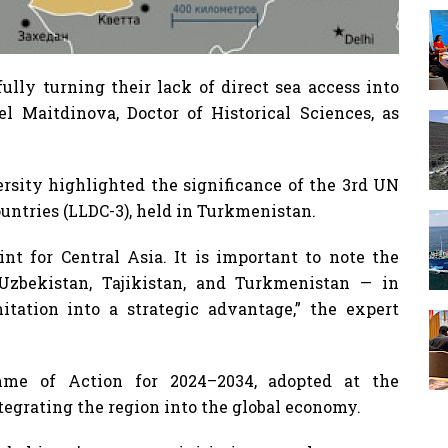
ully turning their lack of direct sea access into
el Maitdinova, Doctor of Historical Sciences, as
ersity highlighted the significance of the 3rd UN
ntries (LLDC-3), held in Turkmenistan.
nt for Central Asia. It is important to note the
 Uzbekistan, Tajikistan, and Turkmenistan — in
itation into a strategic advantage,” the expert
mme of Action for 2024–2034, adopted at the
ntegrating the region into the global economy.