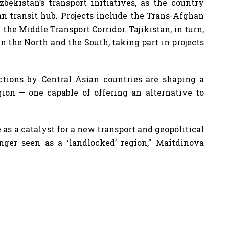
bekistan’s transport initiatives, as the country
ian transit hub. Projects include the Trans-Afghan
he Middle Transport Corridor. Tajikistan, in turn,
en the North and the South, taking part in projects
ctions by Central Asian countries are shaping a
gion — one capable of offering an alternative to
as a catalyst for a new transport and geopolitical
nger seen as a ‘landlocked’ region,” Maitdinova