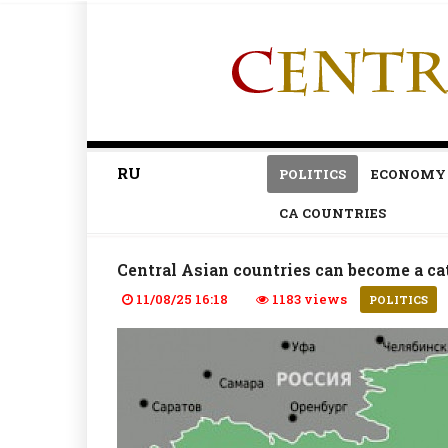
RU
POLITICS
ECONOMY
CA COUNTRIES
Central Asian countries can become a cat
11/08/25 16:18
1183 views
POLITICS