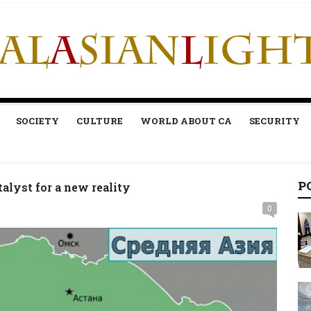
SOCIETY
CULTURE
WORLD ABOUT CA
SECURITY
P
alyst for a new reality
0