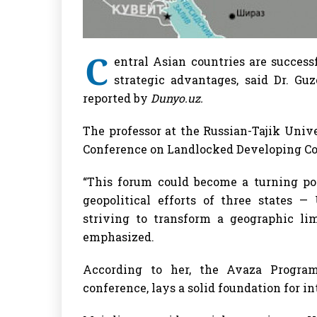
C
entral Asian countries are successf
strategic advantages, said Dr. Guz
reported by
Dunyo.uz.
The professor at the Russian-Tajik Univ
Conference on Landlocked Developing Cou
“This forum could become a turning poi
geopolitical efforts of three states —
striving to transform a geographic lim
emphasized.
According to her, the Avaza Progra
conference, lays a solid foundation for i