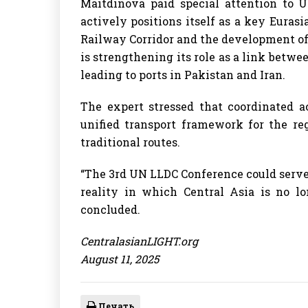
Maitdinova paid special attention to Uz
actively positions itself as a key Euras
Railway Corridor and the development of t
is strengthening its role as a link betwe
leading to ports in Pakistan and Iran.
The expert stressed that coordinated a
unified transport framework for the re
traditional routes.
“The 3rd UN LLDC Conference could serve 
reality in which Central Asia is no lo
concluded.
CentralasianLIGHT.org
August 11, 2025
Печать