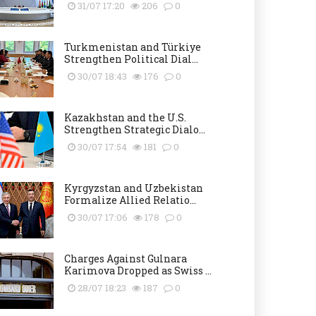
31/07 17:20
206
0
Turkmenistan and Türkiye
Strengthen Political Dial...
30/07 18:43
176
0
Kazakhstan and the U.S.
Strengthen Strategic Dialo...
30/07 17:54
181
0
Kyrgyzstan and Uzbekistan
Formalize Allied Relatio...
30/07 17:06
178
0
Charges Against Gulnara
Karimova Dropped as Swiss ...
28/07 18:23
187
0