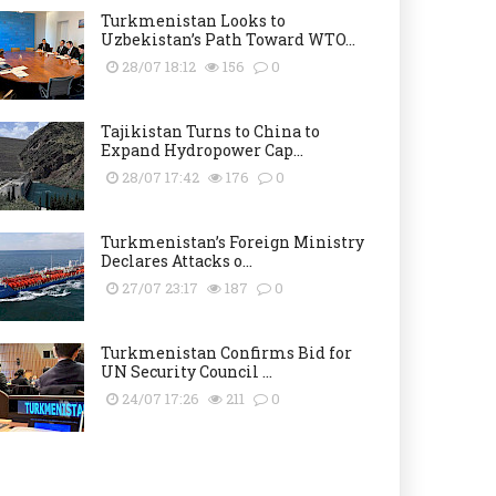
Turkmenistan Looks to
Uzbekistan’s Path Toward WTO...
28/07 18:12
156
0
Tajikistan Turns to China to
Expand Hydropower Cap...
28/07 17:42
176
0
Turkmenistan’s Foreign Ministry
Declares Attacks o...
27/07 23:17
187
0
Turkmenistan Confirms Bid for
UN Security Council ...
24/07 17:26
211
0