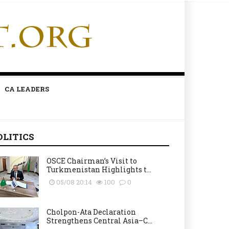
CA LEADERS
OLITICS
OSCE Chairman’s Visit to
Turkmenistan Highlights t...
05/08 20:14
100
0
Cholpon-Ata Declaration
Strengthens Central Asia–C...