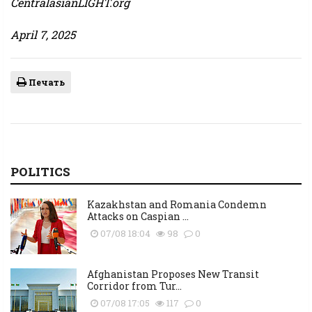
CentralasianLIGHT.org
April 7, 2025
Печать
POLITICS
Kazakhstan and Romania Condemn
Attacks on Caspian ...
07/08 18:04
98
0
Afghanistan Proposes New Transit
Corridor from Tur...
07/08 17:05
117
0