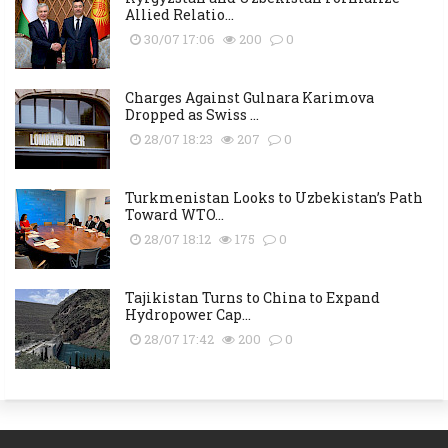
Allied Relatio...
30/07 17:06
200
0
Charges Against Gulnara Karimova
Dropped as Swiss ...
28/07 18:23
207
0
Turkmenistan Looks to Uzbekistan’s Path
Toward WTO...
28/07 18:12
175
0
Tajikistan Turns to China to Expand
Hydropower Cap...
28/07 17:42
200
0