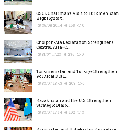
OSCE Chairman’s Visit to Turkmenistan
Highlights t...
05/08 20:14
169
0
Cholpon-Ata Declaration Strengthens
Central Asia–C...
31/07 17:20
236
0
Turkmenistan and Türkiye Strengthen
Political Dial...
30/07 18:43
203
0
Kazakhstan and the U.S. Strengthen
Strategic Dialo...
30/07 17:54
192
0
Kyrgyzstan and Uzbekistan Formalize