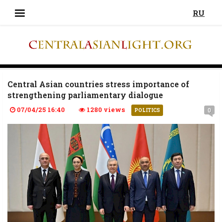
RU
Central Asian countries stress importance of
strengthening parliamentary dialogue
07/04/25 16:40
1280 views
0
POLITICS