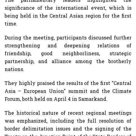
significance of the international event, which is
being held in the Central Asian region for the first
time.
During the meeting, participants discussed further
strengthening and deepening relations of
friendship, good neighborliness, strategic
partnership, and alliance among the brotherly
nations.
They highly praised the results of the first "Central
Asia – European Union" summit and the Climate
Forum, both held on April 4 in Samarkand.
The historical nature of recent regional meetings
was emphasized, including the full resolution of
border delimitation issues and the signing of the