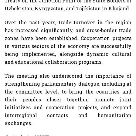
Treaty on the Junction Point of the State Borders of
Uzbekistan, Kyrgyzstan, and Tajikistan in Khujand.
Over the past years, trade turnover in the region
has increased significantly, and cross-border trade
zones have been established. Cooperation projects
in various sectors of the economy are successfully
being implemented, alongside dynamic cultural
and educational collaboration programs.
The meeting also underscored the importance of
strengthening parliamentary dialogue, including at
the committee level, to bring the countries and
their peoples closer together, promote joint
initiatives and cooperation projects, and expand
interregional contacts and humanitarian
exchanges.