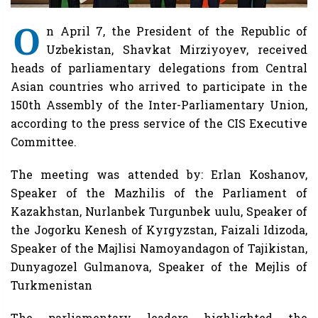
O
n April 7, the President of the Republic of
Uzbekistan, Shavkat Mirziyoyev, received
heads of parliamentary delegations from Central
Asian countries who arrived to participate in the
150th Assembly of the Inter-Parliamentary Union,
according to the press service of the CIS Executive
Committee.
The meeting was attended by: Erlan Koshanov,
Speaker of the Mazhilis of the Parliament of
Kazakhstan, Nurlanbek Turgunbek uulu, Speaker of
the Jogorku Kenesh of Kyrgyzstan, Faizali Idizoda,
Speaker of the Majlisi Namoyandagon of Tajikistan,
Dunyagozel Gulmanova, Speaker of the Mejlis of
Turkmenistan
The parliamentary leaders highlighted the