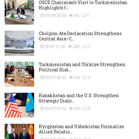
OSCE Chairman’s Visit to Turkmenistan
Highlights t...
05/08 20:14
141
0
Cholpon-Ata Declaration Strengthens
Central Asia–C...
31/07 17:20
229
0
Turkmenistan and Türkiye Strengthen
Political Dial...
30/07 18:43
194
0
Kazakhstan and the U.S. Strengthen
Strategic Dialo...
30/07 17:54
190
0
Kyrgyzstan and Uzbekistan Formalize
Allied Relatio...