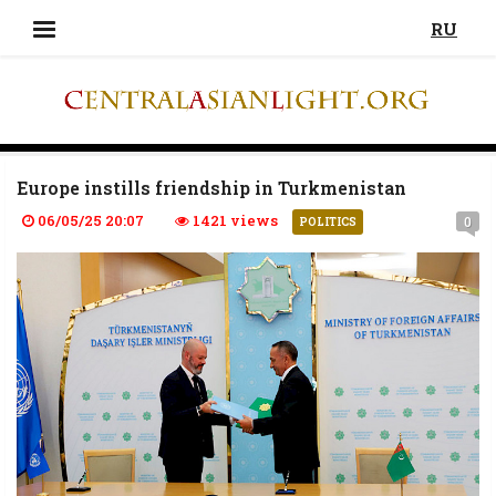
RU
Europe instills friendship in Turkmenistan
06/05/25 20:07
1421 views
0
POLITICS