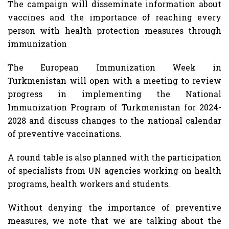
The campaign will disseminate information about
vaccines and the importance of reaching every
person with health protection measures through
immunization
The European Immunization Week in
Turkmenistan will open with a meeting to review
progress in implementing the National
Immunization Program of Turkmenistan for 2024-
2028 and discuss changes to the national calendar
of preventive vaccinations.
A round table is also planned with the participation
of specialists from UN agencies working on health
programs, health workers and students.
Without denying the importance of preventive
measures, we note that we are talking about the