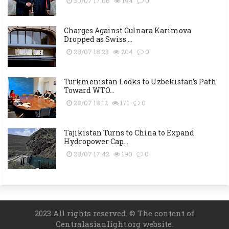
30/07 17:06
194
0
Charges Against Gulnara Karimova
Dropped as Swiss ...
28/07 18:23
204
0
Turkmenistan Looks to Uzbekistan’s Path
Toward WTO...
28/07 18:12
171
0
Tajikistan Turns to China to Expand
Hydropower Cap...
28/07 17:42
190
0
2023 All rights reserved. © The content of
Centralasianlight.org website.