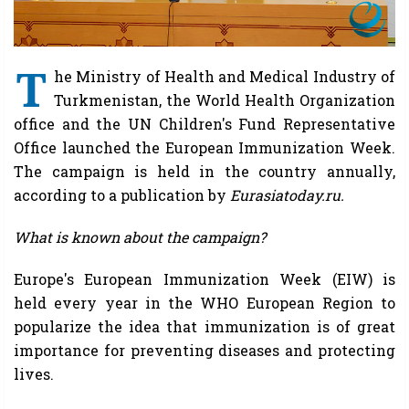
T
he Ministry of Health and Medical Industry of
Turkmenistan, the World Health Organization
office and the UN Children's Fund Representative
Office launched the European Immunization Week.
The campaign is held in the country annually,
according to a publication by
Eurasiatoday.ru.
What is known about the campaign?
Europe's European Immunization Week (EIW) is
held every year in the WHO European Region to
popularize the idea that immunization is of great
importance for preventing diseases and protecting
lives.