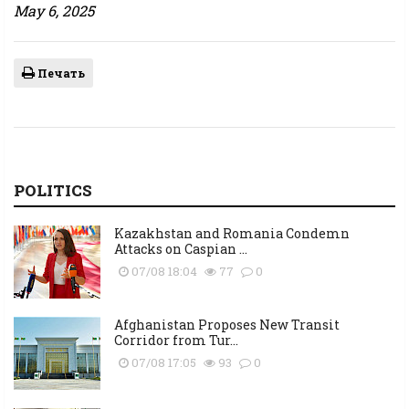
May 6, 2025
Печать
POLITICS
Kazakhstan and Romania Condemn
Attacks on Caspian ...
07/08 18:04
77
0
Afghanistan Proposes New Transit
Corridor from Tur...
07/08 17:05
93
0