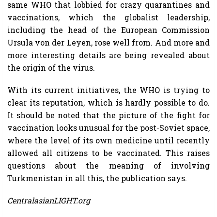
same WHO that lobbied for crazy quarantines and
vaccinations, which the globalist leadership,
including the head of the European Commission
Ursula von der Leyen, rose well from. And more and
more interesting details are being revealed about
the origin of the virus.
With its current initiatives, the WHO is trying to
clear its reputation, which is hardly possible to do.
It should be noted that the picture of the fight for
vaccination looks unusual for the post-Soviet space,
where the level of its own medicine until recently
allowed all citizens to be vaccinated. This raises
questions about the meaning of involving
Turkmenistan in all this, the publication says.
CentralasianLIGHT.org