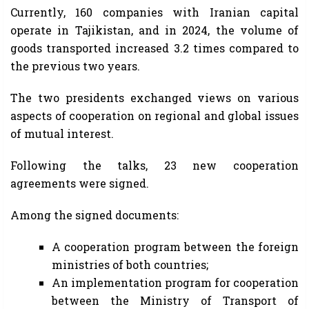
Currently, 160 companies with Iranian capital
operate in Tajikistan, and in 2024, the volume of
goods transported increased 3.2 times compared to
the previous two years.
The two presidents exchanged views on various
aspects of cooperation on regional and global issues
of mutual interest.
Following the talks, 23 new cooperation
agreements were signed.
Among the signed documents:
A cooperation program between the foreign
ministries of both countries;
An implementation program for cooperation
between the Ministry of Transport of