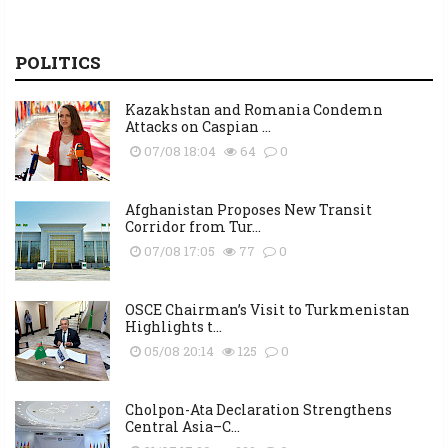
POLITICS
Kazakhstan and Romania Condemn
Attacks on Caspian ...
07/08 18:04
64
0
Afghanistan Proposes New Transit
Corridor from Tur...
07/08 17:05
77
0
OSCE Chairman’s Visit to Turkmenistan
Highlights t...
05/08 20:14
125
0
Cholpon-Ata Declaration Strengthens
Central Asia–C...