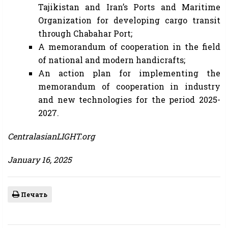
Tajikistan and Iran’s Ports and Maritime
Organization for developing cargo transit
through Chabahar Port;
A memorandum of cooperation in the field
of national and modern handicrafts;
An action plan for implementing the
memorandum of cooperation in industry
and new technologies for the period 2025-
2027.
CentralasianLIGHT.org
January 16, 2025
Печать