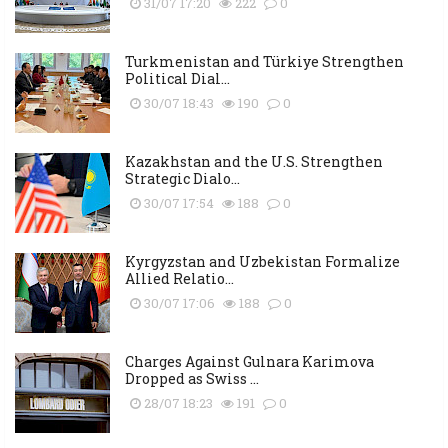
31/07 17:20
222
0
Turkmenistan and Türkiye Strengthen
Political Dial...
30/07 18:43
190
0
Kazakhstan and the U.S. Strengthen
Strategic Dialo...
30/07 17:54
188
0
Kyrgyzstan and Uzbekistan Formalize
Allied Relatio...
30/07 17:06
188
0
Charges Against Gulnara Karimova
Dropped as Swiss ...
28/07 18:23
191
0