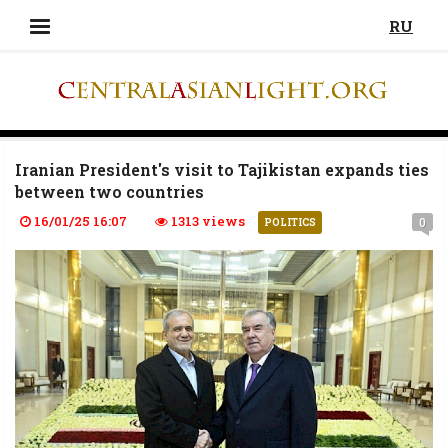
RU
Iranian President's visit to Tajikistan expands ties
between two countries
16/01/25 16:07
1313 views
0
POLITICS