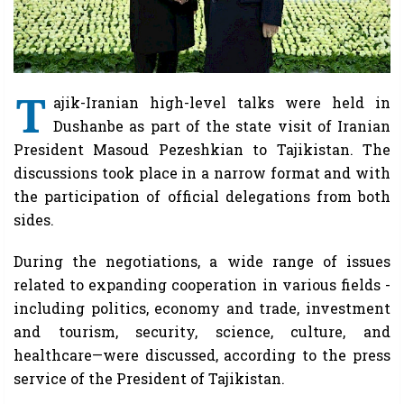
T
ajik-Iranian high-level talks were held in
Dushanbe as part of the state visit of Iranian
President Masoud Pezeshkian to Tajikistan. The
discussions took place in a narrow format and with
the participation of official delegations from both
sides.
During the negotiations, a wide range of issues
related to expanding cooperation in various fields -
including politics, economy and trade, investment
and tourism, security, science, culture, and
healthcare—were discussed, according to the press
service of the President of Tajikistan.