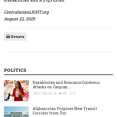
CentralasianLIGHT.org
August 22, 2025
Печать
POLITICS
Kazakhstan and Romania Condemn
Attacks on Caspian ...
07/08 18:04
49
0
Afghanistan Proposes New Transit
Corridor from Tur...