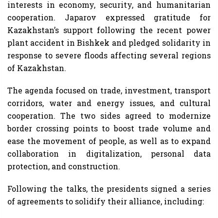
interests in economy, security, and humanitarian
cooperation. Japarov expressed gratitude for
Kazakhstan’s support following the recent power
plant accident in Bishkek and pledged solidarity in
response to severe floods affecting several regions
of Kazakhstan.
The agenda focused on trade, investment, transport
corridors, water and energy issues, and cultural
cooperation. The two sides agreed to modernize
border crossing points to boost trade volume and
ease the movement of people, as well as to expand
collaboration in digitalization, personal data
protection, and construction.
Following the talks, the presidents signed a series
of agreements to solidify their alliance, including: