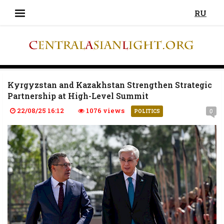
RU
Kyrgyzstan and Kazakhstan Strengthen Strategic
Partnership at High-Level Summit
22/08/25 16:12
1076 views
0
POLITICS