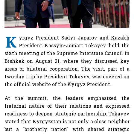
K
yrgyz President Sadyr Japarov and Kazakh
President Kassym-Jomart Tokayev held the
sixth meeting of the Supreme Interstate Council in
Bishkek on August 21, where they discussed key
areas of bilateral cooperation. The visit, part of a
two-day trip by President Tokayev, was covered on
the official website of the Kyrgyz President.
At the summit, the leaders emphasized the
fraternal nature of their relations and expressed
readiness to deepen strategic partnership. Tokayev
stated that Kyrgyzstan is not only a close neighbor
but a "brotherly nation" with shared strategic