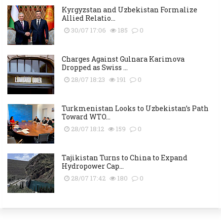
Kyrgyzstan and Uzbekistan Formalize
Allied Relatio...
30/07 17:06
185
0
Charges Against Gulnara Karimova
Dropped as Swiss ...
28/07 18:23
191
0
Turkmenistan Looks to Uzbekistan’s Path
Toward WTO...
28/07 18:12
159
0
Tajikistan Turns to China to Expand
Hydropower Cap...
28/07 17:42
180
0