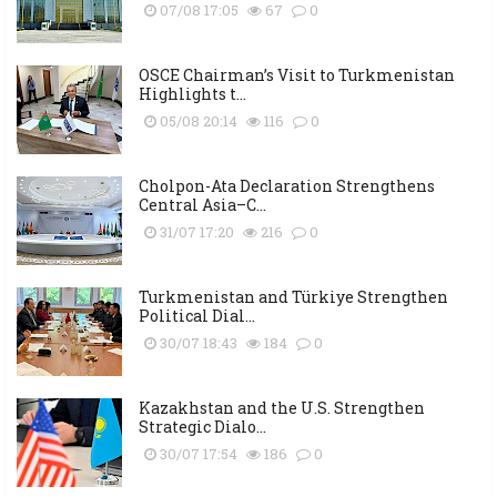
07/08 17:05
67
0
OSCE Chairman’s Visit to Turkmenistan
Highlights t...
05/08 20:14
116
0
Cholpon-Ata Declaration Strengthens
Central Asia–C...
31/07 17:20
216
0
Turkmenistan and Türkiye Strengthen
Political Dial...
30/07 18:43
184
0
Kazakhstan and the U.S. Strengthen
Strategic Dialo...
30/07 17:54
186
0