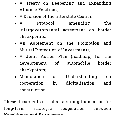
A Treaty on Deepening and Expanding
Alliance Relations;
A Decision of the Interstate Council;
A Protocol amending the
intergovernmental agreement on border
checkpoints;
An Agreement on the Promotion and
Mutual Protection of Investments;
A Joint Action Plan (roadmap) for the
development of automobile border
checkpoints;
Memoranda of Understanding on
cooperation in digitalization and
construction.
These documents establish a strong foundation for
long-term strategic cooperation between
Kazakhstan and Kyrgyzstan.