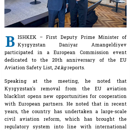
B
ISHKEK – First Deputy Prime Minister of
Kyrgyzstan Daniyar Amangeldiyev
participated in a European Commission event
dedicated to the 20th anniversary of the EU
Aviation Safety List,
24.kg
reports.
Speaking at the meeting, he noted that
Kyrgyzstan's removal from the EU aviation
blacklist opens new opportunities for cooperation
with European partners. He noted that in recent
years, the country has undertaken a large-scale
civil aviation reform, which has brought the
regulatory system into line with international