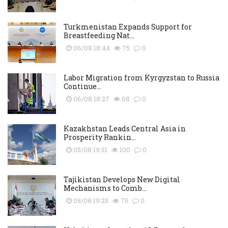
Turkmenistan Expands Support for
Breastfeeding Nat...
06/08 18:44
75
0
Labor Migration from Kyrgyzstan to Russia
Continue...
06/08 18:27
68
0
Kazakhstan Leads Central Asia in
Prosperity Rankin...
05/08 19:51
100
0
Tajikistan Develops New Digital
Mechanisms to Comb...
05/08 19:25
75
0