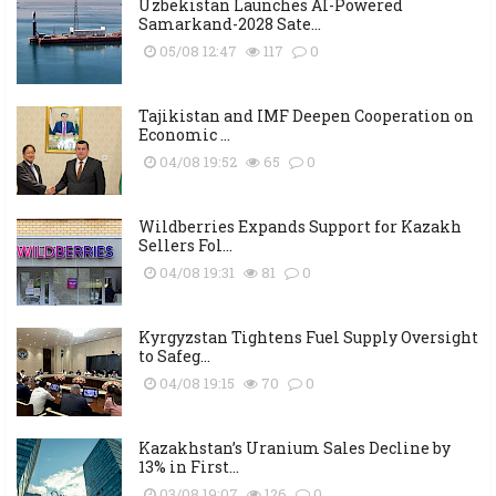
Uzbekistan Launches AI-Powered
Samarkand-2028 Sate...
05/08 12:47
117
0
Tajikistan and IMF Deepen Cooperation on
Economic ...
04/08 19:52
65
0
Wildberries Expands Support for Kazakh
Sellers Fol...
04/08 19:31
81
0
Kyrgyzstan Tightens Fuel Supply Oversight
to Safeg...
04/08 19:15
70
0
Kazakhstan’s Uranium Sales Decline by
13% in First...
03/08 19:07
126
0