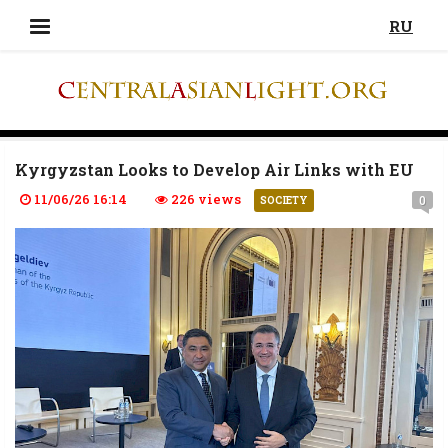
RU
Kyrgyzstan Looks to Develop Air Links with EU
11/06/26 16:14
226 views
0
SOCIETY