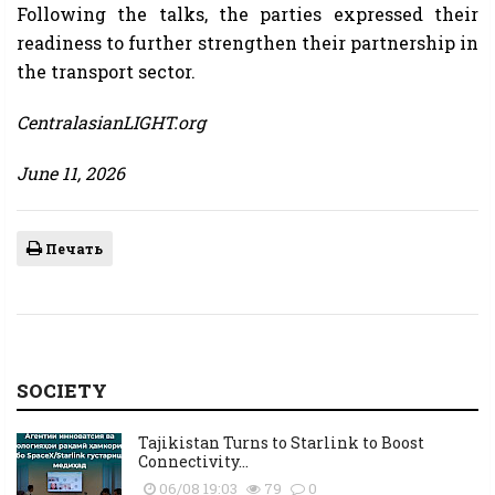
Following the talks, the parties expressed their
readiness to further strengthen their partnership in
the transport sector.
CentralasianLIGHT.org
June 11, 2026
Печать
SOCIETY
Tajikistan Turns to Starlink to Boost
Connectivity...
06/08 19:03
79
0