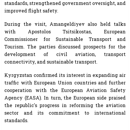
standards, strengthened government oversight, and
improved flight safety.
During the visit, Amangeldiyev also held talks
with Apostolos Tsitsikostas, European
Commissioner for Sustainable Transport and
Tourism. The parties discussed prospects for the
development of civil aviation, transport
connectivity, and sustainable transport.
Kyrgyzstan confirmed its interest in expanding air
traffic with European Union countries and further
cooperation with the European Aviation Safety
Agency (EASA). In turn, the European side praised
the republic's progress in reforming the aviation
sector and its commitment to international
standards.