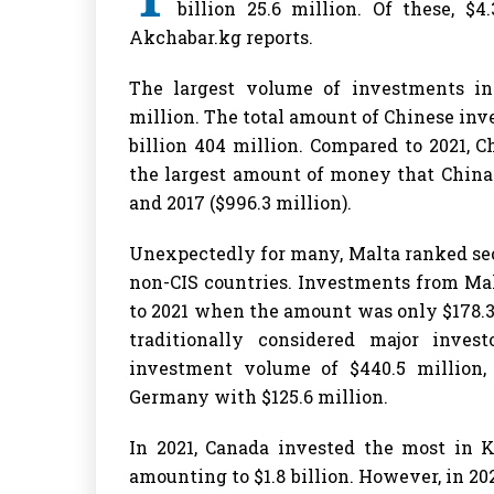
billion 25.6 million. Of these, $
Akchabar.kg reports.
The largest volume of investments in
million. The total amount of Chinese in
billion 404 million. Compared to 2021, 
the largest amount of money that China 
and 2017 ($996.3 million).
Unexpectedly for many, Malta ranked se
non-CIS countries. Investments from Ma
to 2021 when the amount was only $178.3 
traditionally considered major inve
investment volume of $440.5 million,
Germany with $125.6 million.
In 2021, Canada invested the most in 
amounting to $1.8 billion. However, in 2