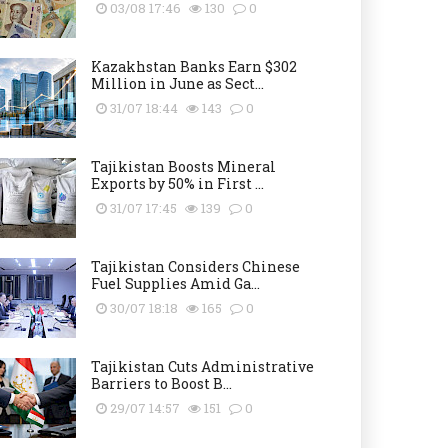
03/08 17:46
130
0
Kazakhstan Banks Earn $302
Million in June as Sect...
31/07 18:44
143
0
Tajikistan Boosts Mineral
Exports by 50% in First ...
31/07 17:45
139
0
Tajikistan Considers Chinese
Fuel Supplies Amid Ga...
30/07 18:18
165
0
Tajikistan Cuts Administrative
Barriers to Boost B...
29/07 14:57
151
0