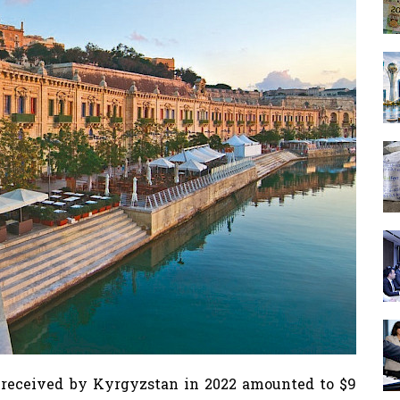
 received by Kyrgyzstan in 2022 amounted to $9