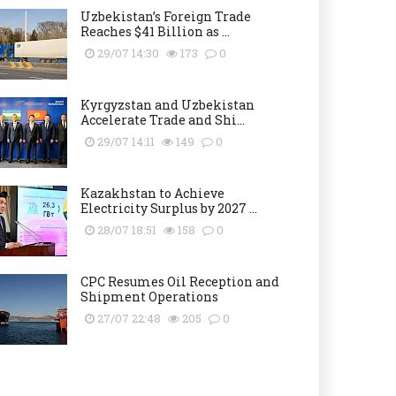
Uzbekistan’s Foreign Trade
Reaches $41 Billion as ...
29/07 14:30
173
0
Kyrgyzstan and Uzbekistan
Accelerate Trade and Shi...
29/07 14:11
149
0
Kazakhstan to Achieve
Electricity Surplus by 2027 ...
28/07 18:51
158
0
CPC Resumes Oil Reception and
Shipment Operations
27/07 22:48
205
0