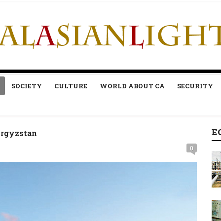
SOCIETY
CULTURE
WORLD ABOUT CA
SECURITY
E
yrgyzstan
0