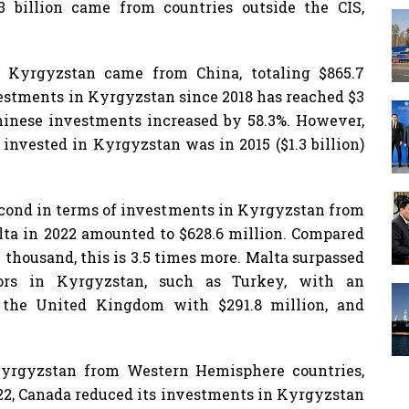
4.3 billion came from countries outside the CIS,
 Kyrgyzstan came from China, totaling $865.7
vestments in Kyrgyzstan since 2018 has reached $3
Chinese investments increased by 58.3%. However,
invested in Kyrgyzstan was in 2015 ($1.3 billion)
cond in terms of investments in Kyrgyzstan from
lta in 2022 amounted to $628.6 million. Compared
thousand, this is 3.5 times more. Malta surpassed
stors in Kyrgyzstan, such as Turkey, with an
 the United Kingdom with $291.8 million, and
Kyrgyzstan from Western Hemisphere countries,
022, Canada reduced its investments in Kyrgyzstan