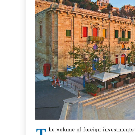
T
he volume of foreign investments