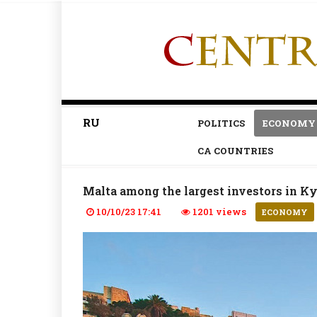
RU
POLITICS
ECONOMY
CA COUNTRIES
Malta among the largest investors in K
10/10/23 17:41
1201 views
ECONOMY