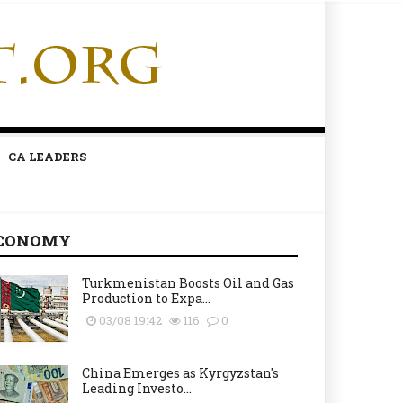
CA LEADERS
CONOMY
Turkmenistan Boosts Oil and Gas
Production to Expa...
03/08 19:42
116
0
China Emerges as Kyrgyzstan's
Leading Investo...