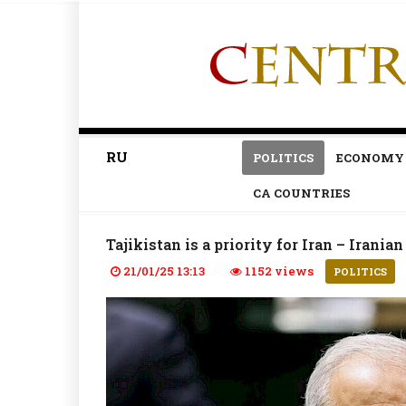
RU
POLITICS
ECONOMY
CA COUNTRIES
Tajikistan is a priority for Iran – Irani
21/01/25 13:13
1152 views
POLITICS