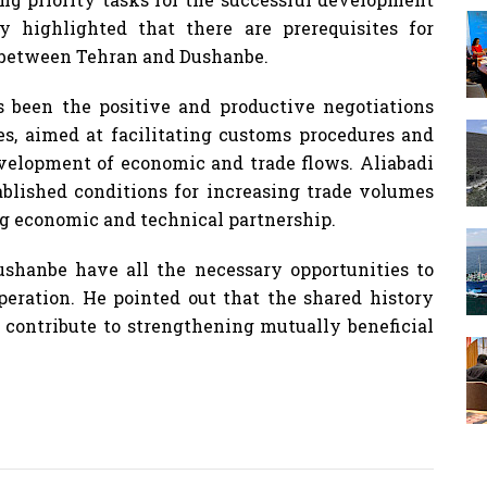
y highlighted that there are prerequisites for
t between Tehran and Dushanbe.
s been the positive and productive negotiations
ies, aimed at facilitating customs procedures and
evelopment of economic and trade flows. Aliabadi
ablished conditions for increasing trade volumes
g economic and technical partnership.
shanbe have all the necessary opportunities to
eration. He pointed out that the shared history
s contribute to strengthening mutually beneficial