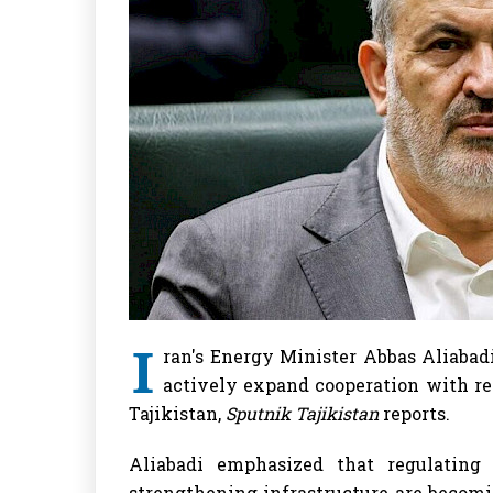
I
ran's Energy Minister Abbas Aliabadi
actively expand cooperation with reg
Tajikistan,
Sputnik Tajikistan
reports.
Aliabadi emphasized that regulating
strengthening infrastructure are becomi