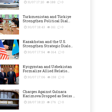
31/07 17:20
188
0
Turkmenistan and Türkiye
Strengthen Political Dial...
30/07 18:43
161
0
Kazakhstan and the U.S.
Strengthen Strategic Dialo...
30/07 17:54
164
0
Kyrgyzstan and Uzbekistan
Formalize Allied Relatio...
30/07 17:06
158
0
Charges Against Gulnara
Karimova Dropped as Swiss ...
28/07 18:23
176
0