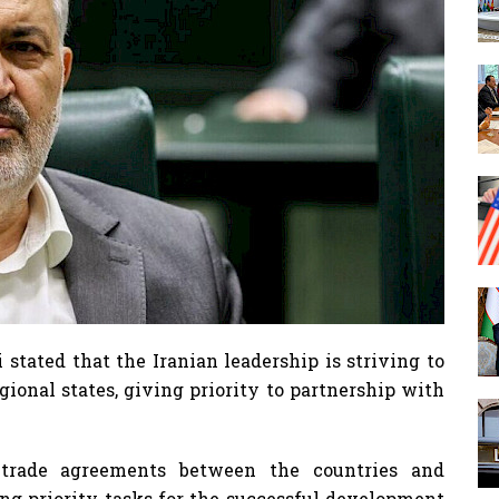
 stated that the Iranian leadership is striving to
ional states, giving priority to partnership with
 trade agreements between the countries and
ng priority tasks for the successful development