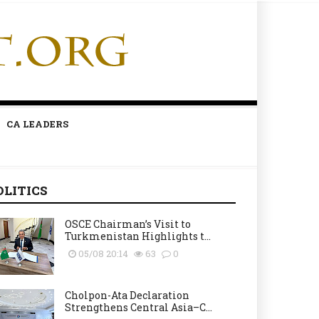
CA LEADERS
OLITICS
OSCE Chairman’s Visit to
Turkmenistan Highlights t...
05/08 20:14
63
0
Cholpon-Ata Declaration
Strengthens Central Asia–C...