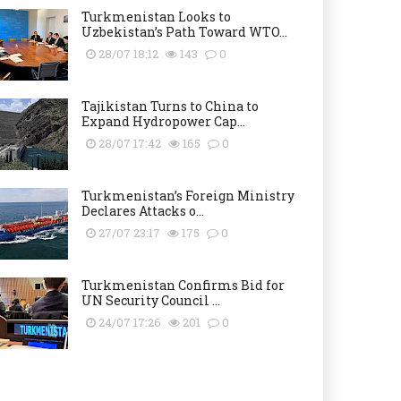
Turkmenistan Looks to
Uzbekistan’s Path Toward WTO...
28/07 18:12
143
0
Tajikistan Turns to China to
Expand Hydropower Cap...
28/07 17:42
165
0
Turkmenistan’s Foreign Ministry
Declares Attacks o...
27/07 23:17
175
0
Turkmenistan Confirms Bid for
UN Security Council ...
24/07 17:26
201
0