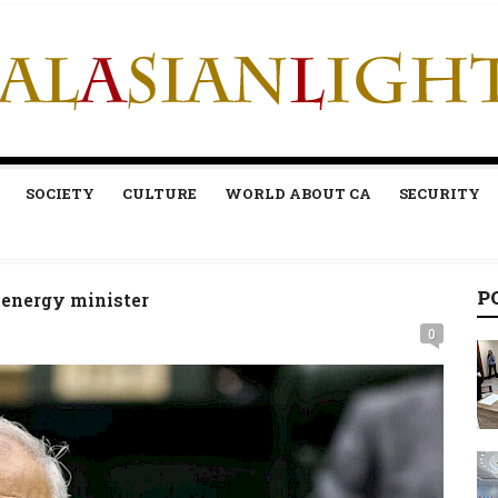
SOCIETY
CULTURE
WORLD ABOUT CA
SECURITY
P
an energy minister
0