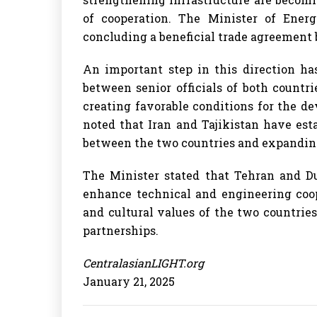
of cooperation. The Minister of Energ
concluding a beneficial trade agreemen
An important step in this direction ha
between senior officials of both countr
creating favorable conditions for the d
noted that Iran and Tajikistan have est
between the two countries and expandin
The Minister stated that Tehran and Du
enhance technical and engineering coop
and cultural values of the two countrie
partnerships.
CentralasianLIGHT.org
January 21, 2025