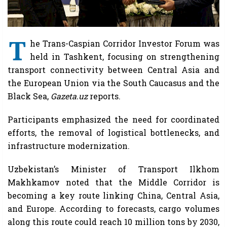
T
he Trans-Caspian Corridor Investor Forum was
held in Tashkent, focusing on strengthening
transport connectivity between Central Asia and
the European Union via the South Caucasus and the
Black Sea,
Gazeta.uz
reports.
Participants emphasized the need for coordinated
efforts, the removal of logistical bottlenecks, and
infrastructure modernization.
Uzbekistan’s Minister of Transport Ilkhom
Makhkamov noted that the Middle Corridor is
becoming a key route linking China, Central Asia,
and Europe. According to forecasts, cargo volumes
along this route could reach 10 million tons by 2030,