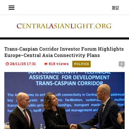
RU
Trans-Caspian Corridor Investor Forum Highlights
Europe–Central Asia Connectivity Plans
28/11/25 17:31
818 views
0
POLITICS