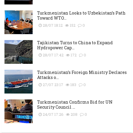
Turkmenistan Looks to Uzbekistan’s Path
Toward WTO...
28/07 18:12
152
0
Tajikistan Turns to China to Expand
Hydropower Cap...
28/07 17:42
172
0
Turkmenistan’s Foreign Ministry Declares
Attacks o...
27/07 23:17
183
0
Turkmenistan Confirms Bid for UN
Security Council ...
24/07 17:26
208
0