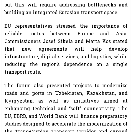
but this will require addressing bottlenecks and
building an integrated Eurasian transport space.
EU representatives stressed the importance of
reliable routes between Europe and Asia.
Commissioners Josef Sikela and Marta Kos stated
that new agreements will help develop
infrastructure, digital services, and logistics, while
reducing the region’s dependence on a single
transport route.
The forum also presented projects to modernize
roads and ports in Uzbekistan, Kazakhstan, and
Kyrgyzstan, as well as initiatives aimed at
enhancing technical and “soft” connectivity. The
EU, EBRD, and World Bank will finance preparatory
studies designed to accelerate the modernization of
the Trans-Caspian Transport Corridor and expand