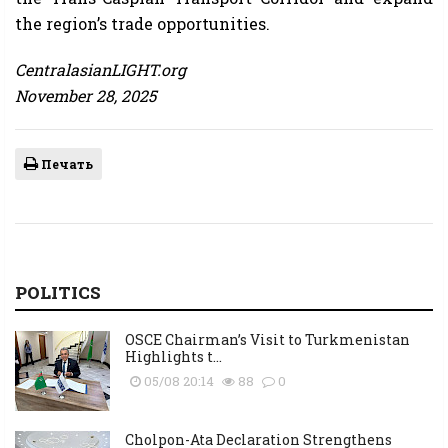
the region’s trade opportunities.
CentralasianLIGHT.org
November 28, 2025
Печать
POLITICS
OSCE Chairman’s Visit to Turkmenistan
Highlights t...
05/08 20:14
88
0
Cholpon-Ata Declaration Strengthens