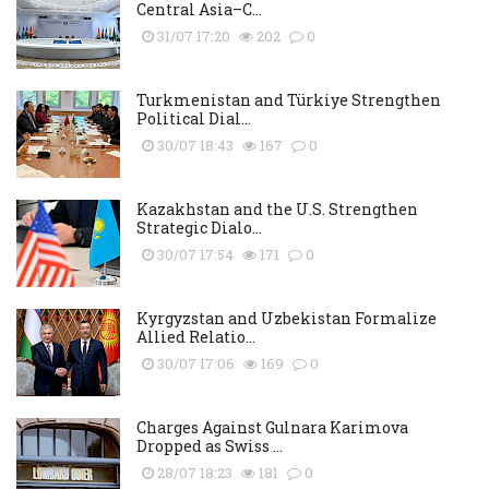
Central Asia–C...
31/07 17:20
202
0
Turkmenistan and Türkiye Strengthen
Political Dial...
30/07 18:43
167
0
Kazakhstan and the U.S. Strengthen
Strategic Dialo...
30/07 17:54
171
0
Kyrgyzstan and Uzbekistan Formalize
Allied Relatio...
30/07 17:06
169
0
Charges Against Gulnara Karimova
Dropped as Swiss ...
28/07 18:23
181
0