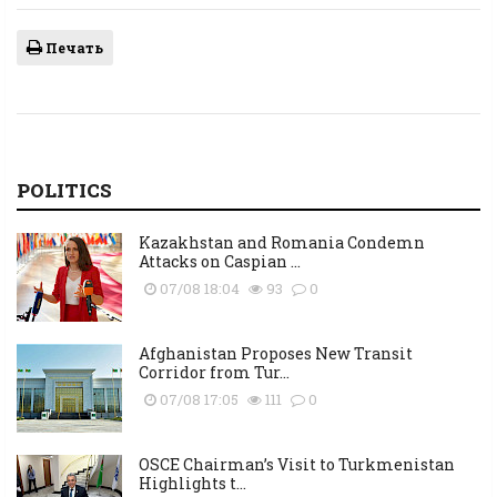
Печать
POLITICS
Kazakhstan and Romania Condemn
Attacks on Caspian ...
07/08 18:04
93
0
Afghanistan Proposes New Transit
Corridor from Tur...
07/08 17:05
111
0
OSCE Chairman’s Visit to Turkmenistan
Highlights t...