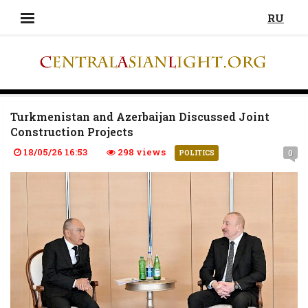
RU
Turkmenistan and Azerbaijan Discussed Joint
Construction Projects
18/05/26 16:53
298 views
0
POLITICS