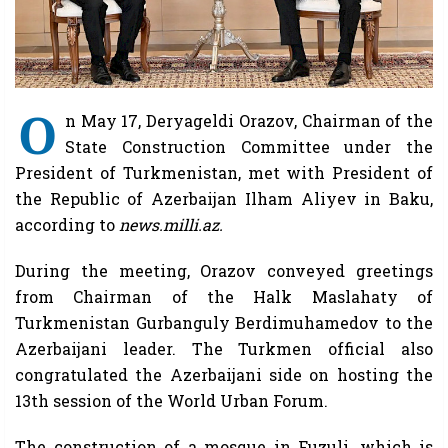
O
n May 17, Deryageldi Orazov, Chairman of the
State Construction Committee under the
President of Turkmenistan, met with President of
the Republic of Azerbaijan Ilham Aliyev in Baku,
according to
news.milli.az.
During the meeting, Orazov conveyed greetings
from Chairman of the Halk Maslahaty of
Turkmenistan Gurbanguly Berdimuhamedov to the
Azerbaijani leader. The Turkmen official also
congratulated the Azerbaijani side on hosting the
13th session of the World Urban Forum.
The construction of a mosque in Fuzuli, which is