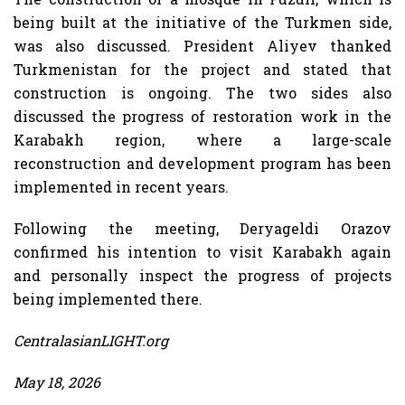
being built at the initiative of the Turkmen side,
was also discussed. President Aliyev thanked
Turkmenistan for the project and stated that
construction is ongoing. The two sides also
discussed the progress of restoration work in the
Karabakh region, where a large-scale
reconstruction and development program has been
implemented in recent years.
Following the meeting, Deryageldi Orazov
confirmed his intention to visit Karabakh again
and personally inspect the progress of projects
being implemented there.
CentralasianLIGHT.org
May 18, 2026