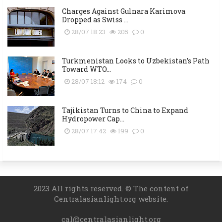
Charges Against Gulnara Karimova
Dropped as Swiss ...
28/07 18:23
205
0
Turkmenistan Looks to Uzbekistan’s Path
Toward WTO...
28/07 18:12
174
0
Tajikistan Turns to China to Expand
Hydropower Cap...
28/07 17:42
199
0
2023 All rights reserved. © The content of
Centralasianlight.org website.
cal@centralasianlight.org