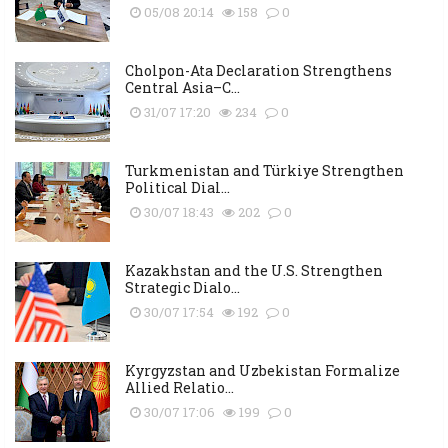
05/08 20:14
158
0
Cholpon-Ata Declaration Strengthens
Central Asia–C...
31/07 17:20
234
0
Turkmenistan and Türkiye Strengthen
Political Dial...
30/07 18:43
202
0
Kazakhstan and the U.S. Strengthen
Strategic Dialo...
30/07 17:54
192
0
Kyrgyzstan and Uzbekistan Formalize
Allied Relatio...
30/07 17:06
199
0