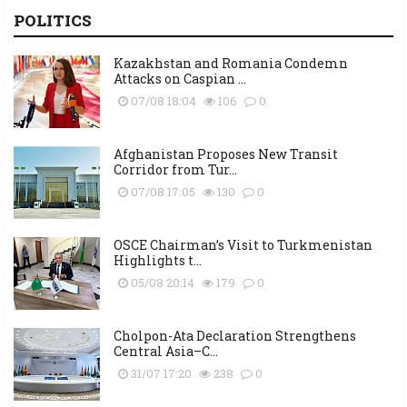
POLITICS
Kazakhstan and Romania Condemn
Attacks on Caspian ...
07/08 18:04
106
0
Afghanistan Proposes New Transit
Corridor from Tur...
07/08 17:05
130
0
OSCE Chairman’s Visit to Turkmenistan
Highlights t...
05/08 20:14
179
0
Cholpon-Ata Declaration Strengthens
Central Asia–C...
31/07 17:20
238
0