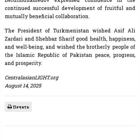
continued successful development of fruitful and
mutually beneficial collaboration.
The President of Turkmenistan wished Asif Ali
Zardari and Shehbaz Sharif good health, happiness,
and well-being, and wished the brotherly people of
the Islamic Republic of Pakistan peace, progress,
and prosperity.
CentralasianLIGHT.org
August 14, 2025
Печать