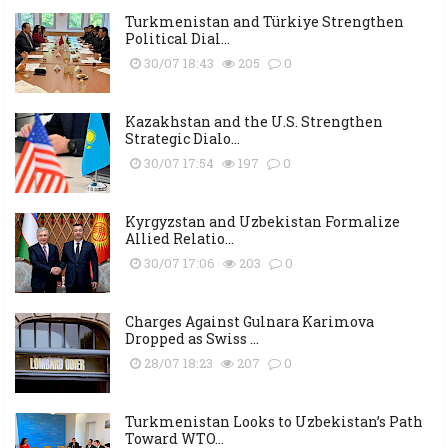
Turkmenistan and Türkiye Strengthen
Political Dial...
30/07 18:43
205
0
Kazakhstan and the U.S. Strengthen
Strategic Dialo...
30/07 17:54
197
0
Kyrgyzstan and Uzbekistan Formalize
Allied Relatio...
30/07 17:06
203
0
Charges Against Gulnara Karimova
Dropped as Swiss ...
28/07 18:23
207
0
Turkmenistan Looks to Uzbekistan’s Path
Toward WTO...