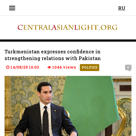
RU
Turkmenistan expresses confidence in
strengthening relations with Pakistan
14/08/25 16:03
1046 views
0
POLITICS