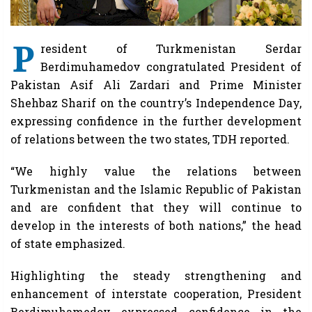
P
resident of Turkmenistan Serdar
Berdimuhamedov congratulated President of
Pakistan Asif Ali Zardari and Prime Minister
Shehbaz Sharif on the country’s Independence Day,
expressing confidence in the further development
of relations between the two states, TDH reported.
“We highly value the relations between
Turkmenistan and the Islamic Republic of Pakistan
and are confident that they will continue to
develop in the interests of both nations,” the head
of state emphasized.
Highlighting the steady strengthening and
enhancement of interstate cooperation, President
Berdimuhamedov expressed confidence in the