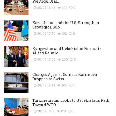
Political Dial...
30/07 18:43
202
0
Kazakhstan and the U.S. Strengthen
Strategic Dialo...
30/07 17:54
192
0
Kyrgyzstan and Uzbekistan Formalize
Allied Relatio...
30/07 17:06
200
0
Charges Against Gulnara Karimova
Dropped as Swiss ...
28/07 18:23
206
0
Turkmenistan Looks to Uzbekistan’s Path
Toward WTO...
28/07 18:12
174
0