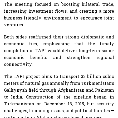
The meeting focused on boosting bilateral trade,
increasing investment flows, and creating a more
business-friendly environment to encourage joint
ventures.
Both sides reaffirmed their strong diplomatic and
economic ties, emphasising that the timely
completion of TAPI would deliver long-term socio-
economic benefits and strengthen regional
connectivity.
The TAPI project aims to transport 33 billion cubic
meters of natural gas annually from Turkmenistan’s
Galkynysh field through Afghanistan and Pakistan
to India. Construction of the pipeline began in
Turkmenistan on December 13, 2015, but security
challenges, financing issues, and political hurdles —
particularly in Afghanistan — slowed progress.