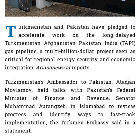
T
urkmenistan and Pakistan have pledged to
accelerate work on the long-delayed
Turkmenistan–Afghanistan–Pakistan–India (TAPI)
gas pipeline, a multi-billion-dollar project seen as
critical for regional energy security and economic
integration,
Ariananews.af
reports.
Turkmenistan’s Ambassador to Pakistan, Atadjan
Movlamov, held talks with Pakistan’s Federal
Minister of Finance and Revenue, Senator
Muhammad Aurangzeb, in Islamabad to review
progress and identify ways to fast-track
implementation, the Turkmen Embassy said in a
statement.