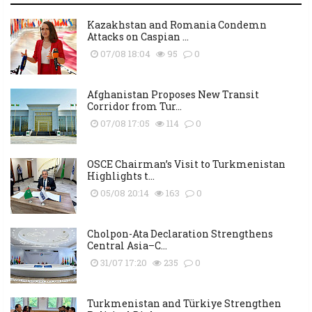
Kazakhstan and Romania Condemn
Attacks on Caspian ...
07/08 18:04
95
0
Afghanistan Proposes New Transit
Corridor from Tur...
07/08 17:05
114
0
OSCE Chairman’s Visit to Turkmenistan
Highlights t...
05/08 20:14
163
0
Cholpon-Ata Declaration Strengthens
Central Asia–C...
31/07 17:20
235
0
Turkmenistan and Türkiye Strengthen