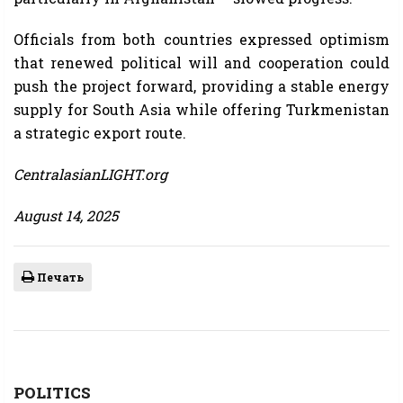
Officials from both countries expressed optimism
that renewed political will and cooperation could
push the project forward, providing a stable energy
supply for South Asia while offering Turkmenistan
a strategic export route.
CentralasianLIGHT.org
August 14, 2025
Печать
POLITICS