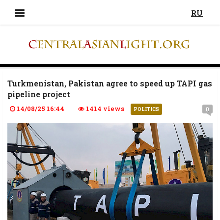
RU
Turkmenistan, Pakistan agree to speed up TAPI gas
pipeline project
14/08/25 16:44
1414 views
0
POLITICS