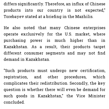
differs significantly. Therefore, an influx of Chinese
products into our country is not expected,"
Torebayev stated at a briefing in the Mazhilis.
He also noted that many Chinese enterprises
operate exclusively for the U.S. market, where
purchasing power is much higher than in
Kazakhstan. As a result, their products target
different consumer segments and may not find
demand in Kazakhstan.
"Such products must undergo new certification,
registration, and other procedures, which
complicates their redistribution. Secondly, the key
question is whether there will even be demand for
such goods in Kazakhstan," the Vice Minister
concluded.