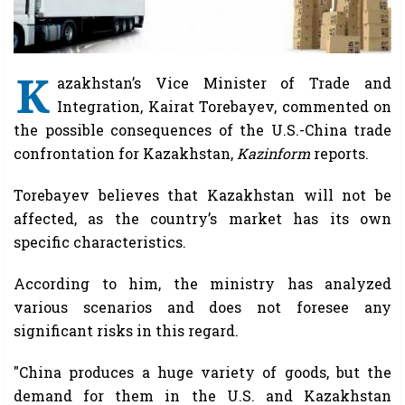
K
azakhstan’s Vice Minister of Trade and
Integration, Kairat Torebayev, commented on
the possible consequences of the U.S.-China trade
confrontation for Kazakhstan,
Kazinform
reports.
Torebayev believes that Kazakhstan will not be
affected, as the country’s market has its own
specific characteristics.
According to him, the ministry has analyzed
various scenarios and does not foresee any
significant risks in this regard.
"China produces a huge variety of goods, but the
demand for them in the U.S. and Kazakhstan