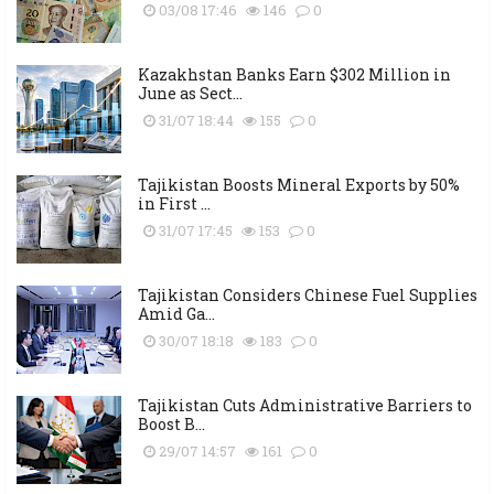
03/08 17:46
146
0
Kazakhstan Banks Earn $302 Million in
June as Sect...
31/07 18:44
155
0
Tajikistan Boosts Mineral Exports by 50%
in First ...
31/07 17:45
153
0
Tajikistan Considers Chinese Fuel Supplies
Amid Ga...
30/07 18:18
183
0
Tajikistan Cuts Administrative Barriers to
Boost B...
29/07 14:57
161
0