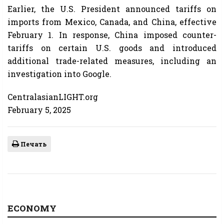
Earlier, the U.S. President announced tariffs on
imports from Mexico, Canada, and China, effective
February 1. In response, China imposed counter-
tariffs on certain U.S. goods and introduced
additional trade-related measures, including an
investigation into Google.
CentralasianLIGHT.org
February 5, 2025
Печать
ECONOMY