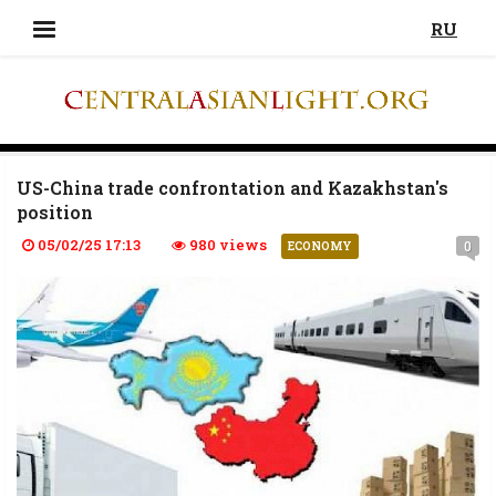
RU
US-China trade confrontation and Kazakhstan's
position
05/02/25 17:13
980 views
0
ECONOMY