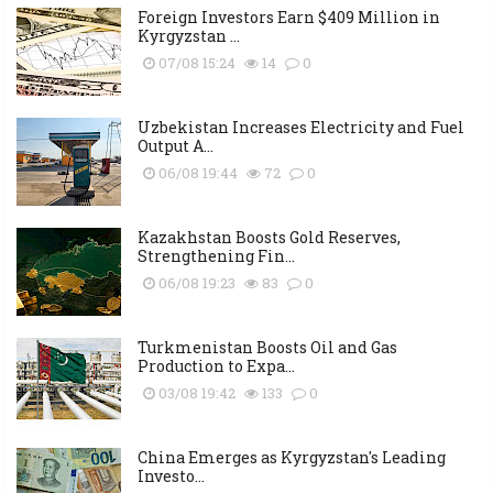
Foreign Investors Earn $409 Million in
Kyrgyzstan ...
07/08 15:24
14
0
Uzbekistan Increases Electricity and Fuel
Output A...
06/08 19:44
72
0
Kazakhstan Boosts Gold Reserves,
Strengthening Fin...
06/08 19:23
83
0
Turkmenistan Boosts Oil and Gas
Production to Expa...
03/08 19:42
133
0
China Emerges as Kyrgyzstan's Leading
Investo...