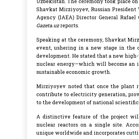
Uzbekistan. The ceremony took place on 
Shavkat Mirziyoyev, Russian President 
Agency (IAEA) Director General Rafael 
Gazeta.uz
reports.
Speaking at the ceremony, Shavkat Mirzi
event, ushering in a new stage in the co
development. He stated that a new high
nuclear energy—which will become an im
sustainable economic growth.
Mirziyoyev noted that once the plant re
contribute to electricity generation, pr
to the development of national scientific
A distinctive feature of the project w
nuclear reactors on a single site. Acco
unique worldwide and incorporates cutti