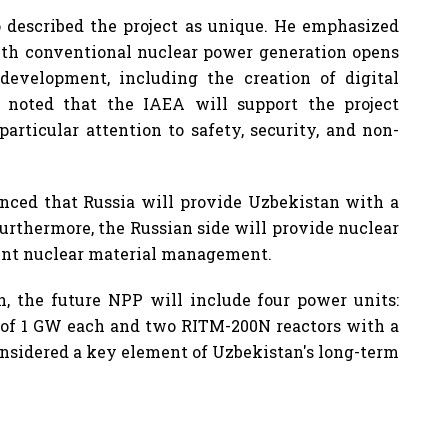
o described the project as unique. He emphasized
with conventional nuclear power generation opens
development, including the creation of digital
i noted that the IAEA will support the project
articular attention to safety, security, and non-
unced that Russia will provide Uzbekistan with a
 Furthermore, the Russian side will provide nuclear
pent nuclear material management.
n, the future NPP will include four power units:
 of 1 GW each and two RITM-200N reactors with a
onsidered a key element of Uzbekistan's long-term