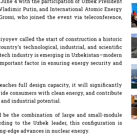
June 4 with the participation of Uzbek President
Vladimir Putin, and International Atomic Energy
Grossi, who joined the event via teleconference,
yoyev called the start of construction a historic
untry's technological, industrial, and scientific
-tech industry is emerging in Uzbekistan—modern
portant factor in ensuring energy security and
aches full design capacity, it will significantly
ovide consumers with clean energy, and contribute
 and industrial potential.
ill be the combination of large and small-module
rding to the Uzbek leader, this configuration is
ng-edge advances in nuclear energy.