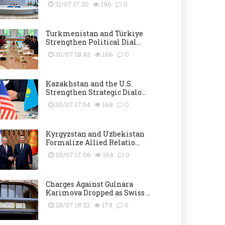
31/07 17:20
196
0
Turkmenistan and Türkiye
Strengthen Political Dial...
30/07 18:43
166
0
Kazakhstan and the U.S.
Strengthen Strategic Dialo...
30/07 17:54
168
0
Kyrgyzstan and Uzbekistan
Formalize Allied Relatio...
30/07 17:06
164
0
Charges Against Gulnara
Karimova Dropped as Swiss ...
28/07 18:23
179
0