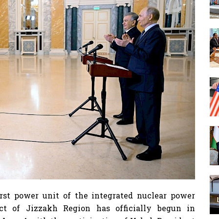
rst power unit of the integrated nuclear power
ict of Jizzakh Region has officially begun in