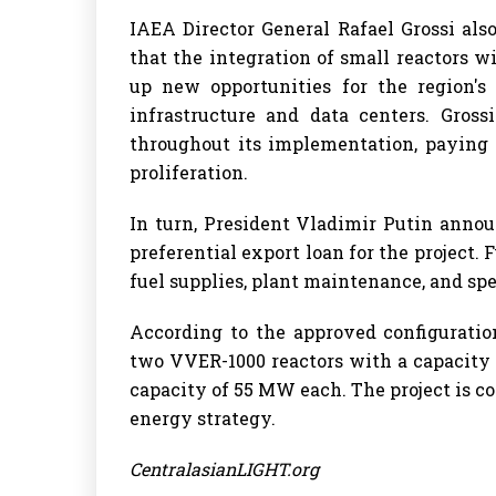
IAEA Director General Rafael Grossi als
that the integration of small reactors 
up new opportunities for the region's 
infrastructure and data centers. Gross
throughout its implementation, paying p
proliferation.
In turn, President Vladimir Putin anno
preferential export loan for the project.
fuel supplies, plant maintenance, and s
According to the approved configuratio
two VVER-1000 reactors with a capacity
capacity of 55 MW each. The project is c
energy strategy.
CentralasianLIGHT.org