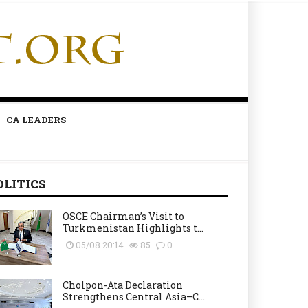
CA LEADERS
OLITICS
OSCE Chairman’s Visit to
Turkmenistan Highlights t...
05/08 20:14
85
0
Cholpon-Ata Declaration
Strengthens Central Asia–C...