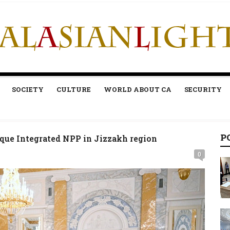
SOCIETY
CULTURE
WORLD ABOUT CA
SECURITY
P
que Integrated NPP in Jizzakh region
0