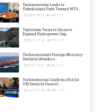
Turkmenistan Looks to
Uzbekistan’s Path Toward WTO...
28/07 18:12
149
0
Tajikistan Turns to China to
Expand Hydropower Cap...
28/07 17:42
171
0
Turkmenistan’s Foreign Ministry
Declares Attacks o...
27/07 23:17
181
0
Turkmenistan Confirms Bid for
UN Security Council ...
24/07 17:26
205
0