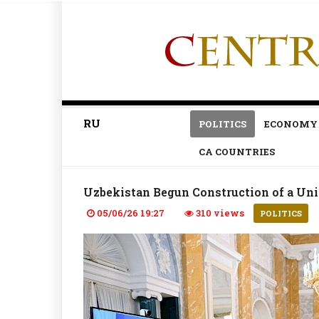
RU
POLITICS
ECONOMY
CA COUNTRIES
Uzbekistan Begun Construction of a Uni
05/06/26 19:27
310 views
POLITICS