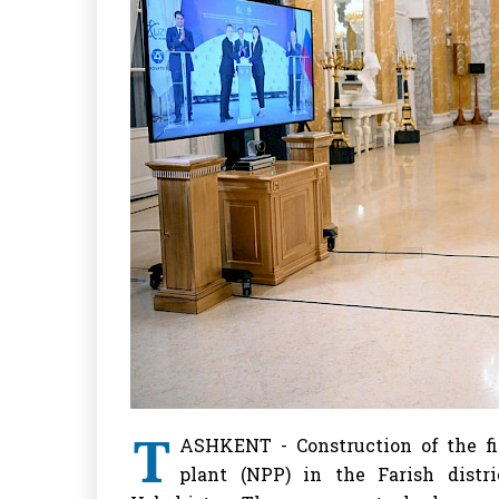
T
ASHKENT - Construction of the fi
plant (NPP) in the Farish distr