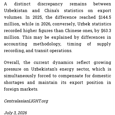
A distinct discrepancy remains between
Uzbekistan and China's statistics on export
volumes. In 2025, the difference reached $144.5
million, while in 2026, conversely, Uzbek statistics
recorded higher figures than Chinese ones, by $63.3
million. This may be explained by differences in
accounting methodology, timing of supply
recording, and transit operations.
Overall, the current dynamics reflect growing
pressure on Uzbekistan's energy sector, which is
simultaneously forced to compensate for domestic
shortages and maintain its export position in
foreign markets.
CentralasianLIGHT.org
July 3, 2026