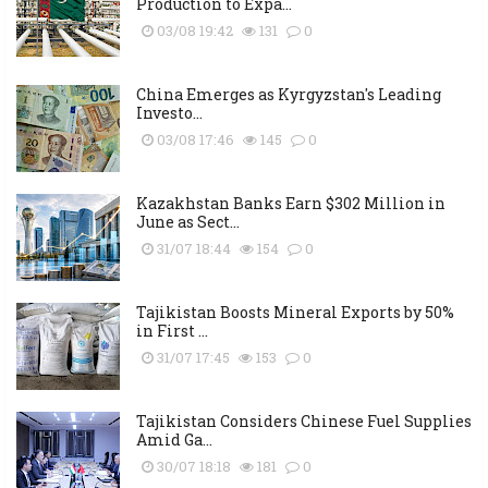
Production to Expa...
03/08 19:42
131
0
China Emerges as Kyrgyzstan's Leading
Investo...
03/08 17:46
145
0
Kazakhstan Banks Earn $302 Million in
June as Sect...
31/07 18:44
154
0
Tajikistan Boosts Mineral Exports by 50%
in First ...
31/07 17:45
153
0
Tajikistan Considers Chinese Fuel Supplies
Amid Ga...
30/07 18:18
181
0