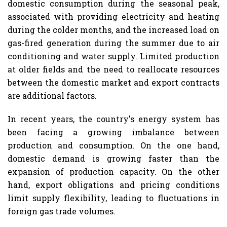
domestic consumption during the seasonal peak,
associated with providing electricity and heating
during the colder months, and the increased load on
gas-fired generation during the summer due to air
conditioning and water supply. Limited production
at older fields and the need to reallocate resources
between the domestic market and export contracts
are additional factors.
In recent years, the country's energy system has
been facing a growing imbalance between
production and consumption. On the one hand,
domestic demand is growing faster than the
expansion of production capacity. On the other
hand, export obligations and pricing conditions
limit supply flexibility, leading to fluctuations in
foreign gas trade volumes.