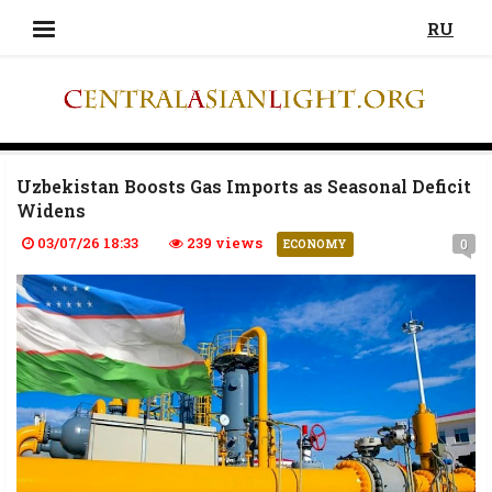
RU
Uzbekistan Boosts Gas Imports as Seasonal Deficit
Widens
03/07/26 18:33
239 views
0
ECONOMY