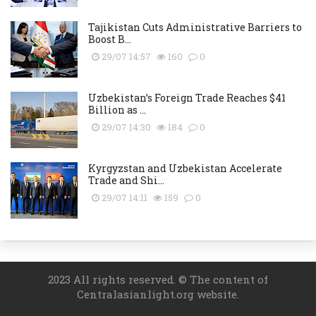
Tajikistan Cuts Administrative Barriers to
Boost B...
29/07 14:57
160
0
Uzbekistan’s Foreign Trade Reaches $41
Billion as ...
29/07 14:30
184
0
Kyrgyzstan and Uzbekistan Accelerate
Trade and Shi...
29/07 14:11
159
0
2023 All rights reserved. © The content of
Centralasianlight.org website.