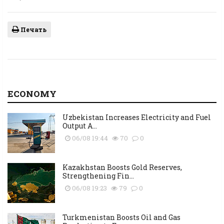
Печать
ECONOMY
Uzbekistan Increases Electricity and Fuel
Output A...
06/08 19:44
70
0
Kazakhstan Boosts Gold Reserves,
Strengthening Fin...
06/08 19:23
79
0
Turkmenistan Boosts Oil and Gas