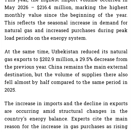
May 2026 – $216.4 million, marking the highest
monthly value since the beginning of the year.
This reflects the seasonal increase in demand for
natural gas and increased purchases during peak
load periods on the energy system.
At the same time, Uzbekistan reduced its natural
gas exports to $202.9 million, a 29.5% decrease from
the previous year. China remains the main external
destination, but the volume of supplies there also
fell almost by half compared to the same period in
2025.
The increase in imports and the decline in exports
are occurring amid structural changes in the
country's energy balance. Experts cite the main
reason for the increase in gas purchases as rising