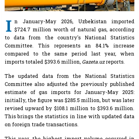
I
n January-May 2026, Uzbekistan imported
$724.7 million worth of natural gas, according
to data from the country's National Statistics
Committee. This represents an 84.1% increase
compared to the same period last year, when
imports totaled $393.6 million,
Gazeta.uz
reports.
The updated data from the National Statistics
Committee also adjusted the previously published
estimate of gas imports for January-May 2025:
initially, the figure was $285.5 million, but was later
revised upward by $108.1 million to $393.6 million.
This brings the statistics in line with updated data
on foreign trade transactions.
This year, the highest import volume occurred in