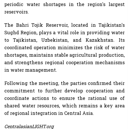
periodic water shortages in the region's largest
reservoirs.
The Bahri Tojik Reservoir, located in Tajikistan's
Sughd Region, plays a vital role in providing water
to Tajikistan, Uzbekistan, and Kazakhstan. Its
coordinated operation minimizes the risk of water
shortages, maintains stable agricultural production,
and strengthens regional cooperation mechanisms
in water management.
Following the meeting, the parties confirmed their
commitment to further develop cooperation and
coordinate actions to ensure the rational use of
shared water resources, which remains a key area
of ​​regional integration in Central Asia.
CentralasianLIGHT.org