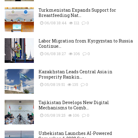
Turkmenistan Expands Support for
Breastfeeding Nat...
06/08 18:44
112
0
Labor Migration from Kyrgyzstan to Russia
Continue...
06/08 18:27
106
0
Kazakhstan Leads Central Asia in
Prosperity Rankin...
05/08 19:51
135
0
Tajikistan Develops New Digital
Mechanisms to Comb...
05/08 19:25
106
0
Uzbekistan Launches AI-Powered