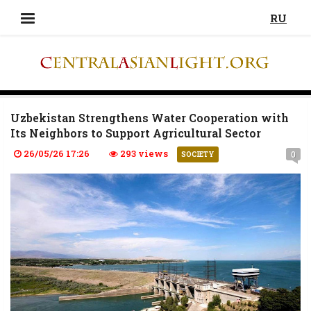
RU
Uzbekistan Strengthens Water Cooperation with
Its Neighbors to Support Agricultural Sector
26/05/26 17:26
293 views
0
SOCIETY