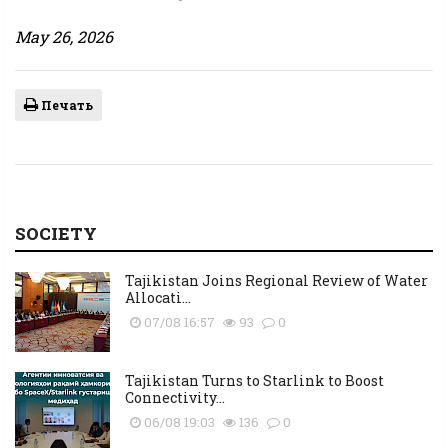
May 26, 2026
Печать
SOCIETY
Tajikistan Joins Regional Review of Water
Allocati...
07/08 16:57
93
0
Tajikistan Turns to Starlink to Boost
Connectivity...
06/08 19:03
136
0