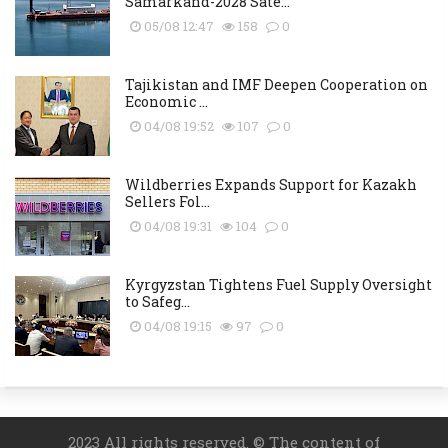
Samarkand-2028 Sate...
05/08 12:47
158
0
Tajikistan and IMF Deepen Cooperation on
Economic ...
04/08 19:52
107
0
Wildberries Expands Support for Kazakh
Sellers Fol...
04/08 19:31
104
0
Kyrgyzstan Tightens Fuel Supply Oversight
to Safeg...
04/08 19:15
97
0
2023 All rights reserved. © The content of