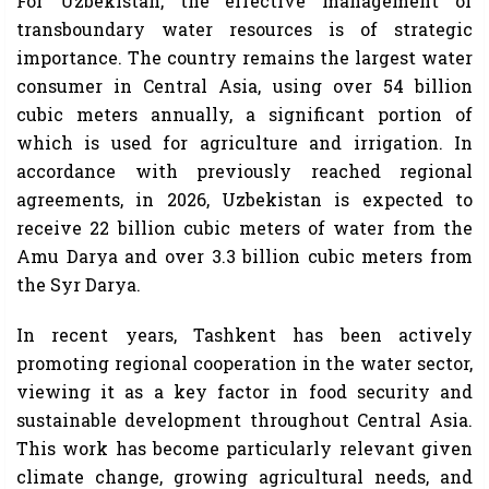
For Uzbekistan, the effective management of
transboundary water resources is of strategic
importance. The country remains the largest water
consumer in Central Asia, using over 54 billion
cubic meters annually, a significant portion of
which is used for agriculture and irrigation. In
accordance with previously reached regional
agreements, in 2026, Uzbekistan is expected to
receive 22 billion cubic meters of water from the
Amu Darya and over 3.3 billion cubic meters from
the Syr Darya.
In recent years, Tashkent has been actively
promoting regional cooperation in the water sector,
viewing it as a key factor in food security and
sustainable development throughout Central Asia.
This work has become particularly relevant given
climate change, growing agricultural needs, and