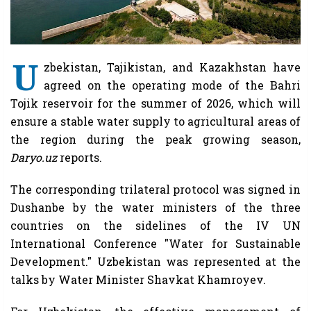
U
zbekistan, Tajikistan, and Kazakhstan have
agreed on the operating mode of the Bahri
Tojik reservoir for the summer of 2026, which will
ensure a stable water supply to agricultural areas of
the region during the peak growing season,
Daryo.uz
reports.
The corresponding trilateral protocol was signed in
Dushanbe by the water ministers of the three
countries on the sidelines of the IV UN
International Conference "Water for Sustainable
Development." Uzbekistan was represented at the
talks by Water Minister Shavkat Khamroyev.